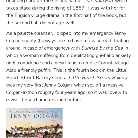
bouncing hard off the second half of
The India Fan
, which
takes place during the rising of 1857. I was with her for
the English village drama in the first half of the book, but
the second half did not age well.
As a palette cleanser, I dipped into my emergency Jenny
Colgan supply (I always like to have a few unread floating
around, in case of emergency) with
Sunrise by the Sea
, in
which a woman suffering from debilitating grief and anxiety
finds confidence and a new life in a remote Cornish village.
Also a friendly puffin. This is the fourth book in the Little
Beach Street Bakery series.
Little Beach Street Bakery
was my very first Jenny Colgan, which set off a massive
Colgan-a-thon roughly four years ago, so it was lovely to
revisit those characters (and puffin).