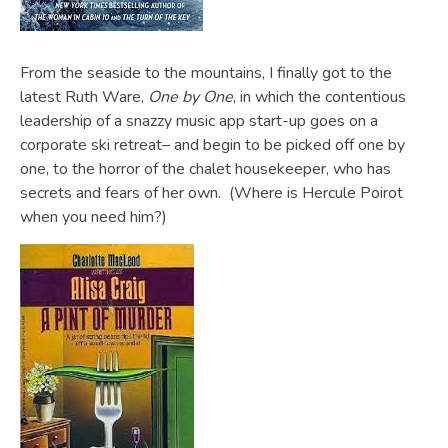
From the seaside to the mountains, I finally got to the
latest Ruth Ware,
One by One
, in which the contentious
leadership of a snazzy music app start-up goes on a
corporate ski retreat– and begin to be picked off one by
one, to the horror of the chalet housekeeper, who has
secrets and fears of her own. (Where is Hercule Poirot
when you need him?)