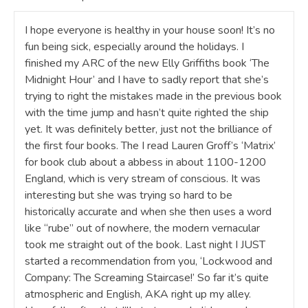
I hope everyone is healthy in your house soon! It’s no
fun being sick, especially around the holidays. I
finished my ARC of the new Elly Griffiths book ‘The
Midnight Hour’ and I have to sadly report that she’s
trying to right the mistakes made in the previous book
with the time jump and hasn’t quite righted the ship
yet. It was definitely better, just not the brilliance of
the first four books. The I read Lauren Groff’s ‘Matrix’
for book club about a abbess in about 1100-1200
England, which is very stream of conscious. It was
interesting but she was trying so hard to be
historically accurate and when she then uses a word
like “rube” out of nowhere, the modern vernacular
took me straight out of the book. Last night I JUST
started a recommendation from you, ‘Lockwood and
Company: The Screaming Staircase!’ So far it’s quite
atmospheric and English, AKA right up my alley.