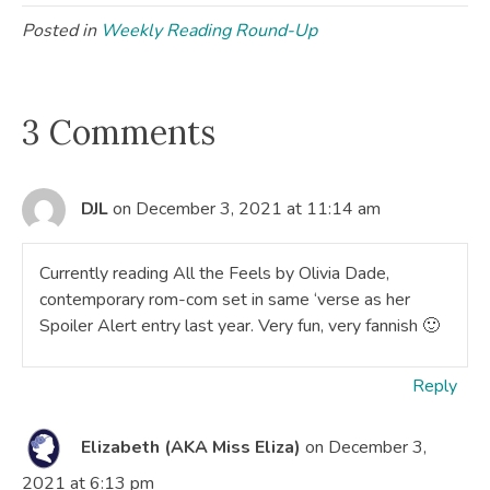
Posted in
Weekly Reading Round-Up
3 Comments
DJL
on December 3, 2021 at 11:14 am
Currently reading All the Feels by Olivia Dade,
contemporary rom-com set in same ‘verse as her
Spoiler Alert entry last year. Very fun, very fannish 🙂
Reply
Elizabeth (AKA Miss Eliza)
on December 3,
2021 at 6:13 pm