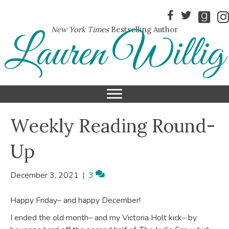
New York Times
Bestselling Author
Lauren Willig
Weekly Reading Round-
Up
December 3, 2021
|
3
Happy Friday– and happy December!
I ended the old month– and my Victoria Holt kick– by