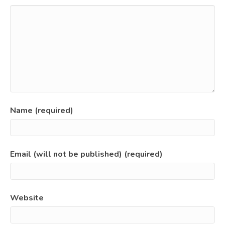
Name (required)
Email (will not be published) (required)
Website