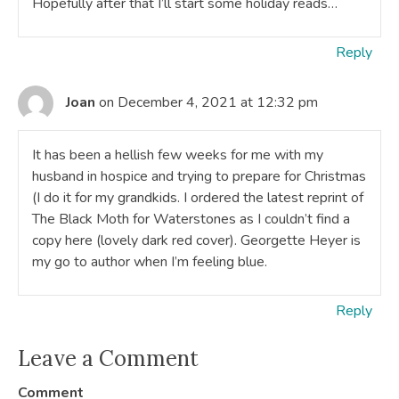
Hopefully after that I’ll start some holiday reads…
Reply
Joan
on December 4, 2021 at 12:32 pm
It has been a hellish few weeks for me with my
husband in hospice and trying to prepare for Christmas
(I do it for my grandkids. I ordered the latest reprint of
The Black Moth for Waterstones as I couldn’t find a
copy here (lovely dark red cover). Georgette Heyer is
my go to author when I’m feeling blue.
Reply
Leave a Comment
Comment