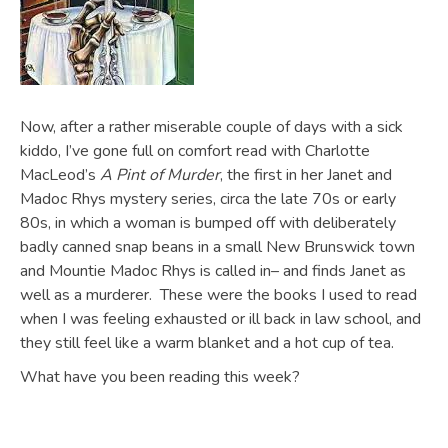
Now, after a rather miserable couple of days with a sick
kiddo, I’ve gone full on comfort read with Charlotte
MacLeod’s
A Pint of Murder
, the first in her Janet and
Madoc Rhys mystery series, circa the late 70s or early
80s, in which a woman is bumped off with deliberately
badly canned snap beans in a small New Brunswick town
and Mountie Madoc Rhys is called in– and finds Janet as
well as a murderer. These were the books I used to read
when I was feeling exhausted or ill back in law school, and
they still feel like a warm blanket and a hot cup of tea.
What have you been reading this week?