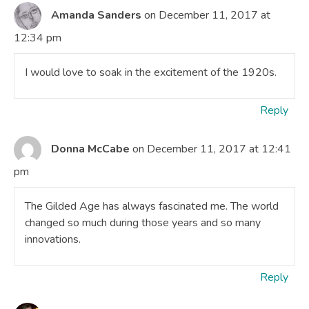
Amanda Sanders
on December 11, 2017 at
12:34 pm
I would love to soak in the excitement of the 1920s.
Reply
Donna McCabe
on December 11, 2017 at 12:41
pm
The Gilded Age has always fascinated me. The world
changed so much during those years and so many
innovations.
Reply