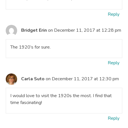
Reply
Bridget Erin
on December 11, 2017 at 12:28 pm
The 1920’s for sure.
Reply
Carla Suto
on December 11, 2017 at 12:30 pm
I would love to visit the 1920s the most. I find that
time fascinating!
Reply