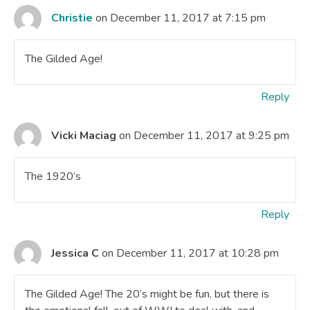
Christie
on December 11, 2017 at 7:15 pm
The Gilded Age!
Reply
Vicki Maciag
on December 11, 2017 at 9:25 pm
The 1920’s
Reply
Jessica C
on December 11, 2017 at 10:28 pm
The Gilded Age! The 20’s might be fun, but there is