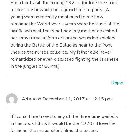
For a brief visit, the roaring 1920’s (before the stock
market crash) would be a grand time to party. (A
young woman recently mentioned to me how
romantic the World War II years were because of the
hair & fashions! That’s not how my mother described
her army nurse uniform or nursing wounded soldiers
during the Battle of the Bulge as near to the front
lines as the nurses could be. My father also never
romanticized or even discussed fighting the Japanese
in the jungles of Burma.)
Reply
Adeia
on December 11, 2017 at 12:15 pm
If I could time travel to any of the three time period’s
in this book I think it would be the 1920s. I love the
fashions, the music, silent films, the excess.