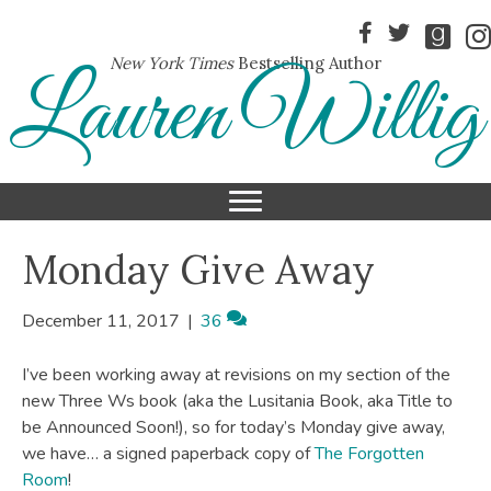
New York Times
Bestselling Author
Lauren Willig
Monday Give Away
December 11, 2017
|
36
I’ve been working away at revisions on my section of the
new Three Ws book (aka the Lusitania Book, aka Title to
be Announced Soon!), so for today’s Monday give away,
we have… a signed paperback copy of
The Forgotten
Room
!