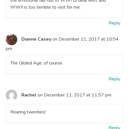
the emotional fall-out of WWI to deal with, and
WWII is too terrible to visit for me.
Reply
Dianne Casey
on December 11, 2017 at 10:54
pm
The Gilded Age, of course.
Reply
Rachel
on December 11, 2017 at 11:57 pm
Roaring twenties!
Reply