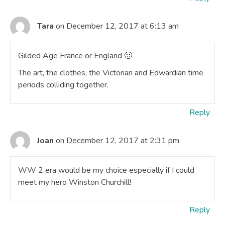
Tara
on December 12, 2017 at 6:13 am
Gilded Age France or England 🙂
The art, the clothes, the Victorian and Edwardian time
periods colliding together.
Reply
Joan
on December 12, 2017 at 2:31 pm
WW 2 era would be my choice especially if I could
meet my hero Winston Churchill!
Reply