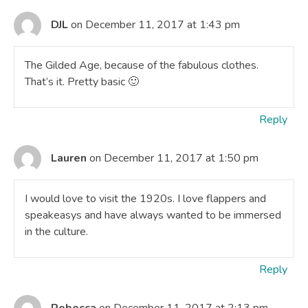
DJL
on December 11, 2017 at 1:43 pm
The Gilded Age, because of the fabulous clothes.
That’s it. Pretty basic 🙂
Reply
Lauren
on December 11, 2017 at 1:50 pm
I would love to visit the 1920s. I love flappers and
speakeasys and have always wanted to be immersed
in the culture.
Reply
Rebecca
on December 11, 2017 at 2:13 pm