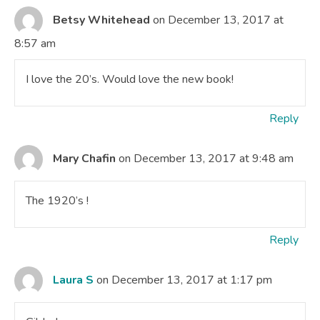
Betsy Whitehead
on December 13, 2017 at
8:57 am
I love the 20’s. Would love the new book!
Reply
Mary Chafin
on December 13, 2017 at 9:48 am
The 1920’s !
Reply
Laura S
on December 13, 2017 at 1:17 pm