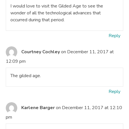
I would love to visit the Gilded Age to see the
wonder of all the technological advances that
occurred during that period.
Reply
Courtney Cochley
on December 11, 2017 at
12:09 pm
The gilded age.
Reply
Karlene Barger
on December 11, 2017 at 12:10
pm