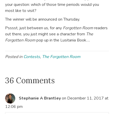
your question: which of those time periods would you
most like to visit?
The winner will be announced on Thursday.
Psssst, just between us, for any
Forgotten Room
readers
out there, you just might see a character from
The
Forgotten Room
pop up in the Lusitania Book….
Posted in
Contests
,
The Forgotten Room
36 Comments
Stephanie A Brantley
on December 11, 2017 at
12:06 pm