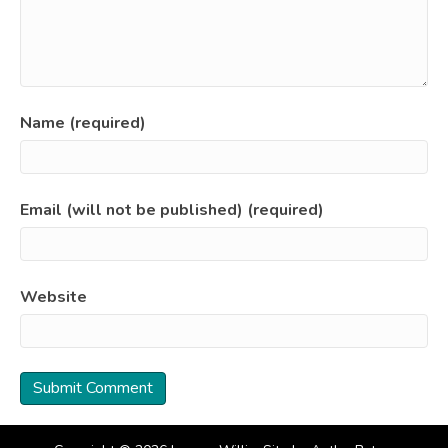
Name (required)
Email (will not be published) (required)
Website