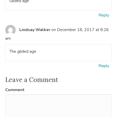
Gilded age
Reply
Lindsay Walker
on December 18, 2017 at 8:26
am
The gilded age
Reply
Leave a Comment
Comment