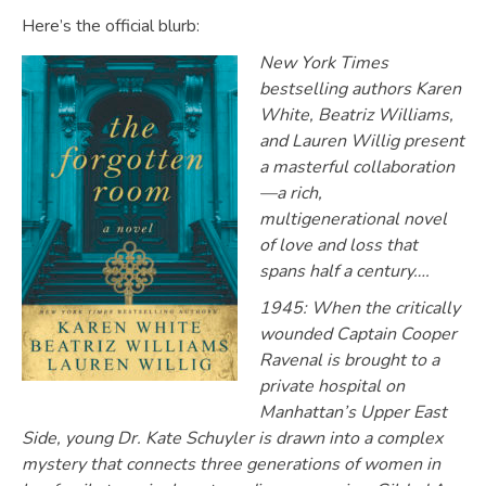
Here’s the official blurb:
New York Times
bestselling authors Karen
White, Beatriz Williams,
and Lauren Willig present
a masterful collaboration
—a rich,
multigenerational novel
of love and loss that
spans half a century….
1945: When the critically
wounded Captain Cooper
Ravenal is brought to a
private hospital on
Manhattan’s Upper East
Side, young Dr. Kate Schuyler is drawn into a complex
mystery that connects three generations of women in