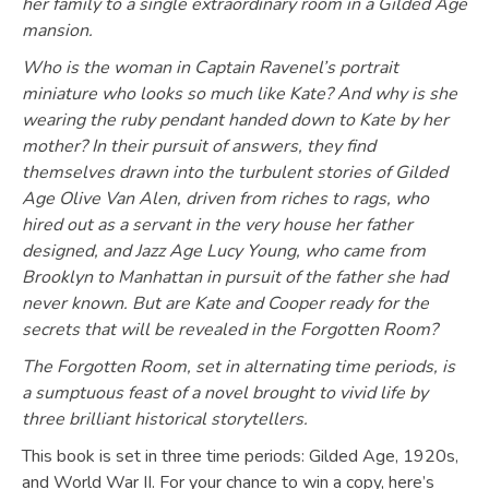
her family to a single extraordinary room in a Gilded Age
mansion.
Who is the woman in Captain Ravenel’s portrait
miniature who looks so much like Kate? And why is she
wearing the ruby pendant handed down to Kate by her
mother? In their pursuit of answers, they find
themselves drawn into the turbulent stories of Gilded
Age Olive Van Alen, driven from riches to rags, who
hired out as a servant in the very house her father
designed, and Jazz Age Lucy Young, who came from
Brooklyn to Manhattan in pursuit of the father she had
never known. But are Kate and Cooper ready for the
secrets that will be revealed in the Forgotten Room?
The Forgotten Room, set in alternating time periods, is
a sumptuous feast of a novel brought to vivid life by
three brilliant historical storytellers.
This book is set in three time periods: Gilded Age, 1920s,
and World War II. For your chance to win a copy, here’s