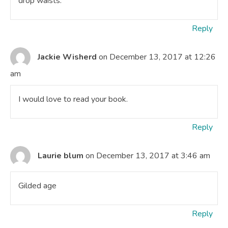
drop waists.
Reply
Jackie Wisherd
on December 13, 2017 at 12:26
am
I would love to read your book.
Reply
Laurie blum
on December 13, 2017 at 3:46 am
Gilded age
Reply