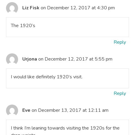
Liz Fisk
on December 12, 2017 at 4:30 pm
The 1920’s
Reply
Urjona
on December 12, 2017 at 5:55 pm
I would like definitely 1920’s visit.
Reply
Eve
on December 13, 2017 at 12:11 am
I think I’m leaning towards visiting the 1920s for the