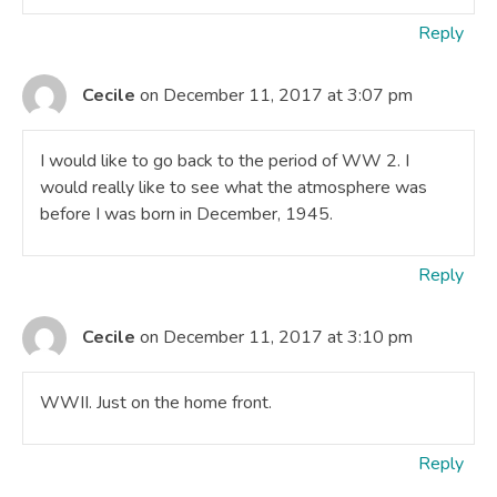
Reply
Cecile
on December 11, 2017 at 3:07 pm
I would like to go back to the period of WW 2. I
would really like to see what the atmosphere was
before I was born in December, 1945.
Reply
Cecile
on December 11, 2017 at 3:10 pm
WWII. Just on the home front.
Reply