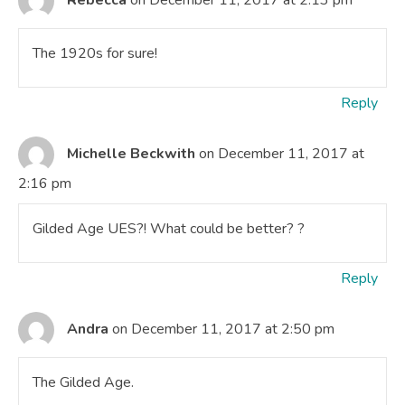
The 1920s for sure!
Reply
Michelle Beckwith
on December 11, 2017 at
2:16 pm
Gilded Age UES?! What could be better? ?
Reply
Andra
on December 11, 2017 at 2:50 pm
The Gilded Age.