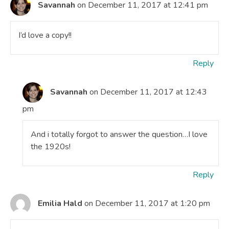
Savannah
on December 11, 2017 at 12:41 pm
I’d love a copy!!
Reply
Savannah
on December 11, 2017 at 12:43
pm
And i totally forgot to answer the question…I love
the 1920s!
Reply
Emilia Hald
on December 11, 2017 at 1:20 pm