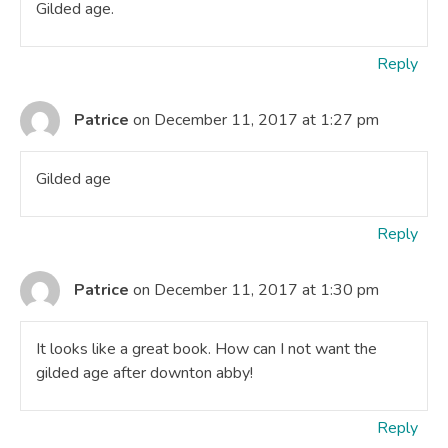
Gilded age.
Reply
Patrice
on December 11, 2017 at 1:27 pm
Gilded age
Reply
Patrice
on December 11, 2017 at 1:30 pm
It looks like a great book. How can I not want the
gilded age after downton abby!
Reply