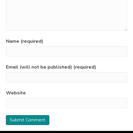
Name (required)
Email (will not be published) (required)
Website