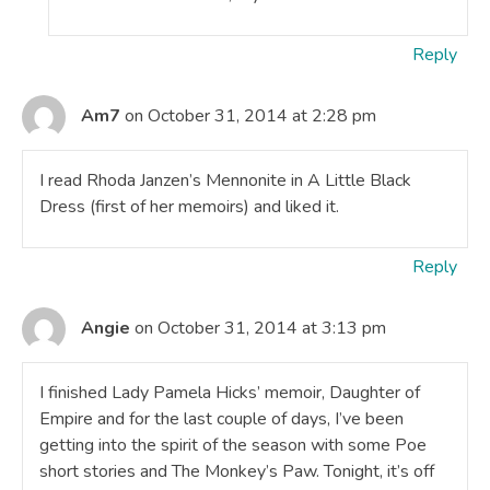
Reply
Am7
on October 31, 2014 at 2:28 pm
I read Rhoda Janzen’s Mennonite in A Little Black
Dress (first of her memoirs) and liked it.
Reply
Angie
on October 31, 2014 at 3:13 pm
I finished Lady Pamela Hicks’ memoir, Daughter of
Empire and for the last couple of days, I’ve been
getting into the spirit of the season with some Poe
short stories and The Monkey’s Paw. Tonight, it’s off