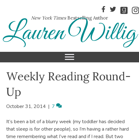
New York Times
Bestselling Author
Lauren Willig
Weekly Reading Round-
Up
October 31, 2014
|
7
It’s been a bit of a blurry week (my toddler has decided
that sleep is for other people), so I’m having a rather hard
time remembering what I’ve read and if I read. But two