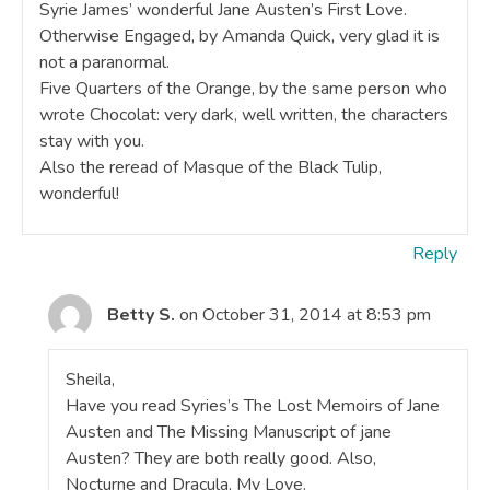
Syrie James’ wonderful Jane Austen’s First Love.
Otherwise Engaged, by Amanda Quick, very glad it is
not a paranormal.
Five Quarters of the Orange, by the same person who
wrote Chocolat: very dark, well written, the characters
stay with you.
Also the reread of Masque of the Black Tulip,
wonderful!
Reply
Betty S.
on October 31, 2014 at 8:53 pm
Sheila,
Have you read Syries’s The Lost Memoirs of Jane
Austen and The Missing Manuscript of jane
Austen? They are both really good. Also,
Nocturne and Dracula, My Love.