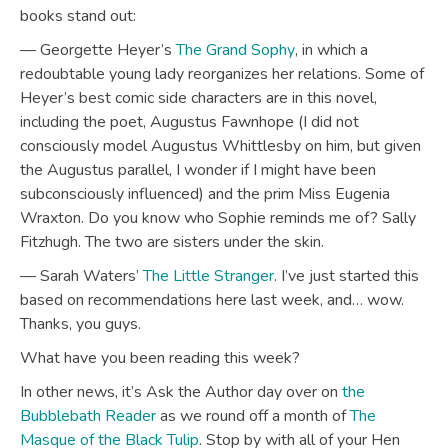
books stand out:
— Georgette Heyer’s
The Grand Sophy
, in which a
redoubtable young lady reorganizes her relations. Some of
Heyer’s best comic side characters are in this novel,
including the poet, Augustus Fawnhope (I did not
consciously model Augustus Whittlesby on him, but given
the Augustus parallel, I wonder if I might have been
subconsciously influenced) and the prim Miss Eugenia
Wraxton. Do you know who Sophie reminds me of? Sally
Fitzhugh. The two are sisters under the skin.
— Sarah Waters’
The Little Stranger
. I’ve just started this
based on recommendations here last week, and… wow.
Thanks, you guys.
What have you been reading this week?
In other news, it’s Ask the Author day over on
the
Bubblebath Reader
as we round off a month of
The
Masque of the Black Tulip
. Stop by with all of your Hen