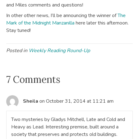
and Miles comments and questions!
In other other news, I’ll be announcing the winner of
The
Mark of the Midnight Manzanilla
here later this afternoon.
Stay tuned!
Posted in
Weekly Reading Round-Up
7 Comments
Sheila
on October 31, 2014 at 11:21 am
Two mysteries by Gladys Mitchell, Late and Cold and
Heavy as Lead. Interesting premise, built around a
society that preserves and protects old buildings.