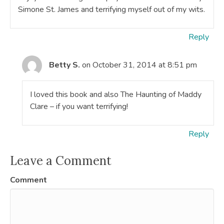
Simone St. James and terrifying myself out of my wits.
Reply
Betty S.
on October 31, 2014 at 8:51 pm
I loved this book and also The Haunting of Maddy
Clare – if you want terrifying!
Reply
Leave a Comment
Comment