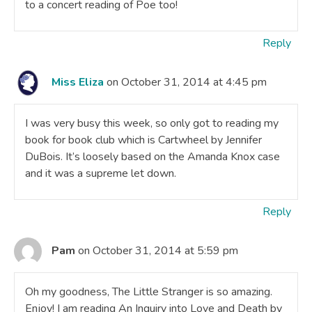
to a concert reading of Poe too!
Reply
Miss Eliza
on October 31, 2014 at 4:45 pm
I was very busy this week, so only got to reading my
book for book club which is Cartwheel by Jennifer
DuBois. It’s loosely based on the Amanda Knox case
and it was a supreme let down.
Reply
Pam
on October 31, 2014 at 5:59 pm
Oh my goodness, The Little Stranger is so amazing.
Enjoy! I am reading An Inquiry into Love and Death by