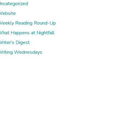
ncategorized
ebsite
eekly Reading Round-Up
hat Happens at Nightfall
riter's Digest
riting Wednesdays