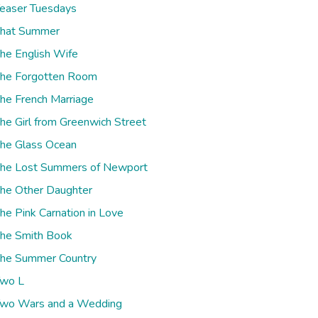
easer Tuesdays
hat Summer
he English Wife
he Forgotten Room
he French Marriage
he Girl from Greenwich Street
he Glass Ocean
he Lost Summers of Newport
he Other Daughter
he Pink Carnation in Love
he Smith Book
he Summer Country
wo L
wo Wars and a Wedding