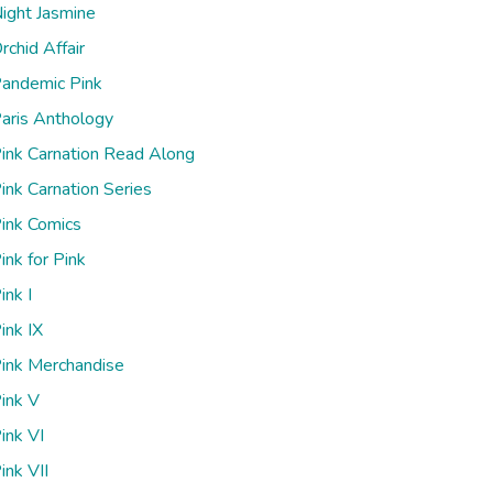
ight Jasmine
rchid Affair
andemic Pink
aris Anthology
ink Carnation Read Along
ink Carnation Series
ink Comics
ink for Pink
ink I
ink IX
ink Merchandise
ink V
ink VI
ink VII