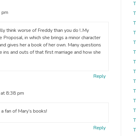
T
8 pm
T
T
ally think worse of Freddy than you do !..My
T
 Proposal, in which she brings a minor character
T
and gives her a book of her own. Many questions
 ins and outs of that first marriage and how she
T
T
T
Reply
T
T
 at 8:38 pm
T
T
m a fan of Mary’s books!
T
Reply
T