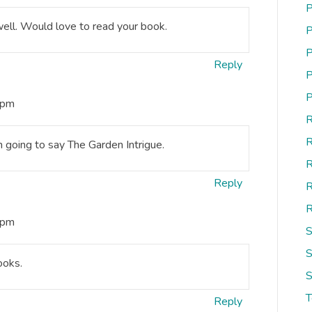
P
ell. Would love to read your book.
P
P
Reply
P
P
 pm
R
R
 going to say The Garden Intrigue.
R
Reply
R
R
 pm
S
S
ooks.
S
Reply