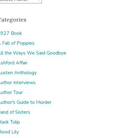
Categories
927 Book
 Fall of Poppies
e
ll the Ways We Said Goodbye
shford Affair
usten Anthology
uthor Interviews
uthor Tour
uthor's Guide to Murder
and of Sisters
lack Tulip
lood Lily