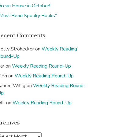
cean House in October!
Must Read Spooky Books”
Recent Comments
etty Strohecker
on
Weekly Reading
Round-Up
ar
on
Weekly Reading Round-Up
icki
on
Weekly Reading Round-Up
auren Willig
on
Weekly Reading Round-
Up
JL
on
Weekly Reading Round-Up
Archives
A