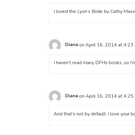
I loved the Lyon’s Bride by Cathy Maxw
Diana
on April 16, 2014 at 4:23
I haven’t read many DFHs books, so I’m
Diana
on April 16, 2014 at 4:25
And that’s not by default. I love your b