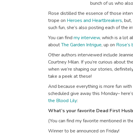
bunch of us who als
Rose distilled the essence of those inter
trope on
Heroes and Heartbreakers
, but
such fun, she’s also posting each of the in
You can find
my interview
, which is a lot 
about
The Garden Intrigue
, up on
Rose’s 
Other authors interviewed include Jeannie
Courtney Milan. If you’re curious about t
when we’re shaping our stories, definite
take a peek at these!
And because everything is more fun with
scheduled give away this Monday– here’s
the Blood Lily
:
What’s your favorite Dead First Hus
(You can find my favorite mentioned in the
Winner to be announced on Friday!