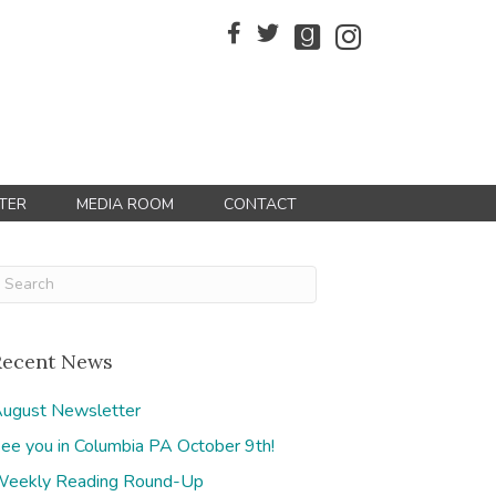
TER
MEDIA ROOM
CONTACT
Recent News
ugust Newsletter
ee you in Columbia PA October 9th!
eekly Reading Round-Up