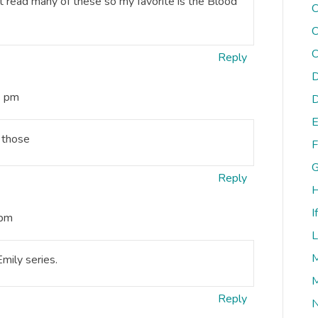
’t read many of these so my favorite is the Blood
C
C
C
Reply
D
6 pm
D
E
d those
F
G
Reply
H
I
 pm
L
M
mily series.
M
Reply
N