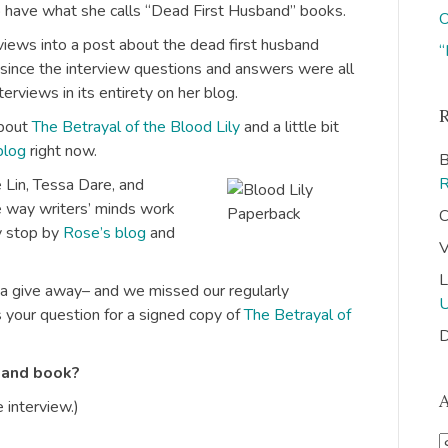
o have what she calls “Dead First Husband” books.
O
views into a post about the dead first husband
“
, since the interview questions and answers were all
terviews in its entirety on her blog.
about
The Betrayal of the Blood Lily
and a little bit
blog
right now.
B
 Lin, Tessa Dare, and
he way writers’ minds work
C
ly stop by
Rose’s blog
and
V
L
 a give away– and we missed our regularly
 your question for a signed copy of
The Betrayal of
D
band book?
 interview.)