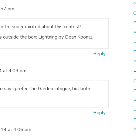
N
3:57 pm
O
P
so I’m super excited about this contest!
P
s outside the box: Lightning by Dean Koontz.
P
P
Reply
P
4 at 4:03 pm
P
P
 say I prefer The Garden Intrigue, but both
P
P
P
Reply
P
014 at 4:06 pm
P