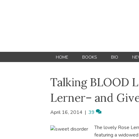
HOME
BOOKS
BIO
NE
Talking BLOOD L
Lerner– and Giv
April 16, 2014
|
39
The lovely Rose Ler
featuring a widowed h