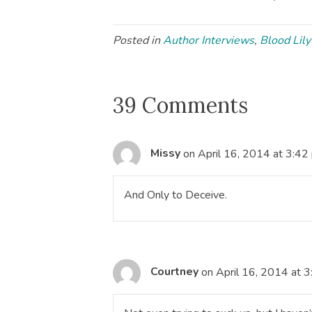
Posted in
Author Interviews
,
Blood Lily
39 Comments
Missy
on April 16, 2014 at 3:42
And Only to Deceive.
Courtney
on April 16, 2014 at 