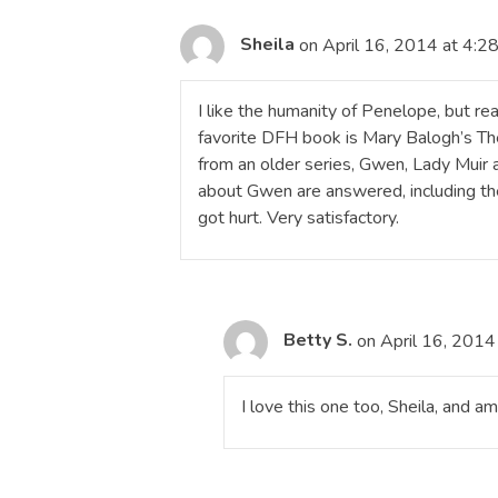
Sheila
on April 16, 2014 at 4:2
I like the humanity of Penelope, but re
favorite DFH book is Mary Balogh’s The
from an older series, Gwen, Lady Muir 
about Gwen are answered, including the
got hurt. Very satisfactory.
Betty S.
on April 16, 2014
I love this one too, Sheila, and a