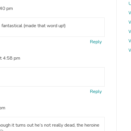
U
:40 pm
W
W
 fantastical (made that word up!)
W
W
Reply
W
at 4:58 pm
Reply
 pm
ugh it turns out he’s not really dead, the heroine