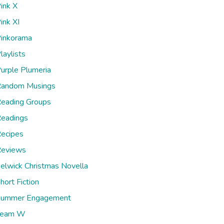
ink X
ink XI
inkorama
laylists
urple Plumeria
andom Musings
eading Groups
eadings
ecipes
eviews
elwick Christmas Novella
hort Fiction
ummer Engagement
Team W