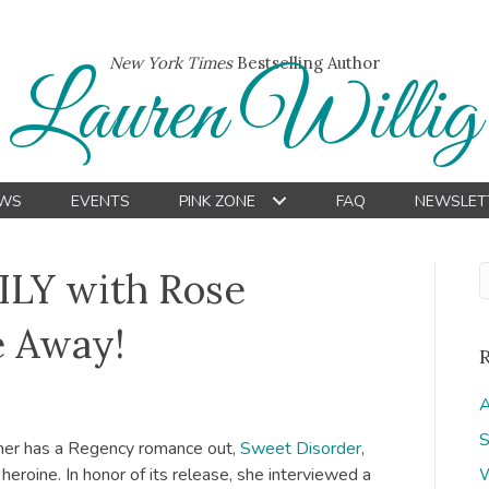
New York Times
Bestselling Author
Lauren Willig
WS
EVENTS
PINK ZONE
FAQ
NEWSLET
ILY with Rose
e Away!
A
S
ner has a Regency romance out,
Sweet Disorder
,
eroine. In honor of its release, she interviewed a
W