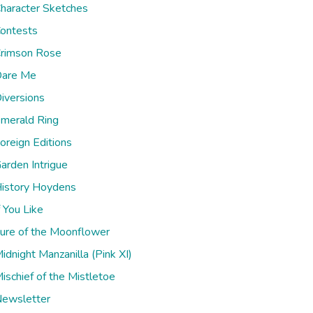
haracter Sketches
ontests
rimson Rose
are Me
iversions
merald Ring
oreign Editions
arden Intrigue
istory Hoydens
f You Like
ure of the Moonflower
idnight Manzanilla (Pink XI)
ischief of the Mistletoe
ewsletter