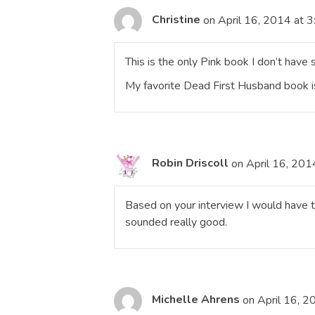
Christine
on April 16, 2014 at 
This is the only Pink book I don’t have 
My favorite Dead First Husband book i
Robin Driscoll
on April 16, 201
Based on your interview I would have to
sounded really good.
Michelle Ahrens
on April 16, 2