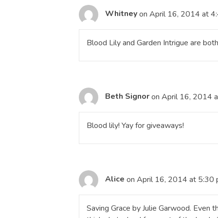
Whitney
on April 16, 2014 at 4
Blood Lily and Garden Intrigue are both
Beth Signor
on April 16, 2014 
Blood lily! Yay for giveaways!
Alice
on April 16, 2014 at 5:30
Saving Grace by Julie Garwood. Even tho