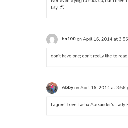
Not even trying to suck up, but I haven
Lily! 🙂
bn100
on April 16, 2014 at 3:5
don’t have one; don’t really like to rea
Abby
on April 16, 2014 at 3:56
I agree! Love Tasha Alexander’s Lady E