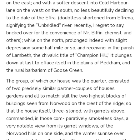
on the east; and with a softer descent into Cold Harbour-
lane on the west: on the south, no less beautifully declining
to the dale of the Effra, (doubtless shortened from Effrena,
signifying the “Unbridled” river; recently, I regret to say,
bricked over for the convenience of Mr. Biffin, chemist, and
others); while on the north, prolonged indeed with slight
depression some half mile or so, and receiving, in the parish
of Lambeth, the chivalric title of “Champion Hill,” it plunges
down at last to efface itself in the plains of Peckham, and
the rural barbarism of Goose Green.
The group, of which our house was the quarter, consisted
of two precisely similar partner-couples of houses,
gardens and all to match; still the two highest blocks of
buildings seen from Norwood on the crest of the ridge; so
that the house itself, three-storied, with garrets above,
commanded, in those com- paratively smokeless days, a
very notable view from its garret windows, of the
Norwood hills on one side, and the winter sunrise over