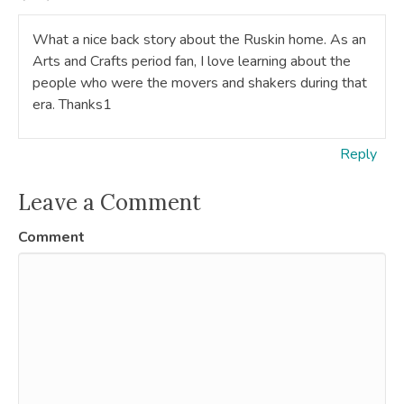
What a nice back story about the Ruskin home. As an
Arts and Crafts period fan, I love learning about the
people who were the movers and shakers during that
era. Thanks1
Reply
Leave a Comment
Comment