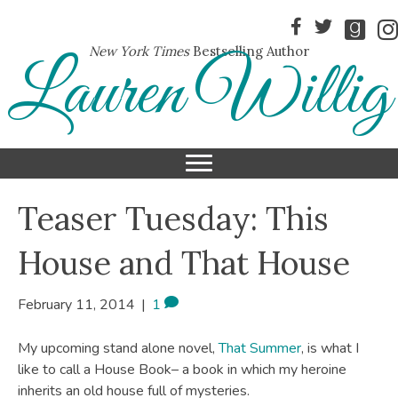
New York Times
Bestselling Author
Lauren Willig
Teaser Tuesday: This
House and That House
February 11, 2014
|
1
My upcoming stand alone novel,
That Summer
, is what I
like to call a House Book– a book in which my heroine
inherits an old house full of mysteries.