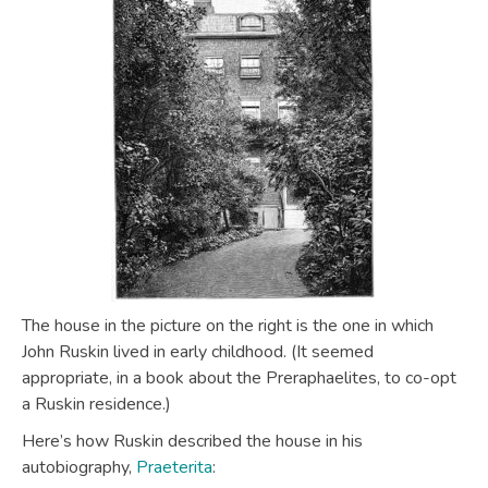
The house in the picture on the right is the one in which
John Ruskin lived in early childhood. (It seemed
appropriate, in a book about the Preraphaelites, to co-opt
a Ruskin residence.)
Here’s how Ruskin described the house in his
autobiography,
Praeterita
: