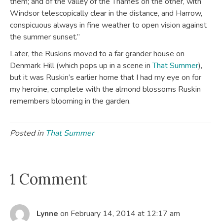
them; and of the valley of the Thames on the other, with
Windsor telescopically clear in the distance, and Harrow,
conspicuous always in fine weather to open vision against
the summer sunset.”
Later, the Ruskins moved to a far grander house on
Denmark Hill (which pops up in a scene in
That Summer
),
but it was Ruskin’s earlier home that I had my eye on for
my heroine, complete with the almond blossoms Ruskin
remembers blooming in the garden.
Posted in
That Summer
1 Comment
Lynne
on February 14, 2014 at 12:17 am