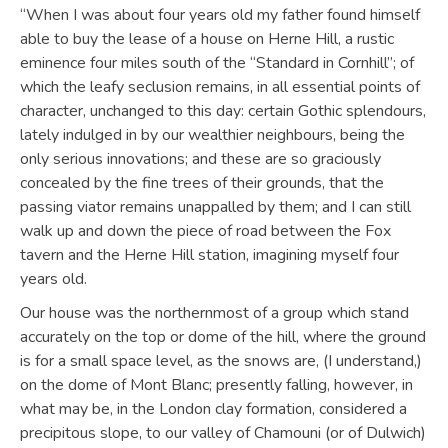
“When I was about four years old my father found himself
able to buy the lease of a house on Herne Hill, a rustic
eminence four miles south of the “Standard in Cornhill”; of
which the leafy seclusion remains, in all essential points of
character, unchanged to this day: certain Gothic splendours,
lately indulged in by our wealthier neighbours, being the
only serious innovations; and these are so graciously
concealed by the fine trees of their grounds, that the
passing viator remains unappalled by them; and I can still
walk up and down the piece of road between the Fox
tavern and the Herne Hill station, imagining myself four
years old.
Our house was the northernmost of a group which stand
accurately on the top or dome of the hill, where the ground
is for a small space level, as the snows are, (I understand,)
on the dome of Mont Blanc; presently falling, however, in
what may be, in the London clay formation, considered a
precipitous slope, to our valley of Chamouni (or of Dulwich)