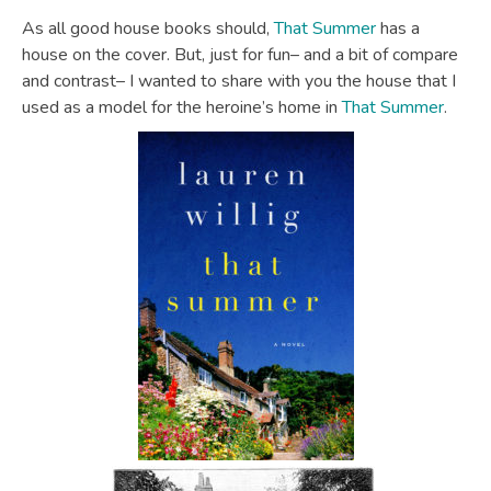
As all good house books should,
That Summer
has a
house on the cover. But, just for fun– and a bit of compare
and contrast– I wanted to share with you the house that I
used as a model for the heroine’s home in
That Summer
.