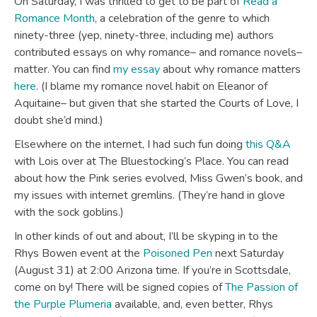
On Saturday, I was thrilled to get to be part of
Read a
Romance Month
, a celebration of the genre to which
ninety-three (yep, ninety-three, including me) authors
contributed essays on why romance– and romance novels–
matter. You can find
my essay
about why romance matters
here
. (I blame my romance novel habit on Eleanor of
Aquitaine– but given that she started the Courts of Love, I
doubt she’d mind.)
Elsewhere on the internet, I had such fun doing
this Q&A
with Lois over at The Bluestocking’s Place. You can read
about how the Pink series evolved, Miss Gwen’s book, and
my issues with internet gremlins. (They’re hand in glove
with the sock goblins.)
In other kinds of out and about, I’ll be skyping in to the
Rhys Bowen event at the
Poisoned Pen
next Saturday
(August 31) at 2:00 Arizona time. If you’re in Scottsdale,
come on by! There will be signed copies of
The Passion of
the Purple Plumeria
available, and, even better, Rhys