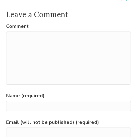
Leave a Comment
Comment
Name (required)
Email (will not be published) (required)