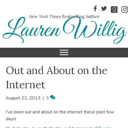
New York Times
Bestselling Author
Lauren Willig
Out and About on the
Internet
August 22, 2013
|
3
I’ve been out and about on the internet these past few
days!