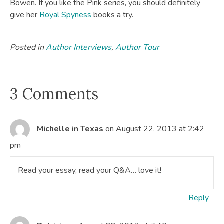
Bowen. If you like the Pink series, you should definitely
give her
Royal Spyness
books a try.
Posted in
Author Interviews
,
Author Tour
3 Comments
Michelle in Texas
on August 22, 2013 at 2:42
pm
Read your essay, read your Q&A… love it!
Reply