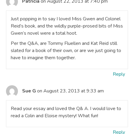
Patricia
on August 22, 2013 at 7:40 pm
Just popping in to say I loved Miss Gwen and Colonel
Reid’s book, and the wildly purple-prosed bits of Miss
Gwen’s novel were a total hoot.
Per the Q&A, are Tommy Fluellen and Kat Reid still
slated for a book of their own, or are we just going to
have to imagine them together.
Reply
Sue G
on August 23, 2013 at 9:33 am
Read your essay and loved the Q& A. I would love to
read a Colin and Eloise mystery! What fun!
Reply