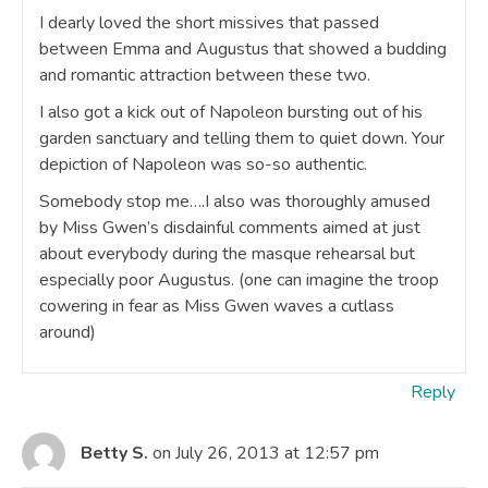
I dearly loved the short missives that passed
between Emma and Augustus that showed a budding
and romantic attraction between these two.
I also got a kick out of Napoleon bursting out of his
garden sanctuary and telling them to quiet down. Your
depiction of Napoleon was so-so authentic.
Somebody stop me….I also was thoroughly amused
by Miss Gwen’s disdainful comments aimed at just
about everybody during the masque rehearsal but
especially poor Augustus. (one can imagine the troop
cowering in fear as Miss Gwen waves a cutlass
around)
Reply
Betty S.
on July 26, 2013 at 12:57 pm