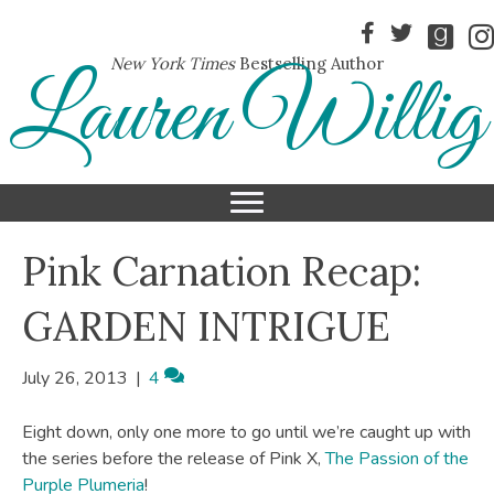
New York Times
Bestselling Author
Lauren Willig
Pink Carnation Recap:
GARDEN INTRIGUE
July 26, 2013
|
4
Eight down, only one more to go until we’re caught up with
the series before the release of Pink X,
The Passion of the
Purple Plumeria
!