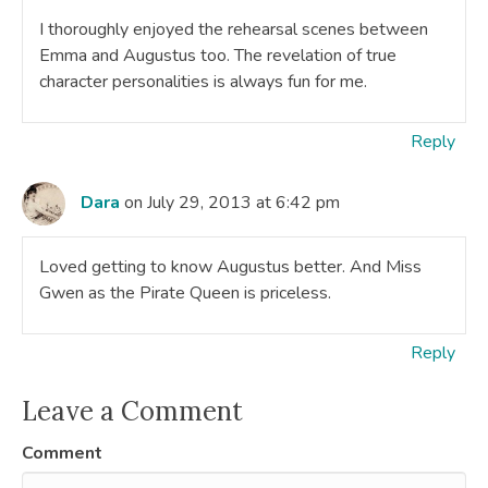
I thoroughly enjoyed the rehearsal scenes between
Emma and Augustus too. The revelation of true
character personalities is always fun for me.
Reply
Dara
on July 29, 2013 at 6:42 pm
Loved getting to know Augustus better. And Miss
Gwen as the Pirate Queen is priceless.
Reply
Leave a Comment
Comment