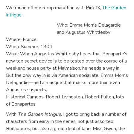
We round off our recap marathon with Pink IX,
The Garden
Intrigue
.
Who: Emma Morris Delagardie
and Augustus Whittlesby
Where: France
When: Summer, 1804
What: When Augustus Whittlesby hears that Bonaparte’s
new top secret device is to be tested over the course of a
weekend house party at Malmaison, he needs a way in.
But the only way in is via American socialiate, Emma Morris
Delagardie—and a masque that masks more than even
Augustus suspects.
Historical Cameos: Robert Livingston, Robert Fulton, lots
of Bonapartes
With
The Garden Intrigue
, I got to bring back a number of
characters from early in the series: not just assorted
Bonapartes, but also a great deal of Jane, Miss Gwen, the