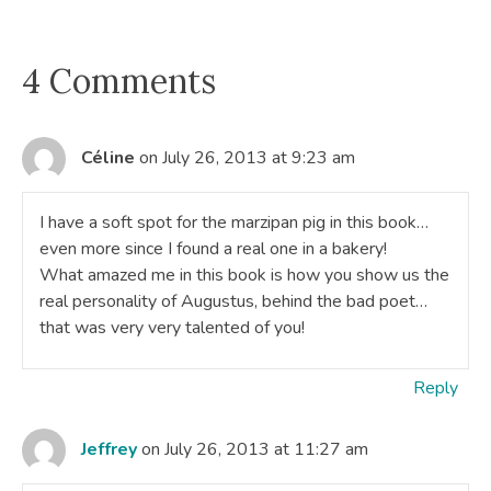
4 Comments
Céline
on July 26, 2013 at 9:23 am
I have a soft spot for the marzipan pig in this book…
even more since I found a real one in a bakery!
What amazed me in this book is how you show us the
real personality of Augustus, behind the bad poet…
that was very very talented of you!
Reply
Jeffrey
on July 26, 2013 at 11:27 am