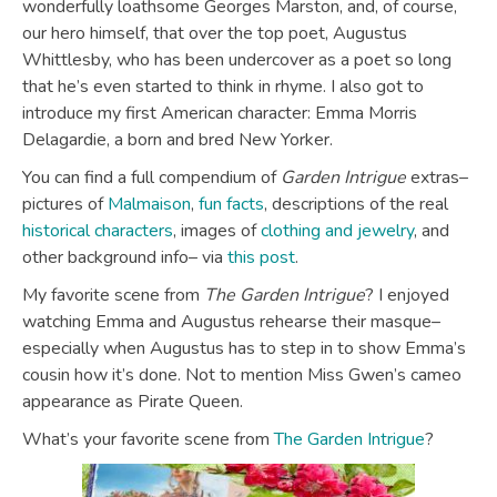
wonderfully loathsome Georges Marston, and, of course,
our hero himself, that over the top poet, Augustus
Whittlesby, who has been undercover as a poet so long
that he’s even started to think in rhyme. I also got to
introduce my first American character: Emma Morris
Delagardie, a born and bred New Yorker.
You can find a full compendium of
Garden Intrigue
extras–
pictures of
Malmaison
,
fun facts
, descriptions of the real
historical characters
, images of
clothing and jewelry
, and
other background info– via
this post
.
My favorite scene from
The Garden Intrigue
? I enjoyed
watching Emma and Augustus rehearse their masque–
especially when Augustus has to step in to show Emma’s
cousin how it’s done. Not to mention Miss Gwen’s cameo
appearance as Pirate Queen.
What’s your favorite scene from
The Garden Intrigue
?