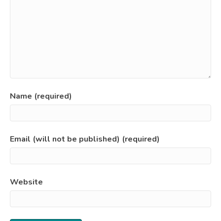
Name (required)
Email (will not be published) (required)
Website