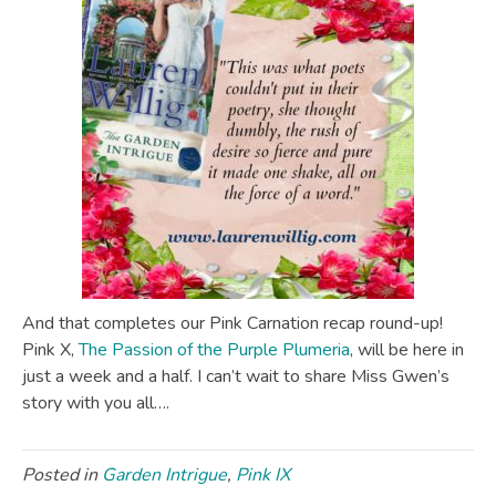
And that completes our Pink Carnation recap round-up!
Pink X,
The Passion of the Purple Plumeria
, will be here in
just a week and a half. I can’t wait to share Miss Gwen’s
story with you all….
Posted in
Garden Intrigue
,
Pink IX