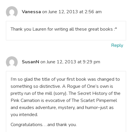
Vanessa
on June 12, 2013 at 2:56 am
Thank you Lauren for writing all these great books :*
Reply
SusanN
on June 12, 2013 at 9:29 pm
I’m so glad the title of your first book was changed to
something so distinctive. A Rogue of One’s own is
pretty run of the mill (sorry). The Secret History of the
Pink Carnation is evocative of The Scarlet Pimpernel
and exudes adventure, mystery, and humor–just as
you intended.
Congratulations. . .and thank you.