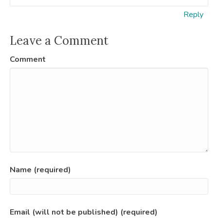
Reply
Leave a Comment
Comment
Name (required)
Email (will not be published) (required)