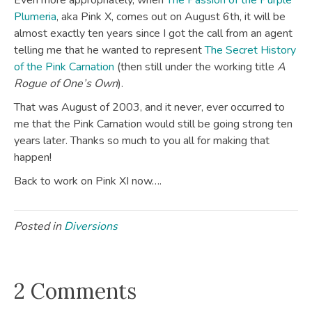
Even more appropriately, when
The Passion of the Purple
Plumeria
, aka Pink X, comes out on August 6th, it will be
almost exactly ten years since I got the call from an agent
telling me that he wanted to represent
The Secret History
of the Pink Carnation
(then still under the working title
A
Rogue of One’s Own
).
That was August of 2003, and it never, ever occurred to
me that the Pink Carnation would still be going strong ten
years later. Thanks so much to you all for making that
happen!
Back to work on Pink XI now….
Posted in
Diversions
2 Comments