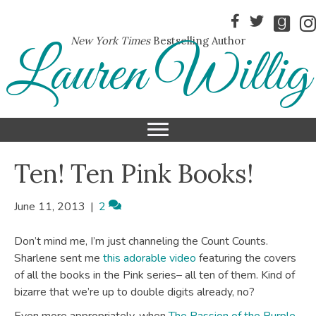
New York Times
Bestselling Author
Lauren Willig
Ten! Ten Pink Books!
June 11, 2013
|
2
Don’t mind me, I’m just channeling the Count Counts.
Sharlene sent me
this adorable video
featuring the covers
of all the books in the Pink series– all ten of them. Kind of
bizarre that we’re up to double digits already, no?