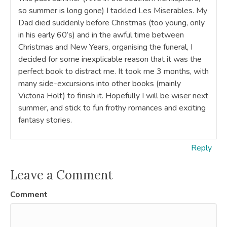
so summer is long gone) I tackled Les Miserables. My
Dad died suddenly before Christmas (too young, only
in his early 60’s) and in the awful time between
Christmas and New Years, organising the funeral, I
decided for some inexplicable reason that it was the
perfect book to distract me. It took me 3 months, with
many side-excursions into other books (mainly
Victoria Holt) to finish it. Hopefully I will be wiser next
summer, and stick to fun frothy romances and exciting
fantasy stories.
Reply
Leave a Comment
Comment