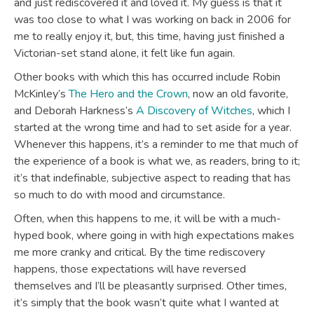
and just rediscovered it and loved it. My guess is that it
was too close to what I was working on back in 2006 for
me to really enjoy it, but, this time, having just finished a
Victorian-set stand alone, it felt like fun again.
Other books with which this has occurred include Robin
McKinley’s
The Hero and the Crown
, now an old favorite,
and Deborah Harkness’s
A Discovery of Witches
, which I
started at the wrong time and had to set aside for a year.
Whenever this happens, it’s a reminder to me that much of
the experience of a book is what we, as readers, bring to it;
it’s that indefinable, subjective aspect to reading that has
so much to do with mood and circumstance.
Often, when this happens to me, it will be with a much-
hyped book, where going in with high expectations makes
me more cranky and critical. By the time rediscovery
happens, those expectations will have reversed
themselves and I’ll be pleasantly surprised. Other times,
it’s simply that the book wasn’t quite what I wanted at