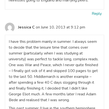
heiresses going to England and marrying peers.
Reply
Jessica C
on June 10, 2013 at 9:12 pm
I have this problem mainly in summer. I always seem
to decide that the leisure time that comes over
summer (particularly when I was studying at
university) was perfect to tackle long, complex reads.
One was War and Peace, which I never quite finished
– I finally got sick of it and skipped 100 pages to get
to the last 50. Middlemarch is another example –
after spending a few 40 C days slogging through it
and finally finishing it, I decided that I didn’t like
George Eliot much. A few months later I read Adam
Bede and realised that I was wrong.
This past summer (I live in the southern hemisphere,