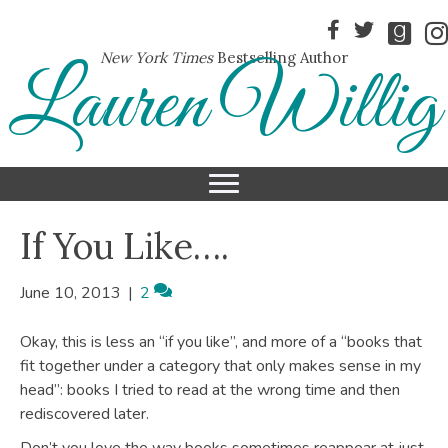
New York Times
Bestselling Author
Lauren Willig
If You Like….
June 10, 2013
|
2
Okay, this is less an “if you like”, and more of a “books that
fit together under a category that only makes sense in my
head”: books I tried to read at the wrong time and then
rediscovered later.