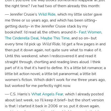
Don’t you love the way books sometimes reappear at just
the right time? I’ve had two of them already this month:
— Jennifer Crusie’s
Wild Ride
, which my little sister gave
me three or so years ago, and which has been sitting–
getting dusty– in the Jennifer Crusie stack by my
bookshelf. I’d read all the others around it–
Fast Women
,
The Cinderella Deal
,
Maybe This Time
, and so on– but
every time I’d pick up
Wild Ride
, I’d get a few pages in and
then put it down again, not quite sure what to make of it.
Until this weekend, when I rediscovered it and read it
straight through, chortling and reading lines aloud. I think
part of it is that it’s hard to define. It’s a little bit romance; a
little bit action novel; a little bit paranormal; a little bit
women’s fiction. Which didn’t work for me three years ago,
but worked for me perfectly right now.
— C.S. Harris’s
What Angels Fear
, which I already posted
about last week, so I’ll keep it brief– but the short version
is that I started it back in 2006 or so, put it down again,