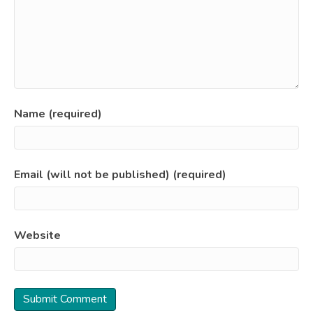
Name (required)
Email (will not be published) (required)
Website