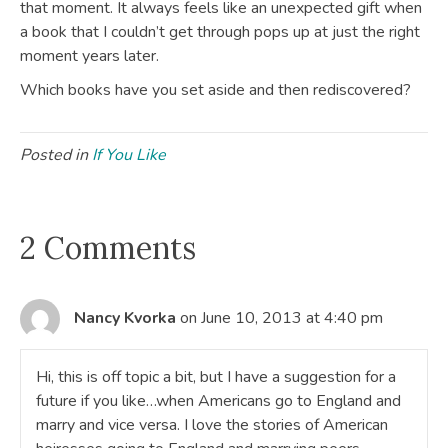
that moment. It always feels like an unexpected gift when
a book that I couldn’t get through pops up at just the right
moment years later.
Which books have you set aside and then rediscovered?
Posted in
If You Like
2 Comments
Nancy Kvorka
on June 10, 2013 at 4:40 pm
Hi, this is off topic a bit, but I have a suggestion for a
future if you like…when Americans go to England and
marry and vice versa. I love the stories of American