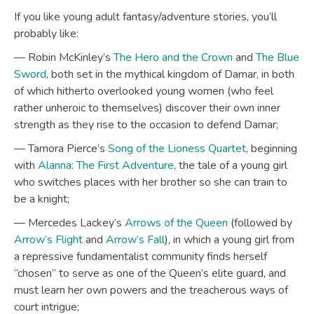
If you like young adult fantasy/adventure stories, you’ll
probably like:
— Robin McKinley’s
The Hero and the Crown
and
The Blue
Sword
, both set in the mythical kingdom of Damar, in both
of which hitherto overlooked young women (who feel
rather unheroic to themselves) discover their own inner
strength as they rise to the occasion to defend Damar;
— Tamora Pierce’s
Song of the Lioness Quartet
, beginning
with
Alanna: The First Adventure
, the tale of a young girl
who switches places with her brother so she can train to
be a knight;
— Mercedes Lackey’s
Arrows of the Queen
(followed by
Arrow’s Flight
and
Arrow’s Fall
), in which a young girl from
a repressive fundamentalist community finds herself
“chosen” to serve as one of the Queen’s elite guard, and
must learn her own powers and the treacherous ways of
court intrigue;