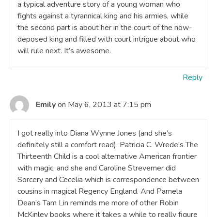
a typical adventure story of a young woman who
fights against a tyrannical king and his armies, while
the second part is about her in the court of the now-
deposed king and filled with court intrigue about who
will rule next. It’s awesome.
Reply
Emily
on May 6, 2013 at 7:15 pm
I got really into Diana Wynne Jones (and she’s
definitely still a comfort read). Patricia C. Wrede’s The
Thirteenth Child is a cool alternative American frontier
with magic, and she and Caroline Strevemer did
Sorcery and Cecelia which is correspondence between
cousins in magical Regency England. And Pamela
Dean’s Tam Lin reminds me more of other Robin
McKinley books where it takes a while to really figure