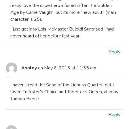
really love the superhero infused After The Golden
Age by Carrie Vaughn, but its more “new adult” (main
character is 25).
I just got into Lois McMaster Bujold! Surprised I had
never heard of her before last year.
Reply
Ashley
on May 6, 2013 at 11:35 am
I haven’t read the Song of the Lioness Quartet, but I
loved Trickster’s Choice and Trickster’s Queen, also by
Tamora Pierce.
Reply