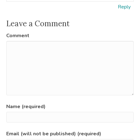
Reply
Leave a Comment
Comment
Name (required)
Email (will not be published) (required)