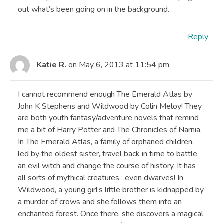
out what’s been going on in the background.
Reply
Katie R.
on May 6, 2013 at 11:54 pm
I cannot recommend enough The Emerald Atlas by
John K Stephens and Wildwood by Colin Meloy! They
are both youth fantasy/adventure novels that remind
me a bit of Harry Potter and The Chronicles of Narnia.
In The Emerald Atlas, a family of orphaned children,
led by the oldest sister, travel back in time to battle
an evil witch and change the course of history. It has
all sorts of mythical creatures…even dwarves! In
Wildwood, a young girl’s little brother is kidnapped by
a murder of crows and she follows them into an
enchanted forest. Once there, she discovers a magical