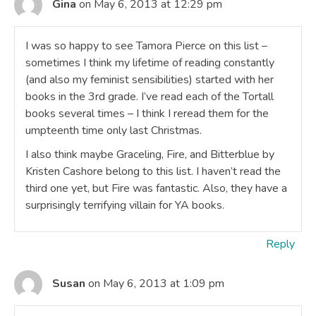
Gina
on May 6, 2013 at 12:29 pm
I was so happy to see Tamora Pierce on this list –
sometimes I think my lifetime of reading constantly
(and also my feminist sensibilities) started with her
books in the 3rd grade. I’ve read each of the Tortall
books several times – I think I reread them for the
umpteenth time only last Christmas.
I also think maybe Graceling, Fire, and Bitterblue by
Kristen Cashore belong to this list. I haven’t read the
third one yet, but Fire was fantastic. Also, they have a
surprisingly terrifying villain for YA books.
Reply
Susan
on May 6, 2013 at 1:09 pm