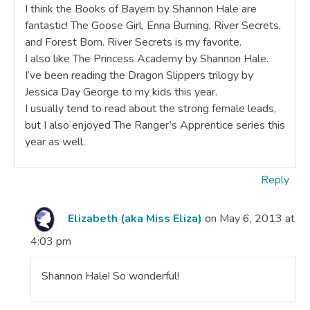
I think the Books of Bayern by Shannon Hale are
fantastic! The Goose Girl, Enna Burning, River Secrets,
and Forest Born. River Secrets is my favorite.
I also like The Princess Academy by Shannon Hale.
I’ve been reading the Dragon Slippers trilogy by
Jessica Day George to my kids this year.
I usually tend to read about the strong female leads,
but I also enjoyed The Ranger’s Apprentice series this
year as well.
Reply
Elizabeth (aka Miss Eliza)
on May 6, 2013 at
4:03 pm
Shannon Hale! So wonderful!