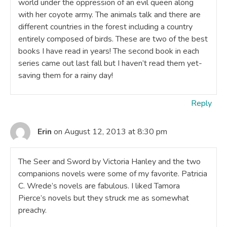
world under the oppression of an evil queen along
with her coyote army. The animals talk and there are
different countries in the forest including a country
entirely composed of birds. These are two of the best
books I have read in years! The second book in each
series came out last fall but I haven’t read them yet-
saving them for a rainy day!
Reply
Erin
on August 12, 2013 at 8:30 pm
The Seer and Sword by Victoria Hanley and the two
companions novels were some of my favorite. Patricia
C. Wrede’s novels are fabulous. I liked Tamora
Pierce’s novels but they struck me as somewhat
preachy.