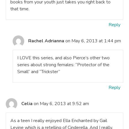
books from your youth just takes you right back to
that time.
Reply
Rachel Adrianna
on May 6, 2013 at 1:44 pm
I LOVE this series, and also Pierce’s other two
series about strong females: “Protector of the
Small” and “Trickster”
Reply
Celia
on May 6, 2013 at 9:52 am
As a teen I really enjoyed Ella Enchanted by Gail
Levine which is a retelling of Cinderella. And I really,