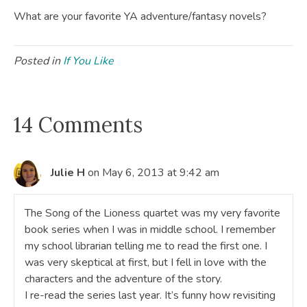
What are your favorite YA adventure/fantasy novels?
Posted in
If You Like
14 Comments
Julie H
on May 6, 2013 at 9:42 am
The Song of the Lioness quartet was my very favorite
book series when I was in middle school. I remember
my school librarian telling me to read the first one. I
was very skeptical at first, but I fell in love with the
characters and the adventure of the story.
I re-read the series last year. It’s funny how revisiting