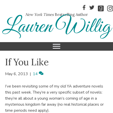
New York Times
Bestselling Author
Lauren Willig
If You Like
May 6, 2013
|
14
I’ve been revisiting some of my old YA adventure novels
this past week. They’re a very specific subset of novels:
they’re all about a young woman’s coming of age in a
mysterious kingdom far away (no real historical places or
time periods need apply).