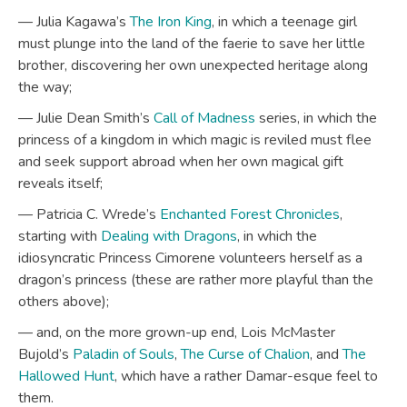
— Julia Kagawa’s
The Iron King
, in which a teenage girl
must plunge into the land of the faerie to save her little
brother, discovering her own unexpected heritage along
the way;
— Julie Dean Smith’s
Call of Madness
series, in which the
princess of a kingdom in which magic is reviled must flee
and seek support abroad when her own magical gift
reveals itself;
— Patricia C. Wrede’s
Enchanted Forest Chronicles
,
starting with
Dealing with Dragons
, in which the
idiosyncratic Princess Cimorene volunteers herself as a
dragon’s princess (these are rather more playful than the
others above);
— and, on the more grown-up end, Lois McMaster
Bujold’s
Paladin of Souls
,
The Curse of Chalion
, and
The
Hallowed Hunt
, which have a rather Damar-esque feel to
them.