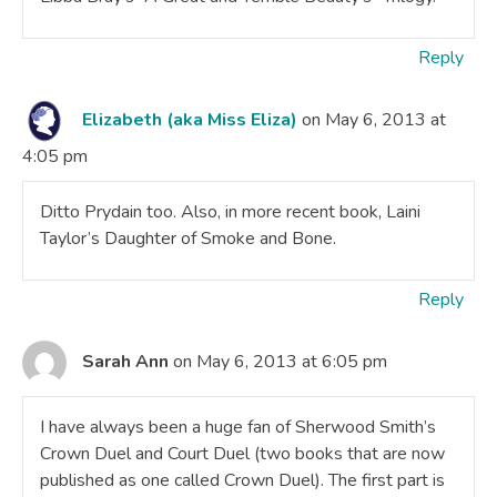
Reply
Elizabeth (aka Miss Eliza)
on May 6, 2013 at
4:05 pm
Ditto Prydain too. Also, in more recent book, Laini
Taylor’s Daughter of Smoke and Bone.
Reply
Sarah Ann
on May 6, 2013 at 6:05 pm
I have always been a huge fan of Sherwood Smith’s
Crown Duel and Court Duel (two books that are now
published as one called Crown Duel). The first part is