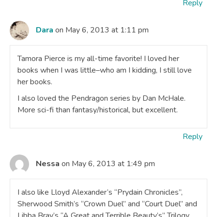
Reply
Dara
on May 6, 2013 at 1:11 pm
Tamora Pierce is my all-time favorite! I loved her
books when I was little–who am I kidding, I still love
her books.
I also loved the Pendragon series by Dan McHale.
More sci-fi than fantasy/historical, but excellent.
Reply
Nessa
on May 6, 2013 at 1:49 pm
I also like Lloyd Alexander’s “Prydain Chronicles”,
Sherwood Smith’s “Crown Duel” and “Court Duel” and
Libba Bray’s “A Great and Terrible Beauty’s” Trilogy.