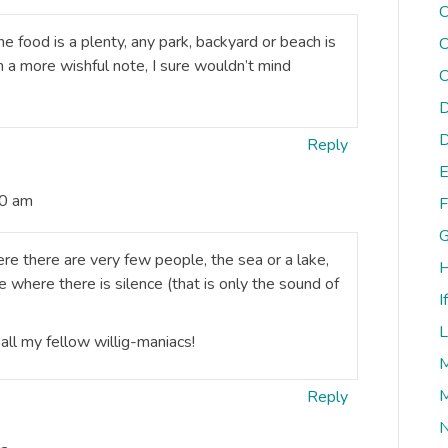
C
e food is a plenty, any park, backyard or beach is
C
a more wishful note, I sure wouldn’t mind
C
D
D
Reply
E
50 am
F
G
e there are very few people, the sea or a lake,
H
 where there is silence (that is only the sound of
I
L
all my fellow willig-maniacs!
M
M
Reply
N