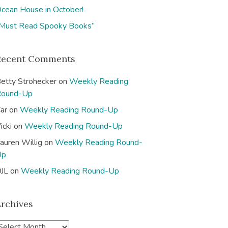
cean House in October!
Must Read Spooky Books”
Recent Comments
etty Strohecker
on
Weekly Reading
Round-Up
ar
on
Weekly Reading Round-Up
icki
on
Weekly Reading Round-Up
auren Willig
on
Weekly Reading Round-
Up
JL
on
Weekly Reading Round-Up
Archives
A