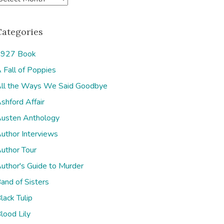
Categories
927 Book
 Fall of Poppies
e
ll the Ways We Said Goodbye
shford Affair
usten Anthology
uthor Interviews
uthor Tour
uthor's Guide to Murder
and of Sisters
lack Tulip
lood Lily