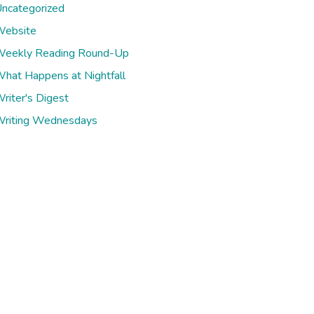
ncategorized
ebsite
eekly Reading Round-Up
hat Happens at Nightfall
riter's Digest
riting Wednesdays