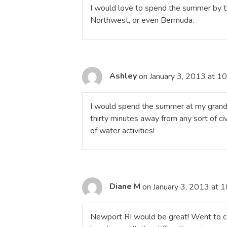
I would love to spend the summer by t
Northwest, or even Bermuda.
Ashley
on January 3, 2013 at 1
I would spend the summer at my grandmo
thirty minutes away from any sort of civi
of water activities!
Diane M
on January 3, 2013 at 
Newport RI would be great! Went to co