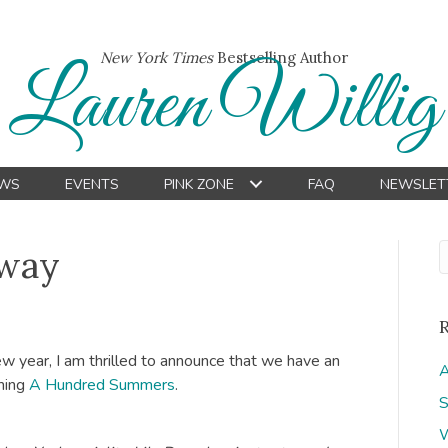
New York Times
Bestselling Author
Lauren Willig
WS
EVENTS
PINK ZONE
FAQ
NEWSLET
Away
ew year, I am thrilled to announce that we have an
A
ming
A Hundred Summers
.
S
W