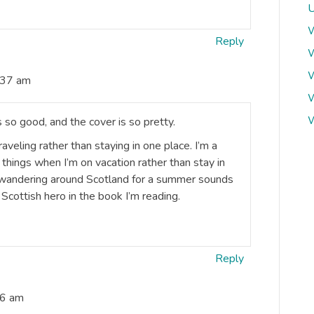
U
W
Reply
W
W
:37 am
W
W
s so good, and the cover is so pretty.
eling rather than staying in one place. I’m a
things when I’m on vacation rather than stay in
at wandering around Scotland for a summer sounds
 Scottish hero in the book I’m reading.
Reply
46 am