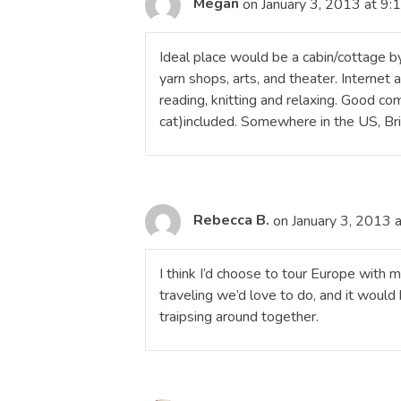
Megan
on January 3, 2013 at 9:
Ideal place would be a cabin/cottage by
yarn shops, arts, and theater. Internet
reading, knitting and relaxing. Good co
cat)included. Somewhere in the US, Brit
Rebecca B.
on January 3, 2013 
I think I’d choose to tour Europe wit
traveling we’d love to do, and it woul
traipsing around together.