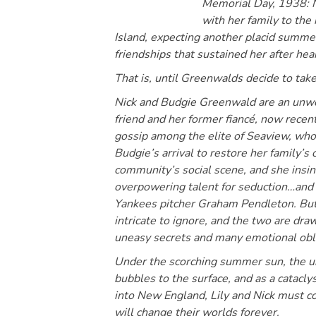
Memorial Day, 1938: N
with her family to the
Island, expecting another placid summe
friendships that sustained her after hea
That is, until Greenwalds decide to tak
Nick and Budgie Greenwald are an unwel
friend and her former fiancé, now recent
gossip among the elite of Seaview, wh
Budgie’s arrival to restore her family’s
community’s social scene, and she insinu
overpowering talent for seduction…and a
Yankees pitcher Graham Pendleton. But t
intricate to ignore, and the two are dra
uneasy secrets and many emotional obli
Under the scorching summer sun, the un
bubbles to the surface, and as a catacl
into New England, Lily and Nick must co
will change their worlds forever.