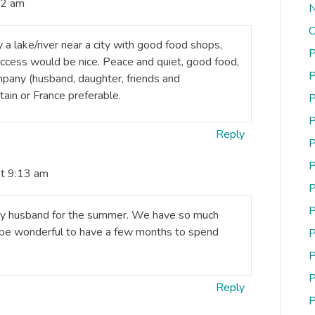
12 am
N
O
 a lake/river near a city with good food shops,
P
 access would be nice. Peace and quiet, good food,
P
mpany (husband, daughter, friends and
ain or France preferable.
P
P
Reply
P
P
at 9:13 am
P
P
h my husband for the summer. We have so much
d be wonderful to have a few months to spend
P
P
P
Reply
P