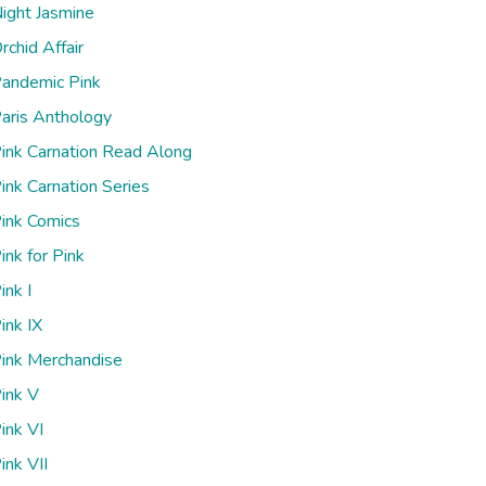
ight Jasmine
rchid Affair
andemic Pink
aris Anthology
ink Carnation Read Along
ink Carnation Series
ink Comics
ink for Pink
ink I
ink IX
ink Merchandise
ink V
ink VI
ink VII