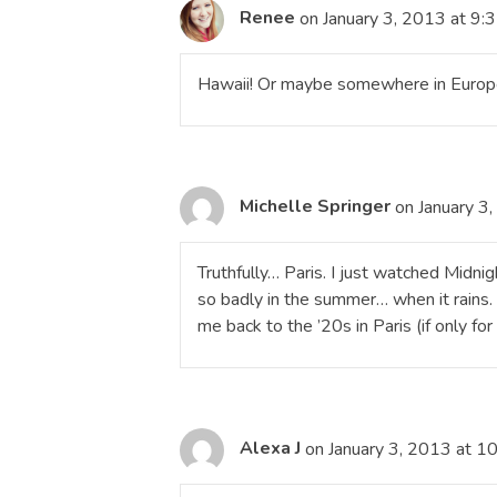
Renee
on January 3, 2013 at 9:
Hawaii! Or maybe somewhere in Europe
Michelle Springer
on January 3
Truthfully… Paris. I just watched Midni
so badly in the summer… when it rains. 
me back to the ’20s in Paris (if only for
Alexa J
on January 3, 2013 at 1