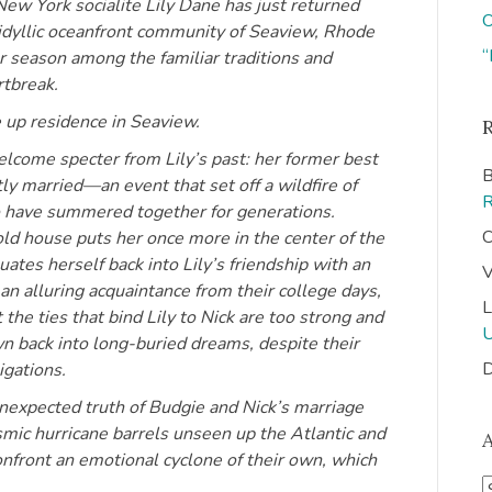
ew York socialite Lily Dane has just returned
O
 idyllic oceanfront community of Seaview, Rhode
“
r season among the familiar traditions and
rtbreak.
e up residence in Seaview.
come specter from Lily’s past: her former best
B
ly married—an event that set off a wildfire of
o have summered together for generations.
C
 old house puts her once more in the center of the
ates herself back into Lily’s friendship with an
V
n alluring acquaintance from their college days,
L
he ties that bind Lily to Nick are too strong and
wn back into long-buried dreams, despite their
D
gations.
expected truth of Budgie and Nick’s marriage
ysmic hurricane barrels unseen up the Atlantic and
nfront an emotional cyclone of their own, which