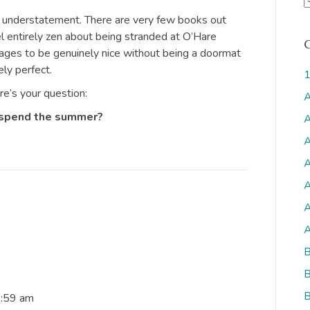
r
n understatement. There are very few books out
c
 entirely zen about being stranded at O’Hare
h
nages to be genuinely nice without being a doormat
i
ly perfect.
1
v
ere’s your question:
A
s
 spend the summer?
A
A
A
A
A
A
B
B
B
6:59 am