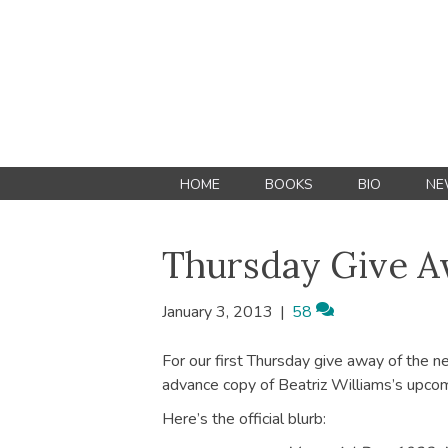
HOME
BOOKS
BIO
NE
Thursday Give 
January 3, 2013
|
58
For our first Thursday give away of the n
advance copy of Beatriz Williams’s upco
Here’s the official blurb: