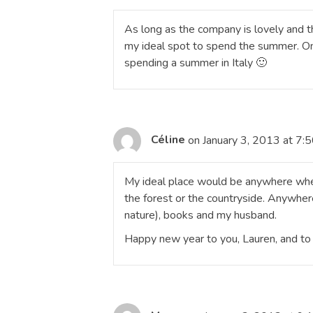
As long as the company is lovely and th
my ideal spot to spend the summer. On 
spending a summer in Italy 🙂
Céline
on January 3, 2013 at 7:
My ideal place would be anywhere wher
the forest or the countryside. Anywhere
nature), books and my husband.
Happy new year to you, Lauren, and to 