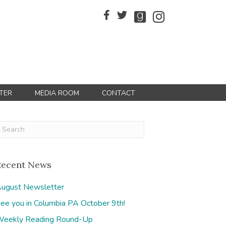
TER
MEDIA ROOM
CONTACT
Recent News
ugust Newsletter
ee you in Columbia PA October 9th!
eekly Reading Round-Up