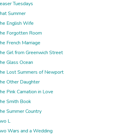
easer Tuesdays
hat Summer
he English Wife
he Forgotten Room
he French Marriage
he Girl from Greenwich Street
he Glass Ocean
he Lost Summers of Newport
he Other Daughter
he Pink Carnation in Love
he Smith Book
he Summer Country
wo L
wo Wars and a Wedding