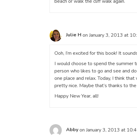
beach or walk the cliff walk again.
Julie H
on January 3, 2013 at 10
Ooh, I’m excited for this book! It sound
I would choose to spend the summer trav
person who likes to go and see and do 
one place and relax. Today, I think th
pretty nice. Maybe that’s thanks to the
Happy New Year, all!
Abby
on January 3, 2013 at 10: