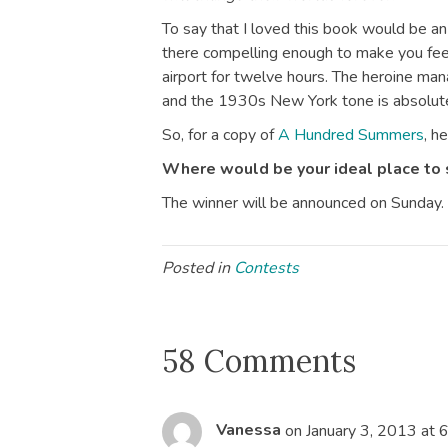
To say that I loved this book would be a
there compelling enough to make you feel
airport for twelve hours. The heroine ma
and the 1930s New York tone is absolute
So, for a copy of
A Hundred Summers
, h
Where would be your ideal place to
The winner will be announced on Sunday.
Posted in
Contests
58 Comments
Vanessa
on January 3, 2013 at 