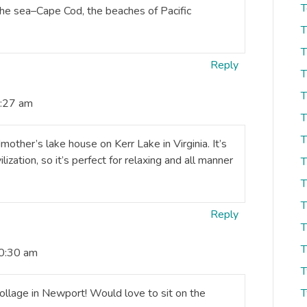
T
he sea–Cape Cod, the beaches of Pacific
T
T
Reply
T
T
0:27 am
T
T
ther’s lake house on Kerr Lake in Virginia. It’s
lization, so it’s perfect for relaxing and all manner
T
T
T
Reply
T
T
10:30 am
T
llage in Newport! Would love to sit on the
T