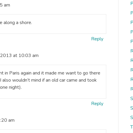
P
35 am
P
 along a shore.
P
P
Reply
P
R
, 2013 at 10:03 am
R
R
ght in Paris again and it made me want to go there
R
I also wouldn’t mind if an old car came and took
 one night).
R
S
Reply
S
S
0:20 am