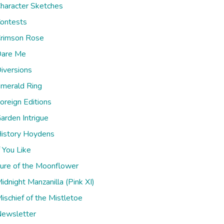
haracter Sketches
ontests
rimson Rose
are Me
iversions
merald Ring
oreign Editions
arden Intrigue
istory Hoydens
f You Like
ure of the Moonflower
idnight Manzanilla (Pink XI)
ischief of the Mistletoe
ewsletter