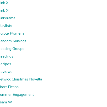
ink X
ink XI
inkorama
laylists
urple Plumeria
andom Musings
eading Groups
eadings
ecipes
eviews
elwick Christmas Novella
hort Fiction
ummer Engagement
Team W