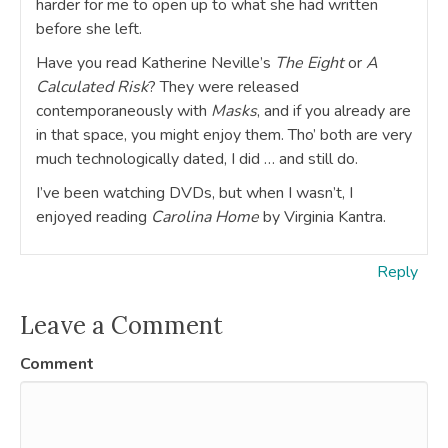
harder for me to open up to what she had written
before she left.
Have you read Katherine Neville’s
The Eight
or
A
Calculated Risk
? They were released
contemporaneously with
Masks
, and if you already are
in that space, you might enjoy them. Tho’ both are very
much technologically dated, I did … and still do.
I’ve been watching DVDs, but when I wasn’t, I
enjoyed reading
Carolina Home
by Virginia Kantra.
Reply
Leave a Comment
Comment