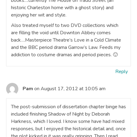
books….currently The House on Tradd Street (an
historic Charleston home with a ghost story) and
enjoying her wit and style.
Also treated myself to two DVD collections which
are filling the void until Downton Abbey comes
back….Masterpiece Theatre’s Love in a Cold Climate
and the BBC period drama Garrow’s Law. Feeds my
addiction to costume dramas and period pieces. 🙂
Reply
Pam
on August 17, 2012 at 10:05 am
The post-submission of dissertation chapter binge has
included finishing Shadow of Night by Deborah
Harkness, which I loved. I know some have had mixed
responses, but I enjoyed the historical detail and, once
the plot kicked in it was really gripping. Then I read