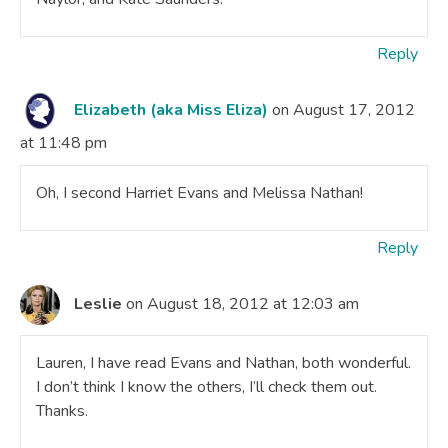
Reply
Elizabeth (aka Miss Eliza)
on August 17, 2012
at 11:48 pm
Oh, I second Harriet Evans and Melissa Nathan!
Reply
Leslie
on August 18, 2012 at 12:03 am
Lauren, I have read Evans and Nathan, both wonderful.
I don’t think I know the others, I’ll check them out.
Thanks.