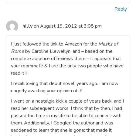
Reply
hilly
on August 19, 2012 at 3:08 pm
I just followed the link to Amazon for the
Masks of
Rome
by Caroline Llewellyn, and – based on the
complete absence of reviews there – it appears that
your roommate & I are the only two people who have
read it !!
I recall loving that debut novel, years ago. I am now
eagerly awaiting your opinion of it!
I went on a nostalgia kick a couple of years back, and I
read her subsequent works; I think that by then, I had
passed the time in my life to be able to connect with
them. Additionally, I Googled the author and was
saddened to learn that she is gone; that made it