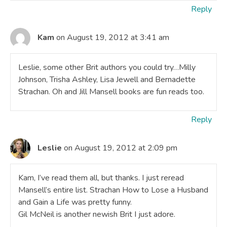
Reply
Kam
on August 19, 2012 at 3:41 am
Leslie, some other Brit authors you could try…Milly
Johnson, Trisha Ashley, Lisa Jewell and Bernadette
Strachan. Oh and Jill Mansell books are fun reads too.
Reply
Leslie
on August 19, 2012 at 2:09 pm
Kam, I’ve read them all, but thanks. I just reread
Mansell’s entire list. Strachan How to Lose a Husband
and Gain a Life was pretty funny.
Gil McNeil is another newish Brit I just adore.