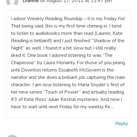
Dianne
on August 17, 2012 at 12:47 pm
I adore Weekly Reading Roundup – it is my Friday Fix!
That being said, this is my first time chiming in. I tend
to listen to audiobooks more than read (Lauren, Kate
Reading is brilliant!) and I just finished “Shadow of the
Night” as well. I found it a bit slow but I still really
liked it. One book I adored listening to was “The
Chaperone” by Laura Moriarity. For those of you pining
until Downton returns Elizabeth McGovern is the
narrator and she does a brilliant job capturing the main
character. I am now listening to Maria Snyder’s first of
her new series “Touch of Power” and actually reading
#3 of Kate Ross’ Julian Kestral mysteries. And now I
have to wait until next Friday for my weekly fix….
Reply