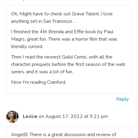
Oh, Might have to check out Grave Talent, I love
anything set in San Francisco…
I finished the 4th Brenda and Effie book by Paul
Magrs, great fun. There was a horror film that was
literally cursed.
Then I read the newest Guild Comic, with all the
character prequels before the first season of the web
series, and it was a lot of fun.
Now I’m reading Cranford.
Reply
Leslie
on August 17, 2012 at 9:21 pm
AngelB: There is a great discussion and review of