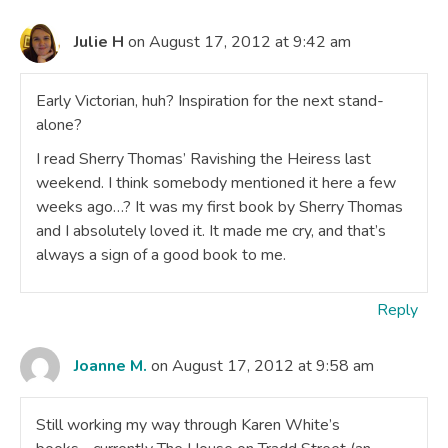
Julie H
on August 17, 2012 at 9:42 am
Early Victorian, huh? Inspiration for the next stand-
alone?
I read Sherry Thomas’ Ravishing the Heiress last
weekend. I think somebody mentioned it here a few
weeks ago…? It was my first book by Sherry Thomas
and I absolutely loved it. It made me cry, and that’s
always a sign of a good book to me.
Reply
Joanne M.
on August 17, 2012 at 9:58 am
Still working my way through Karen White’s