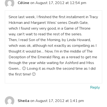
Céline
on August 17, 2012 at 12:54 pm
Since last week, I finished the first installment in Tracy
Hickman and Margaret Weis’ series Death Gate,
which I found very very good, in a Game of Throne
way, can’t wait to read the rest of the series.
Then, I read Son of the Morning, by Linda Howard,
which was ok, although not exactly as compelling as I
thought it would be… Now, I’m in the middle of The
Deception of the Emerald Ring, as a reread to get me
through the year while waiting for Ashford and Miss
Gwen… 🙂 Loving it as much the second time as I did
the first time! 🙂
Reply
Sheila
on August 17, 2012 at 1:41 pm