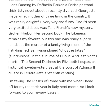
Hens Dancing by Raffaella Barker, a British pastoral
chick-litty novel about a recently divorced, Georgette
Heyer-mad mother of three living in the country. It
was really delightful, very wry and funny. One I’d been
very excited about was Tana French’s new mystery,
Broken Harbor. Her second book, The Likeness,
remains my favorite but this one was really superb.
It’s about the murder of a family living in one of the
half-finished, semi-abandoned “ghost estates”
(subdivisions) in the suburbs of Dublin. And last night I
started The Second Duchess by Elizabeth Loupas, an
historical novel/mystery set at the court of Alfonso II
d’Este in Ferrara (late sixteenth century).
I’m taking The Masks of Rome with me when I head
off for my research year in Italy next month, so I look
forward to your review, Lauren.
Reply