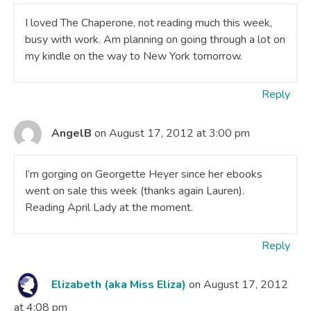
I loved The Chaperone, not reading much this week,
busy with work. Am planning on going through a lot on
my kindle on the way to New York tomorrow.
Reply
AngelB
on August 17, 2012 at 3:00 pm
I’m gorging on Georgette Heyer since her ebooks
went on sale this week (thanks again Lauren).
Reading April Lady at the moment.
Reply
Elizabeth (aka Miss Eliza)
on August 17, 2012
at 4:08 pm