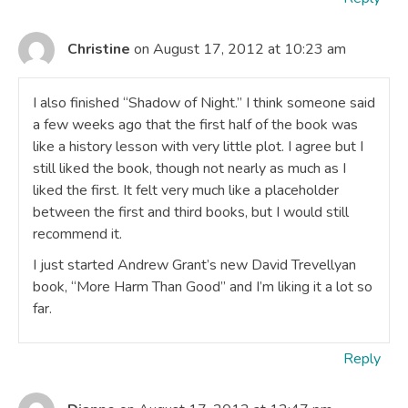
Christine
on August 17, 2012 at 10:23 am
I also finished “Shadow of Night.” I think someone said
a few weeks ago that the first half of the book was
like a history lesson with very little plot. I agree but I
still liked the book, though not nearly as much as I
liked the first. It felt very much like a placeholder
between the first and third books, but I would still
recommend it.
I just started Andrew Grant’s new David Trevellyan
book, “More Harm Than Good” and I’m liking it a lot so
far.
Reply