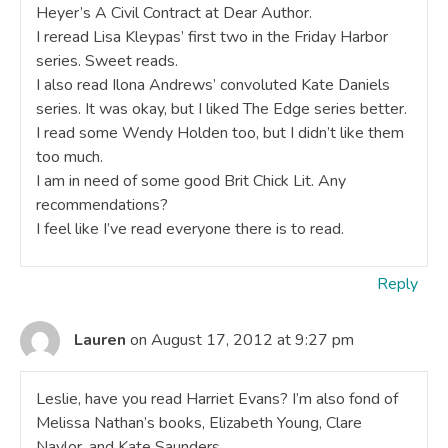
Heyer’s A Civil Contract at Dear Author.
I reread Lisa Kleypas’ first two in the Friday Harbor
series. Sweet reads.
I also read Ilona Andrews’ convoluted Kate Daniels
series. It was okay, but I liked The Edge series better.
I read some Wendy Holden too, but I didn’t like them
too much.
I am in need of some good Brit Chick Lit. Any
recommendations?
I feel like I’ve read everyone there is to read.
Reply
Lauren
on August 17, 2012 at 9:27 pm
Leslie, have you read Harriet Evans? I’m also fond of
Melissa Nathan’s books, Elizabeth Young, Clare
Naylor, and Kate Saunders.