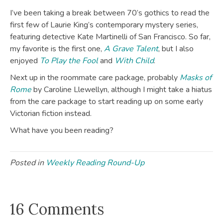
I’ve been taking a break between 70’s gothics to read the
first few of Laurie King’s contemporary mystery series,
featuring detective Kate Martinelli of San Francisco. So far,
my favorite is the first one,
A Grave Talent
, but I also
enjoyed
To Play the Fool
and
With Child
.
Next up in the roommate care package, probably
Masks of
Rome
by Caroline Llewellyn, although I might take a hiatus
from the care package to start reading up on some early
Victorian fiction instead.
What have you been reading?
Posted in
Weekly Reading Round-Up
16 Comments