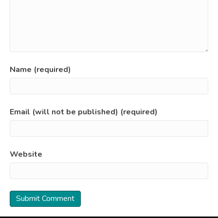
Name (required)
Email (will not be published) (required)
Website