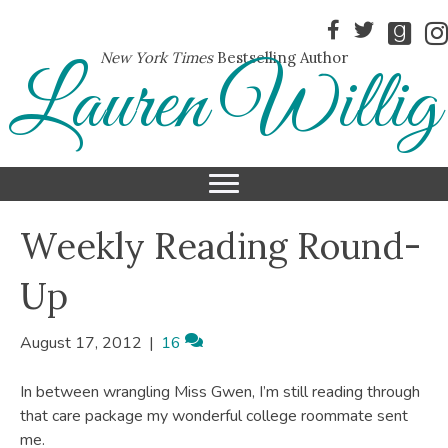
New York Times
Bestselling Author
Lauren Willig
Weekly Reading Round-
Up
August 17, 2012
|
16
In between wrangling Miss Gwen, I’m still reading through
that care package my wonderful college roommate sent
me.