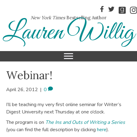
New York Times
Bestselling Author
Lauren Willig
Webinar!
April 26, 2012
|
0
I’ll be teaching my very first online seminar for Writer’s
Digest University next Thursday at one o’clock.
The program is on
The Ins and Outs of Writing a Series
(you can find the full description by clicking
here
).