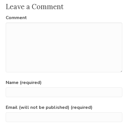
Leave a Comment
Comment
Name (required)
Email (will not be published) (required)