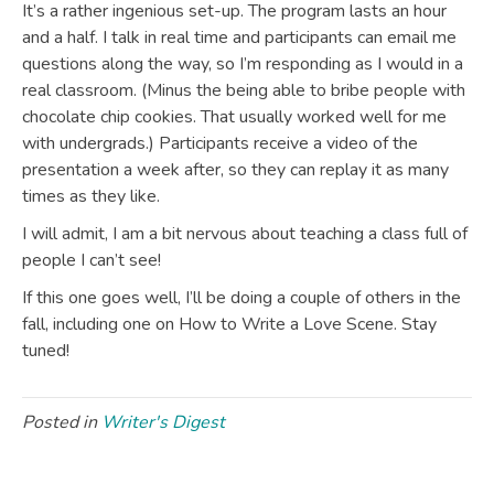
It’s a rather ingenious set-up. The program lasts an hour
and a half. I talk in real time and participants can email me
questions along the way, so I’m responding as I would in a
real classroom. (Minus the being able to bribe people with
chocolate chip cookies. That usually worked well for me
with undergrads.) Participants receive a video of the
presentation a week after, so they can replay it as many
times as they like.
I will admit, I am a bit nervous about teaching a class full of
people I can’t see!
If this one goes well, I’ll be doing a couple of others in the
fall, including one on How to Write a Love Scene. Stay
tuned!
Posted in
Writer's Digest