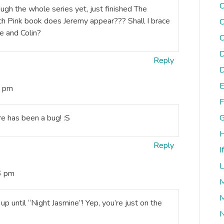
C
rough the whole series yet, just finished The
ch Pink book does Jeremy appear??? Shall I brace
C
e and Colin?
C
D
Reply
D
E
6 pm
F
re has been a bug! :S
G
H
Reply
I
L
6 pm
M
M
p until “Night Jasmine”! Yep, you’re just on the
N