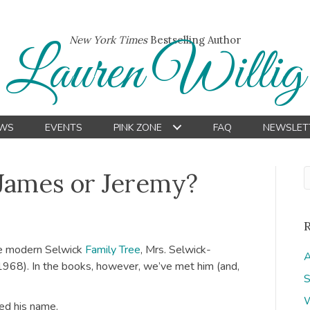
New York Times
Bestselling Author
Lauren Willig
WS
EVENTS
PINK ZONE
FAQ
NEWSLET
James or Jeremy?
he modern Selwick
Family Tree
, Mrs. Selwick-
A
 1968). In the books, however, we’ve met him (and,
S
W
ged his name.