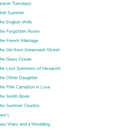
easer Tuesdays
hat Summer
he English Wife
he Forgotten Room
he French Marriage
he Girl from Greenwich Street
he Glass Ocean
he Lost Summers of Newport
he Other Daughter
he Pink Carnation in Love
he Smith Book
he Summer Country
wo L
wo Wars and a Wedding