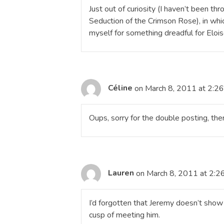
Just out of curiosity (I haven’t been th
Seduction of the Crimson Rose), in whi
myself for something dreadful for Elois
Céline
on March 8, 2011 at 2:2
Oups, sorry for the double posting, the
Lauren
on March 8, 2011 at 2:2
I’d forgotten that Jeremy doesn’t show u
cusp of meeting him.