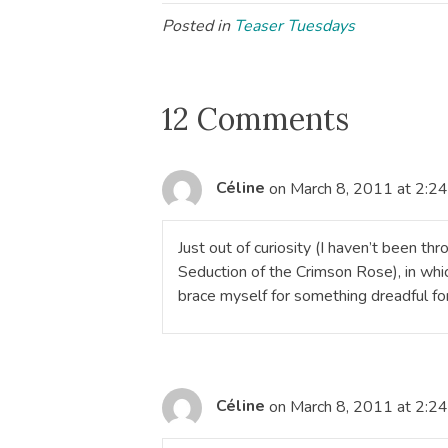
Posted in
Teaser Tuesdays
12 Comments
Céline
on March 8, 2011 at 2:2
Just out of curiosity (I haven’t been th
Seduction of the Crimson Rose), in wh
brace myself for something dreadful for
Céline
on March 8, 2011 at 2:2