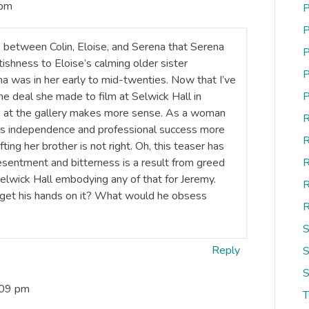
 pm
P
P
 between Colin, Eloise, and Serena that Serena
P
ishness to Eloise’s calming older sister
P
 was in her early to mid-twenties. Now that I’ve
he deal she made to film at Selwick Hall in
P
p at the gallery makes more sense. As a woman
R
nts independence and professional success more
R
ing her brother is not right. Oh, this teaser has
sentment and bitterness is a result from greed
R
Selwick Hall embodying any of that for Jeremy.
R
d get his hands on it? What would he obsess
R
S
Reply
S
S
:09 pm