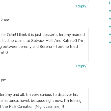
U
Reply
W
W
42 am
W
or Colin! I think it is just desserts Jeremy married
W
had no claims to Selwick Hall! And KatrinaG I’m
W
ng between Jeremy and Serena – I bet he tried
m! :0
Reply
0 pm
remy and all, I’m very curious to discover his
e historical novel, because right now, I’m feeling
f the Pink Carnation (Night Jasmine) !!!