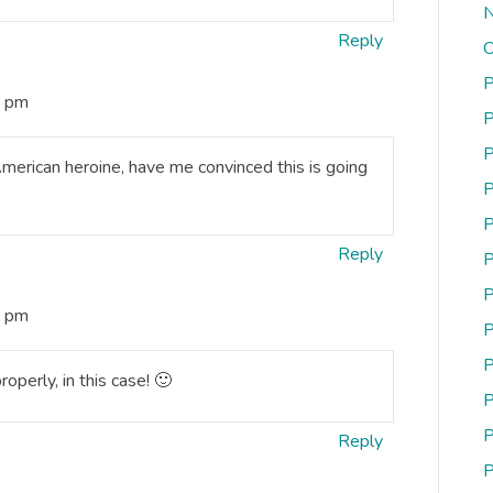
N
Reply
O
P
3 pm
P
P
merican heroine, have me convinced this is going
P
P
Reply
P
P
4 pm
P
P
roperly, in this case! 🙂
P
P
Reply
P