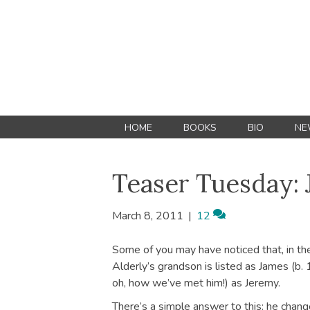
HOME
BOOKS
BIO
NE
Teaser Tuesday: 
March 8, 2011
|
12
Some of you may have noticed that, in t
Alderly’s grandson is listed as James (b.
oh, how we’ve met him!) as Jeremy.
There’s a simple answer to this: he chan