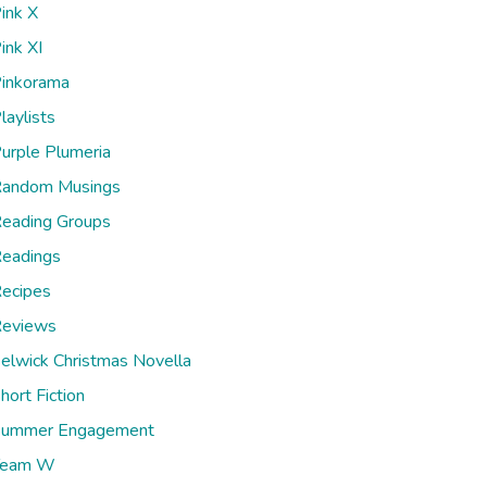
ink X
ink XI
inkorama
laylists
urple Plumeria
andom Musings
eading Groups
eadings
ecipes
eviews
elwick Christmas Novella
hort Fiction
ummer Engagement
Team W