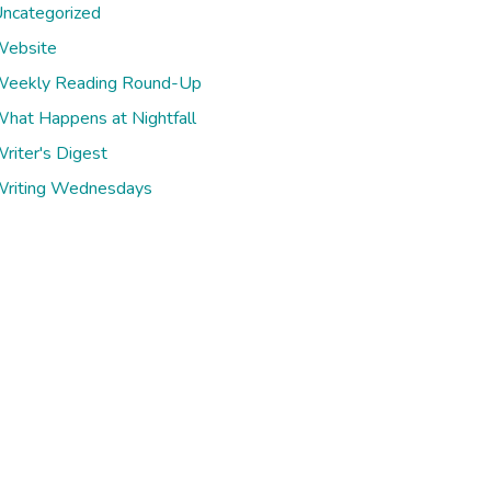
ncategorized
ebsite
eekly Reading Round-Up
hat Happens at Nightfall
riter's Digest
riting Wednesdays