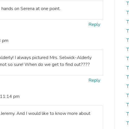
T
is hands on Serena at one point.
T
T
Reply
T
T
3 pm
T
derly! I always pictured Mrs. Selwick-Alderly
T
 not so sure! When do we get to find out????
T
T
Reply
T
T
 11:14 pm
T
 Jeremy. And I would like to know more about
T
T