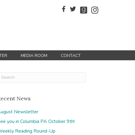
TER
MEDIA ROOM
CONTACT
Recent News
ugust Newsletter
ee you in Columbia PA October 9th!
eekly Reading Round-Up