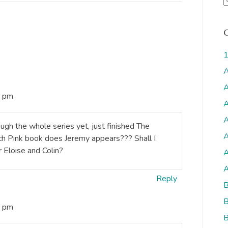
r
c
h
i
1
v
A
s
A
4 pm
A
A
rough the whole series yet, just finished The
A
ich Pink book does Jeremy appears??? Shall I
 Eloise and Colin?
A
A
Reply
B
B
4 pm
B