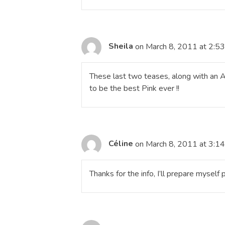
Sheila
on March 8, 2011 at 2:5
These last two teases, along with an A
to be the best Pink ever !!
Céline
on March 8, 2011 at 3:1
Thanks for the info, I’ll prepare myself p