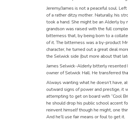
Jeremy/James is not a peaceful soul. Left 
of a rather ditzy mother. Naturally, his s
took a hand. She might be an Alderly by m
grandson was raised with the full comple
bitterness that, by being born to a collat
of it. The bitterness was a by-product Mrs
character, he turned out a great deal mo
the Selwick side (but more about that late
James Selwick-Alderly bitterly resented hi
owner of Selwick Hall. He transferred tha
Always wanting what he doesn’t have, alw
outward signs of power and prestige, it 
attempting to get on board with “Cool Bri
he should drop his public school accent fo
reinvent himself though he might, one thi
And he’ll use fair means or foul to get it.