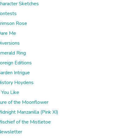
haracter Sketches
ontests
rimson Rose
are Me
iversions
merald Ring
oreign Editions
arden Intrigue
istory Hoydens
f You Like
ure of the Moonflower
idnight Manzanilla (Pink XI)
ischief of the Mistletoe
ewsletter