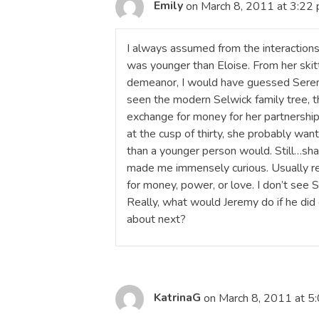
Emily
on March 8, 2011 at 3:22
I always assumed from the interactions
was younger than Eloise. From her skitt
demeanor, I would have guessed Serena
seen the modern Selwick family tree, t
exchange for money for her partnershi
at the cusp of thirty, she probably wa
than a younger person would. Still…shaft
made me immensely curious. Usually re
for money, power, or love. I don’t see 
Really, what would Jeremy do if he di
about next?
KatrinaG
on March 8, 2011 at 5