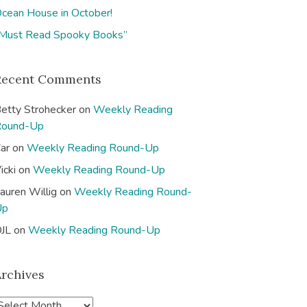
cean House in October!
Must Read Spooky Books”
Recent Comments
etty Strohecker
on
Weekly Reading
Round-Up
ar
on
Weekly Reading Round-Up
icki
on
Weekly Reading Round-Up
auren Willig
on
Weekly Reading Round-
Up
JL
on
Weekly Reading Round-Up
Archives
A