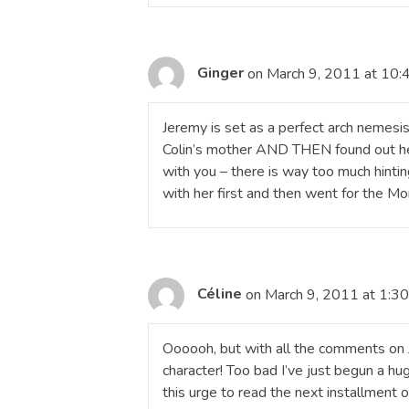
Ginger
on March 9, 2011 at 10:
Jeremy is set as a perfect arch nemesis f
Colin’s mother AND THEN found out he 
with you – there is way too much hinti
with her first and then went for the Mo
Céline
on March 9, 2011 at 1:3
Oooooh, but with all the comments on Je
character! Too bad I’ve just begun a hug
this urge to read the next installment o