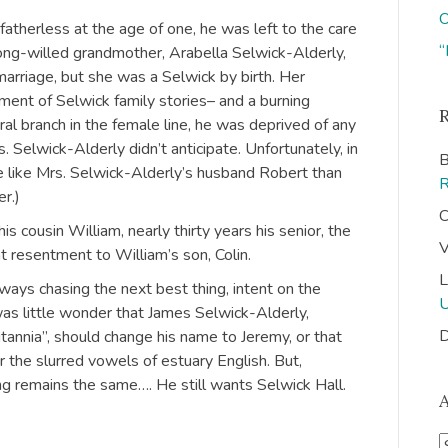
O
fatherless at the age of one, he was left to the care
“
trong-willed grandmother, Arabella Selwick-Alderly,
arriage, but she was a Selwick by birth. Her
ment of Selwick family stories– and a burning
eral branch in the female line, he was deprived of any
. Selwick-Alderly didn’t anticipate. Unfortunately, in
B
re like Mrs. Selwick-Alderly’s husband Robert than
r.)
C
s cousin William, nearly thirty years his senior, the
V
t resentment to William’s son, Colin.
L
ays chasing the next best thing, intent on the
was little wonder that James Selwick-Alderly,
D
tannia”, should change his name to Jeremy, or that
r the slurred vowels of estuary English. But,
ng remains the same…. He still wants Selwick Hall.