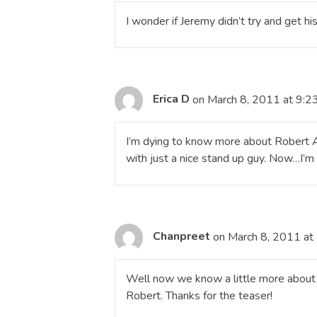
I wonder if Jeremy didn’t try and get h
Erica D
on March 8, 2011 at 9:2
I’m dying to know more about Robert Al
with just a nice stand up guy. Now…I’m
Chanpreet
on March 8, 2011 at
Well now we know a little more about
Robert. Thanks for the teaser!