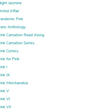
ight Jasmine
rchid Affair
andemic Pink
aris Anthology
ink Carnation Read Along
ink Carnation Series
ink Comics
ink for Pink
ink I
ink IX
ink Merchandise
ink V
ink VI
ink VII