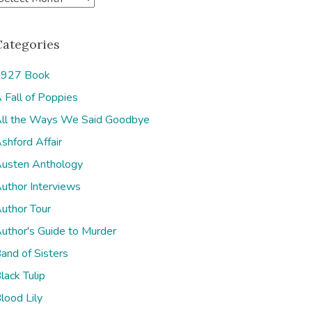
Categories
927 Book
 Fall of Poppies
e
ll the Ways We Said Goodbye
shford Affair
usten Anthology
uthor Interviews
uthor Tour
uthor's Guide to Murder
and of Sisters
lack Tulip
lood Lily