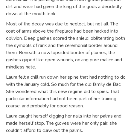
dirt and wear had given the king of the gods a decidedly
down at the mouth look.
Most of the decay was due to neglect, but not all. The
coat of arms above the fireplace had been hacked into
oblivion. Deep gashes scored the shield, obliterating both
the symbols of rank and the ceremonial border around
them. Beneath a now lopsided border of plumes, the
gashes gaped like open wounds, oozing pure malice and
mindless hate.
Laura felt a chill run down her spine that had nothing to do
with the January cold. So much for the old family de Bac.
She wondered what this new regime did to spies. That
particular information had not been part of her training
course, and probably for good reason.
Laura caught herself digging her nails into her palms and
made herself stop. The gloves were her only pair; she
couldn’t afford to claw out the palms.