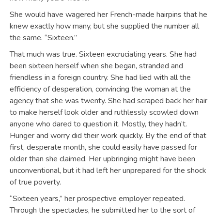
She would have wagered her French-made hairpins that he
knew exactly how many, but she supplied the number all
the same. “Sixteen.”
That much was true. Sixteen excruciating years. She had
been sixteen herself when she began, stranded and
friendless in a foreign country. She had lied with all the
efficiency of desperation, convincing the woman at the
agency that she was twenty. She had scraped back her hair
to make herself look older and ruthlessly scowled down
anyone who dared to question it. Mostly, they hadn’t.
Hunger and worry did their work quickly. By the end of that
first, desperate month, she could easily have passed for
older than she claimed. Her upbringing might have been
unconventional, but it had left her unprepared for the shock
of true poverty.
“Sixteen years,” her prospective employer repeated.
Through the spectacles, he submitted her to the sort of