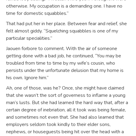
otherwise. My occupation is a demanding one. I have no
time for domestic squabbles.”
That had put her in her place. Between fear and relief, she
felt almost giddy. “Squelching squabbles is one of my
particular specialities.”
Jaouen forbore to comment. With the air of someone
getting done with a bad job, he continued, “You may be
troubled from time to time by my wife’s cousin, who
persists under the unfortunate delusion that my home is
his own. Ignore him.”
Ah, one of those, was he? Once, she might have claimed
that she wasn’t the sort of governess to inflame a young
man’s lusts. But she had learned the hard way that, after a
certain degree of inebriation, all it took was being female,
and sometimes not even that. She had also learned that
employers seldom took kindly to their elder sons,
nephews, or houseguests being hit over the head with a