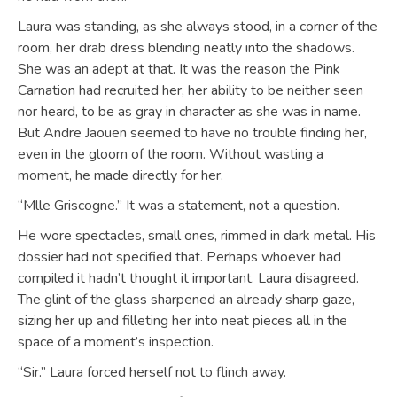
Laura was standing, as she always stood, in a corner of the
room, her drab dress blending neatly into the shadows.
She was an adept at that. It was the reason the Pink
Carnation had recruited her, her ability to be neither seen
nor heard, to be as gray in character as she was in name.
But Andre Jaouen seemed to have no trouble finding her,
even in the gloom of the room. Without wasting a
moment, he made directly for her.
“Mlle Griscogne.” It was a statement, not a question.
He wore spectacles, small ones, rimmed in dark metal. His
dossier had not specified that. Perhaps whoever had
compiled it hadn’t thought it important. Laura disagreed.
The glint of the glass sharpened an already sharp gaze,
sizing her up and filleting her into neat pieces all in the
space of a moment’s inspection.
“Sir.” Laura forced herself not to flinch away.