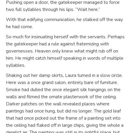
Pushing open a door, the gatekeeper managed to force
two full syllables through his lips. “Wait here.”
With that edifying communication, he stalked off the way
he had come.
So much for insinuating herself with the servants. Perhaps
the gatekeeper had a rule against fraternizing with
governesses. Heaven only knew what might rub off on
him. He might catch himself speaking in words of multiple
syllables.
Shaking out her damp skirts, Laura turned in a slow circle.
Here was a once grand salon, entirely bare of furniture.
Smoke had dulled the once elegant silk hangings on the
walls and filmed the ornate plasterwork of the ceiling.
Darker patches on the wall revealed places where
paintings had once hung, but did no longer. The gold leaf
that had once picked out the frame of a painting set into
the ceiling had flaked off in large chips, giving the whole a
derelict air. The painting was still in its rightful place, but