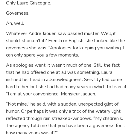
Only Laure Griscogne.
Governess.
Ah, well.
Whatever Andre Jaouen saw passed muster. Well, it
should, shouldn’t it? French or English, she looked like the
governess she was. “Apologies for keeping you waiting. I
can only spare you a few moments.”
As apologies went, it wasn’t much of one. Still, the fact
that he had offered one at all was something. Laura
inclined her head in acknowledgment. Servility had come
hard to her, but she had had many years in which to learn it.
“I am at your convenience, Monsieur Jaouen.”
“Not mine,” he said, with a sudden, unexpected glint of
humor. Or perhaps it was only a trick of the watery light,
reflected through rain streaked-windows. “My children’s.
The agency told me that you have been a governess for…
how many years was it?”