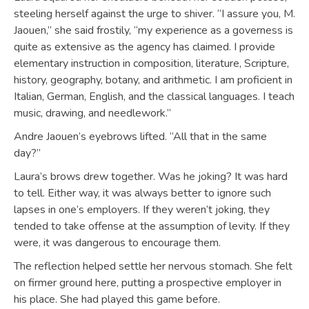
steeling herself against the urge to shiver. “I assure you, M.
Jaouen,” she said frostily, “my experience as a governess is
quite as extensive as the agency has claimed. I provide
elementary instruction in composition, literature, Scripture,
history, geography, botany, and arithmetic. I am proficient in
Italian, German, English, and the classical languages. I teach
music, drawing, and needlework.”
Andre Jaouen’s eyebrows lifted. “All that in the same
day?”
Laura’s brows drew together. Was he joking? It was hard
to tell. Either way, it was always better to ignore such
lapses in one’s employers. If they weren’t joking, they
tended to take offense at the assumption of levity. If they
were, it was dangerous to encourage them.
The reflection helped settle her nervous stomach. She felt
on firmer ground here, putting a prospective employer in
his place. She had played this game before.