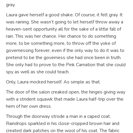
gray.
Laura gave herself a good shake. Of course, it felt gray. It
was raining. She wasn’t going to let herself throw away a
heaven-sent opportunity all for the sake of a little fall of
rain. This was her chance. Her chance to do something
more, to be something more, to throw off the yoke of
governessing forever, even if the only way to do it was to
pretend to be the governess she had once been in truth.
She only had to prove to the Pink Carnation that she could
spy as well as she could teach.
Only, Laura mocked herself. As simple as that.
The door of the salon creaked open, the hinges giving way
with a strident squawk that made Laura half-trip over the
hem of her own dress.
Through the doorway strode a man in a caped coat.
Raindrops sparkled in his close-cropped brown hair and
created dark patches on the wool of his coat. The fabric