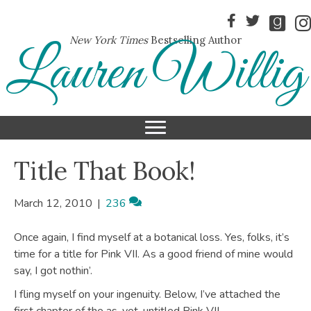
New York Times
Bestselling Author
Lauren Willig
Title That Book!
March 12, 2010
|
236
Once again, I find myself at a botanical loss. Yes, folks, it’s
time for a title for Pink VII. As a good friend of mine would
say, I got nothin’.
I fling myself on your ingenuity. Below, I’ve attached the