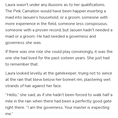
Laura wasn’t under any illusions as to her qualifications.
The Pink Carnation would have been happier inserting a
maid into Jaouen’s household, or a groom, someone with
more experience in the field, someone less conspicuous,
someone with a proven record, but Jaouen hadn’t needed a
maid or a groom. He had needed a governess and
governess she was.
If there was one role she could play convincingly, it was the
one she had lived for the past sixteen years. She just had
to remember that.
Laura looked levelly at the gatekeeper, trying not to wince
at the rain that blew below her bonnet rim, plastering wet
strands of hair against her face.
“Hello,” she said, as if she hadn’t been forced to walk half a
mile in the rain when there had been a perfectly good gate
right there. “I am the governess. Your master is expecting
me.”