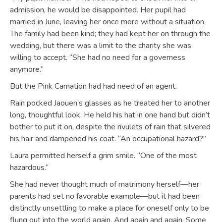
admission, he would be disappointed. Her pupil had
married in June, leaving her once more without a situation.
The family had been kind; they had kept her on through the
wedding, but there was a limit to the charity she was
willing to accept. “She had no need for a governess
anymore.”
But the Pink Carnation had had need of an agent.
Rain pocked Jaouen’s glasses as he treated her to another
long, thoughtful look. He held his hat in one hand but didn’t
bother to put it on, despite the rivulets of rain that silvered
his hair and dampened his coat. “An occupational hazard?”
Laura permitted herself a grim smile. “One of the most
hazardous.”
She had never thought much of matrimony herself—her
parents had set no favorable example—but it had been
distinctly unsettling to make a place for oneself only to be
flung out into the world again. And again and again. Some