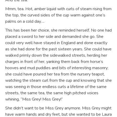
And the tea.
Mmm, tea. Hot, amber liquid with curls of steam rising from
the top, the curved sides of the cup warm against one’s
palms on a cold day….
This has been her choice, she reminded herself. No one had
placed a sword to her side and demanded she go. She
could very well have stayed in England and done exactly
as she had done for the past sixteen years. She could have
walked primly down the sidewalked streets, herding her
charges in front of her, yanking them back from horse’s
hooves and mud puddles and bits of interesting masonry;
she could have poured her tea from the nursery teapot,
watching the steam curl from the cup and knowing that she
was seeing in those endless curls a lifetime of the same
streets, the same tea, the same high pitched voices
whining, “Miss Grey! Miss Grey!”
She didn’t want to be Miss Grey anymore. Miss Grey might
have warm hands and dry feet, but she wanted to be Laura