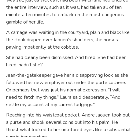
was still just as wet as it had been when she had entered;
the entire interview, such as it was, had taken all of ten
minutes. Ten minutes to embark on the most dangerous
gamble of her life.
A carriage was waiting in the courtyard, plain and black like
the cloak draped over Jaouen’s shoulders, the horses
pawing impatiently at the cobbles.
She had clearly been dismissed. And hired. She had been
hired, hadn’t she?
Jean-the-gatekeeper gave her a disapproving look as she
followed her new employer out under the porte cochere.
Or perhaps that was just his normal expression. “I will
need to fetch my things,” Laura said desperately. “And
settle my account at my current lodgings.”
Reaching into his waistcoat pocket, Andre Jaouen took out
a purse and shook several coins out into his palm. He
thrust what looked to her untutored eyes like a substantial