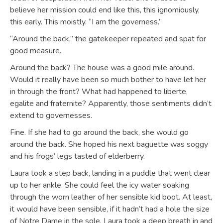
believe her mission could end like this, this ignomiously,
this early. This moistly. “I am the governess.”
“Around the back,” the gatekeeper repeated and spat for
good measure.
Around the back? The house was a good mile around.
Would it really have been so much bother to have let her
in through the front? What had happened to liberte,
egalite and fraternite? Apparently, those sentiments didn’t
extend to governesses.
Fine. If she had to go around the back, she would go
around the back. She hoped his next baguette was soggy
and his frogs’ legs tasted of elderberry.
Laura took a step back, landing in a puddle that went clear
up to her ankle. She could feel the icy water soaking
through the worn leather of her sensible kid boot. At least,
it would have been sensible, if it hadn’t had a hole the size
of Notre Dame in the sole. Laura took a deep breath in and