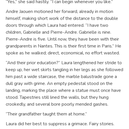
“Yes,” she said hastily. “I can begin whenever you like.”
Andre Jaouen motioned her forward, already in motion
himself, making short work of the distance to the double
doors through which Laura had entered. “I have two
children, Gabrielle and Pierre-Andre. Gabrielle is nine.
Pierre-Andre is five. Until now, they have been with their
grandparents in Nantes. This is their first time in Paris.” He
spoke as he walked; direct, economical, no effort wasted.
“And their prior education?” Laura lengthened her stride to
keep up, her wet skirts tangling in her legs as she followed
him past a wide staircase, the marble balustrade gone a
dull gray with grime. An empty pedestal stood on the
landing, marking the place where a statue must once have
stood. Tapestries still lined the walls, but they hung
crookedly, and several bore poorly mended gashes.
“Their grandfather taught them at home.”
Laura did her best to suppress a grimace. Fairy stories.