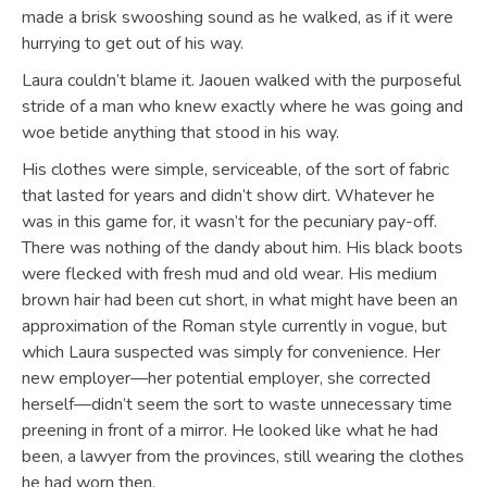
made a brisk swooshing sound as he walked, as if it were
hurrying to get out of his way.
Laura couldn’t blame it. Jaouen walked with the purposeful
stride of a man who knew exactly where he was going and
woe betide anything that stood in his way.
His clothes were simple, serviceable, of the sort of fabric
that lasted for years and didn’t show dirt. Whatever he
was in this game for, it wasn’t for the pecuniary pay-off.
There was nothing of the dandy about him. His black boots
were flecked with fresh mud and old wear. His medium
brown hair had been cut short, in what might have been an
approximation of the Roman style currently in vogue, but
which Laura suspected was simply for convenience. Her
new employer—her potential employer, she corrected
herself—didn’t seem the sort to waste unnecessary time
preening in front of a mirror. He looked like what he had
been, a lawyer from the provinces, still wearing the clothes
he had worn then.