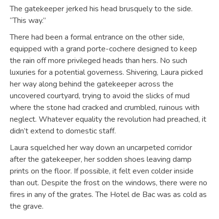
The gatekeeper jerked his head brusquely to the side.
“This way.”
There had been a formal entrance on the other side,
equipped with a grand porte-cochere designed to keep
the rain off more privileged heads than hers. No such
luxuries for a potential governess. Shivering, Laura picked
her way along behind the gatekeeper across the
uncovered courtyard, trying to avoid the slicks of mud
where the stone had cracked and crumbled, ruinous with
neglect. Whatever equality the revolution had preached, it
didn’t extend to domestic staff.
Laura squelched her way down an uncarpeted corridor
after the gatekeeper, her sodden shoes leaving damp
prints on the floor. If possible, it felt even colder inside
than out. Despite the frost on the windows, there were no
fires in any of the grates. The Hotel de Bac was as cold as
the grave.