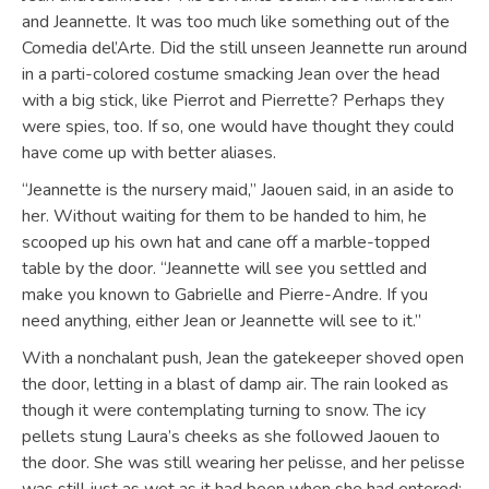
and Jeannette. It was too much like something out of the
Comedia del’Arte. Did the still unseen Jeannette run around
in a parti-colored costume smacking Jean over the head
with a big stick, like Pierrot and Pierrette? Perhaps they
were spies, too. If so, one would have thought they could
have come up with better aliases.
“Jeannette is the nursery maid,” Jaouen said, in an aside to
her. Without waiting for them to be handed to him, he
scooped up his own hat and cane off a marble-topped
table by the door. “Jeannette will see you settled and
make you known to Gabrielle and Pierre-Andre. If you
need anything, either Jean or Jeannette will see to it.”
With a nonchalant push, Jean the gatekeeper shoved open
the door, letting in a blast of damp air. The rain looked as
though it were contemplating turning to snow. The icy
pellets stung Laura’s cheeks as she followed Jaouen to
the door. She was still wearing her pelisse, and her pelisse