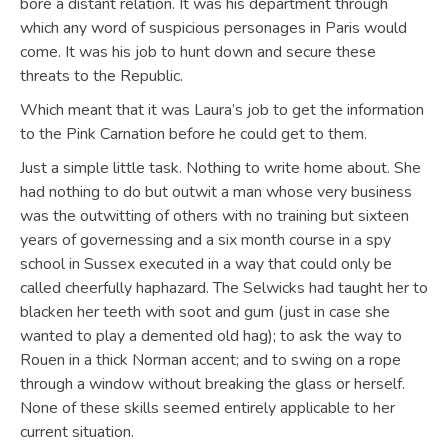
bore a distant relation. It was his department through
which any word of suspicious personages in Paris would
come. It was his job to hunt down and secure these
threats to the Republic.
Which meant that it was Laura’s job to get the information
to the Pink Carnation before he could get to them.
Just a simple little task. Nothing to write home about. She
had nothing to do but outwit a man whose very business
was the outwitting of others with no training but sixteen
years of governessing and a six month course in a spy
school in Sussex executed in a way that could only be
called cheerfully haphazard. The Selwicks had taught her to
blacken her teeth with soot and gum (just in case she
wanted to play a demented old hag); to ask the way to
Rouen in a thick Norman accent; and to swing on a rope
through a window without breaking the glass or herself.
None of these skills seemed entirely applicable to her
current situation.