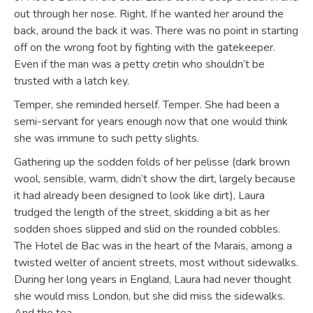
out through her nose. Right. If he wanted her around the
back, around the back it was. There was no point in starting
off on the wrong foot by fighting with the gatekeeper.
Even if the man was a petty cretin who shouldn’t be
trusted with a latch key.
Temper, she reminded herself. Temper. She had been a
semi-servant for years enough now that one would think
she was immune to such petty slights.
Gathering up the sodden folds of her pelisse (dark brown
wool, sensible, warm, didn’t show the dirt, largely because
it had already been designed to look like dirt), Laura
trudged the length of the street, skidding a bit as her
sodden shoes slipped and slid on the rounded cobbles.
The Hotel de Bac was in the heart of the Marais, among a
twisted welter of ancient streets, most without sidewalks.
During her long years in England, Laura had never thought
she would miss London, but she did miss the sidewalks.