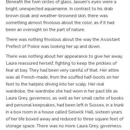
Beneath the twin circles of glass, Jaouen’s eyes were a
bright, unexpected aquamarine. In contrast to his drab
brown cloak and weather-browned skin, there was
something almost frivolous about the color, as if it had
been an oversight on the part of nature.
There was nothing frivolous about the way the Assistant
Prefect of Police was looking her up and down.
There was nothing about her appearance to give her away,
Laura reassured herself, fighting to keep the prickles of
fear at bay. They had been very careful of that. Her attire
was all French-made, from the scuffed half-boots on her
feet to the hairpins driving into her scalp. Her real
wardrobe, the wardrobe she had worn in her past life as
Laura Grey, governess, as well as her small cache of books
and personal keepsakes, had been left in Sussex, in a trunk
in a box room in a house called Selwick Hall, sixteen years
of her life boxed away and reduced to three square feet of
storage space. There was no more Laura Grey, governess.