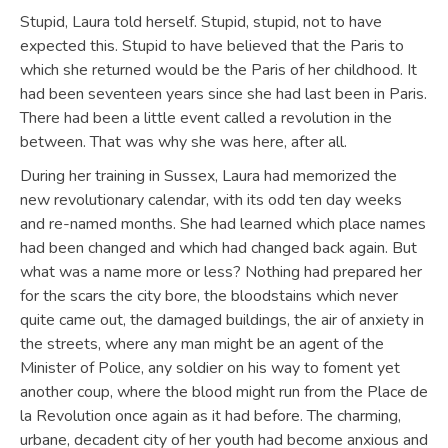
Stupid, Laura told herself. Stupid, stupid, not to have
expected this. Stupid to have believed that the Paris to
which she returned would be the Paris of her childhood. It
had been seventeen years since she had last been in Paris.
There had been a little event called a revolution in the
between. That was why she was here, after all.
During her training in Sussex, Laura had memorized the
new revolutionary calendar, with its odd ten day weeks
and re-named months. She had learned which place names
had been changed and which had changed back again. But
what was a name more or less? Nothing had prepared her
for the scars the city bore, the bloodstains which never
quite came out, the damaged buildings, the air of anxiety in
the streets, where any man might be an agent of the
Minister of Police, any soldier on his way to foment yet
another coup, where the blood might run from the Place de
la Revolution once again as it had before. The charming,
urbane, decadent city of her youth had become anxious and