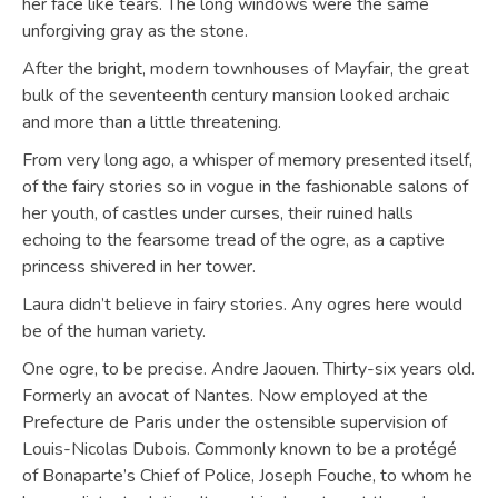
her face like tears. The long windows were the same
unforgiving gray as the stone.
After the bright, modern townhouses of Mayfair, the great
bulk of the seventeenth century mansion looked archaic
and more than a little threatening.
From very long ago, a whisper of memory presented itself,
of the fairy stories so in vogue in the fashionable salons of
her youth, of castles under curses, their ruined halls
echoing to the fearsome tread of the ogre, as a captive
princess shivered in her tower.
Laura didn’t believe in fairy stories. Any ogres here would
be of the human variety.
One ogre, to be precise. Andre Jaouen. Thirty-six years old.
Formerly an avocat of Nantes. Now employed at the
Prefecture de Paris under the ostensible supervision of
Louis-Nicolas Dubois. Commonly known to be a protégé
of Bonaparte’s Chief of Police, Joseph Fouche, to whom he