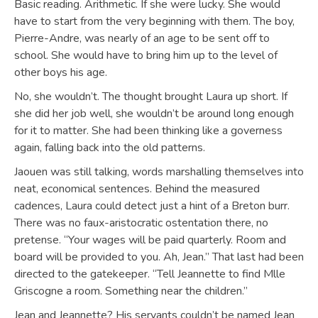
Basic reading. Arithmetic. If she were lucky. She would
have to start from the very beginning with them. The boy,
Pierre-Andre, was nearly of an age to be sent off to
school. She would have to bring him up to the level of
other boys his age.
No, she wouldn’t. The thought brought Laura up short. If
she did her job well, she wouldn’t be around long enough
for it to matter. She had been thinking like a governess
again, falling back into the old patterns.
Jaouen was still talking, words marshalling themselves into
neat, economical sentences. Behind the measured
cadences, Laura could detect just a hint of a Breton burr.
There was no faux-aristocratic ostentation there, no
pretense. “Your wages will be paid quarterly. Room and
board will be provided to you. Ah, Jean.” That last had been
directed to the gatekeeper. “Tell Jeannette to find Mlle
Griscogne a room. Something near the children.”
Jean and Jeannette? His servants couldn’t be named Jean