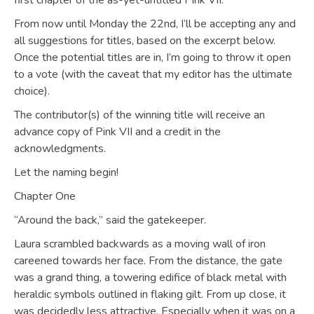
first chapter of the as-yet-untitled Pink VII.
From now until Monday the 22nd, I’ll be accepting any and
all suggestions for titles, based on the excerpt below.
Once the potential titles are in, I’m going to throw it open
to a vote (with the caveat that my editor has the ultimate
choice).
The contributor(s) of the winning title will receive an
advance copy of Pink VII and a credit in the
acknowledgments.
Let the naming begin!
Chapter One
“Around the back,” said the gatekeeper.
Laura scrambled backwards as a moving wall of iron
careened towards her face. From the distance, the gate
was a grand thing, a towering edifice of black metal with
heraldic symbols outlined in flaking gilt. From up close, it
was decidedly less attractive. Especially when it was on a