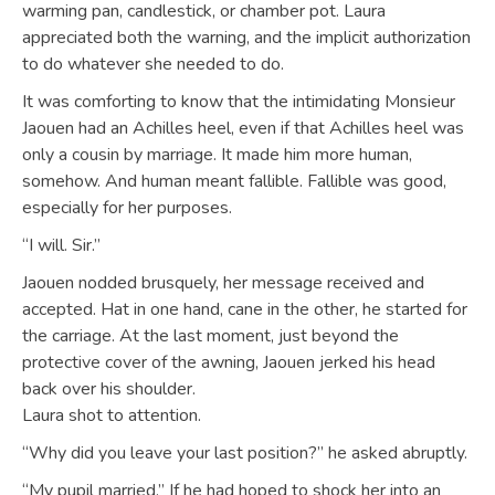
warming pan, candlestick, or chamber pot. Laura
appreciated both the warning, and the implicit authorization
to do whatever she needed to do.
It was comforting to know that the intimidating Monsieur
Jaouen had an Achilles heel, even if that Achilles heel was
only a cousin by marriage. It made him more human,
somehow. And human meant fallible. Fallible was good,
especially for her purposes.
“I will. Sir.”
Jaouen nodded brusquely, her message received and
accepted. Hat in one hand, cane in the other, he started for
the carriage. At the last moment, just beyond the
protective cover of the awning, Jaouen jerked his head
back over his shoulder.
Laura shot to attention.
“Why did you leave your last position?” he asked abruptly.
“My pupil married.” If he had hoped to shock her into an