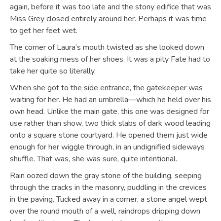
again, before it was too late and the stony edifice that was
Miss Grey closed entirely around her. Perhaps it was time
to get her feet wet.
The corner of Laura’s mouth twisted as she looked down
at the soaking mess of her shoes. It was a pity Fate had to
take her quite so literally.
When she got to the side entrance, the gatekeeper was
waiting for her. He had an umbrella—which he held over his
own head. Unlike the main gate, this one was designed for
use rather than show, two thick slabs of dark wood leading
onto a square stone courtyard. He opened them just wide
enough for her wiggle through, in an undignified sideways
shuffle. That was, she was sure, quite intentional.
Rain oozed down the gray stone of the building, seeping
through the cracks in the masonry, puddling in the crevices
in the paving. Tucked away in a corner, a stone angel wept
over the round mouth of a well, raindrops dripping down