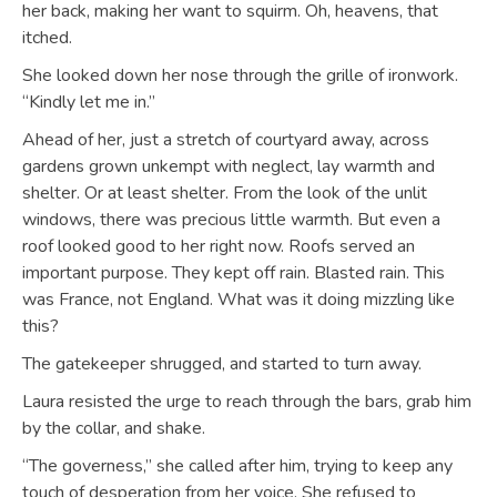
her back, making her want to squirm. Oh, heavens, that
itched.
She looked down her nose through the grille of ironwork.
“Kindly let me in.”
Ahead of her, just a stretch of courtyard away, across
gardens grown unkempt with neglect, lay warmth and
shelter. Or at least shelter. From the look of the unlit
windows, there was precious little warmth. But even a
roof looked good to her right now. Roofs served an
important purpose. They kept off rain. Blasted rain. This
was France, not England. What was it doing mizzling like
this?
The gatekeeper shrugged, and started to turn away.
Laura resisted the urge to reach through the bars, grab him
by the collar, and shake.
“The governess,” she called after him, trying to keep any
touch of desperation from her voice. She refused to