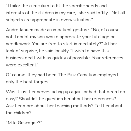
“I tailor the curriculum to fit the specific needs and
interests of the children in my care,” she said loftily. “Not all
subjects are appropriate in every situation.”
Andre Jaouen made an impatient gesture. “No, of course
not. I doubt my son would appreciate your tutelage on
needlework. You are free to start immediately?” At her
look of surprise, he said, briskly, “I wish to have this
business dealt with as quickly of possible. Your references
were excellent.”
Of course, they had been. The Pink Carnation employed
only the best forgers.
Was it just her nerves acting up again, or had that been too
easy? Shouldn’t he question her about her references?
Ask her more about her teaching methods? Tell her about
the children?
“Mlle Griscogne?”