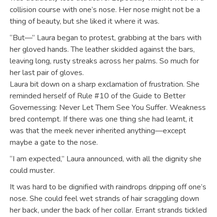
collision course with one’s nose. Her nose might not be a
thing of beauty, but she liked it where it was.
“But—” Laura began to protest, grabbing at the bars with
her gloved hands. The leather skidded against the bars,
leaving long, rusty streaks across her palms. So much for
her last pair of gloves.
Laura bit down on a sharp exclamation of frustration. She
reminded herself of Rule #10 of the Guide to Better
Governessing: Never Let Them See You Suffer. Weakness
bred contempt. If there was one thing she had learnt, it
was that the meek never inherited anything—except
maybe a gate to the nose.
“I am expected,” Laura announced, with all the dignity she
could muster.
It was hard to be dignified with raindrops dripping off one’s
nose. She could feel wet strands of hair scraggling down
her back, under the back of her collar. Errant strands tickled