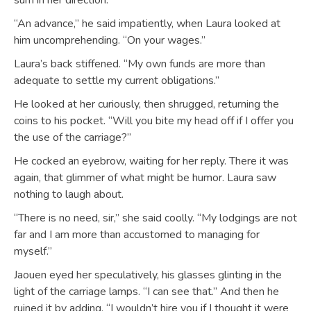
sum in her direction.
“An advance,” he said impatiently, when Laura looked at
him uncomprehending. “On your wages.”
Laura’s back stiffened. “My own funds are more than
adequate to settle my current obligations.”
He looked at her curiously, then shrugged, returning the
coins to his pocket. “Will you bite my head off if I offer you
the use of the carriage?”
He cocked an eyebrow, waiting for her reply. There it was
again, that glimmer of what might be humor. Laura saw
nothing to laugh about.
“There is no need, sir,” she said coolly. “My lodgings are not
far and I am more than accustomed to managing for
myself.”
Jaouen eyed her speculatively, his glasses glinting in the
light of the carriage lamps. “I can see that.” And then he
ruined it by adding, “I wouldn’t hire you if I thought it were