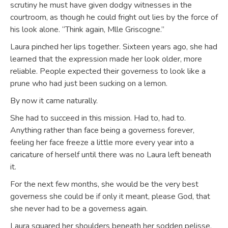
scrutiny he must have given dodgy witnesses in the
courtroom, as though he could fright out lies by the force of
his look alone. “Think again, Mlle Griscogne.”
Laura pinched her lips together. Sixteen years ago, she had
learned that the expression made her look older, more
reliable. People expected their governess to look like a
prune who had just been sucking on a lemon.
By now it came naturally.
She had to succeed in this mission. Had to, had to.
Anything rather than face being a governess forever,
feeling her face freeze a little more every year into a
caricature of herself until there was no Laura left beneath
it.
For the next few months, she would be the very best
governess she could be if only it meant, please God, that
she never had to be a governess again.
Laura squared her shoulders beneath her sodden pelisse,