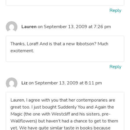
Reply
Lauren
on September 13, 2009 at 7:26 pm
Thanks, Lora!!! And is that a new Ibbotson? Much
excitement.
Reply
Liz
on September 13, 2009 at 8:11 pm
Lauren, I agree with you that her contemporaries are
great too. I just bought Suddenly You and Again the
Magic (the one with Westcliff and his sisters, pre-
Wallflowers) but haven’t had a chance to get to them
yet. We have quite similar taste in books because