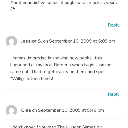
Another addictive series, though not as much as yours
🙂
Reply
Jessica S.
on September 10, 2009 at 6:09 pm
Hmmm…imprecise in shelving new books…this
happened at my local Border’s when Night Jasmine
came out…I had to get cranky on them, and spell
“Willig” fifteen times!
Reply
Gina
on September 10, 2009 at 9:46 pm
I don’t know if you read The Hunger Games by