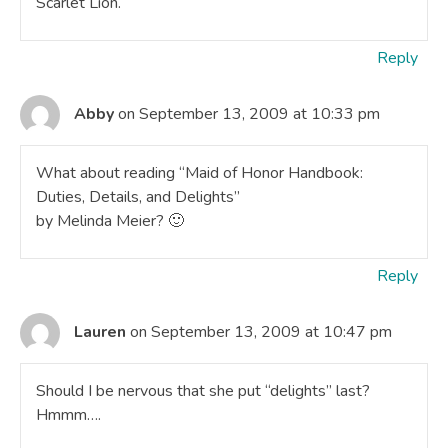
Scarlet Lion.
Reply
Abby
on September 13, 2009 at 10:33 pm
What about reading “Maid of Honor Handbook:
Duties, Details, and Delights”
by Melinda Meier? 🙂
Reply
Lauren
on September 13, 2009 at 10:47 pm
Should I be nervous that she put “delights” last?
Hmmm….