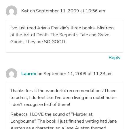
Kat
on September 11, 2009 at 10:56 am
I’ve just read Ariana Franklin’s three books–Mistress
of the Art of Death, The Serpent’s Tale and Grave
Goods. They are SO GOOD.
Reply
Lauren
on September 11, 2009 at 11:28 am
Thanks for all the wonderful recommendations! I have
to admit, I do feel like I’ve been living in a rabbit hole–
I don’t recognize half of these!
Rebecca, I LOVE the sound of “Murder at
Longbourne”. The book I just finished writing had Jane
Austen as a character, so a Jane Austen themed