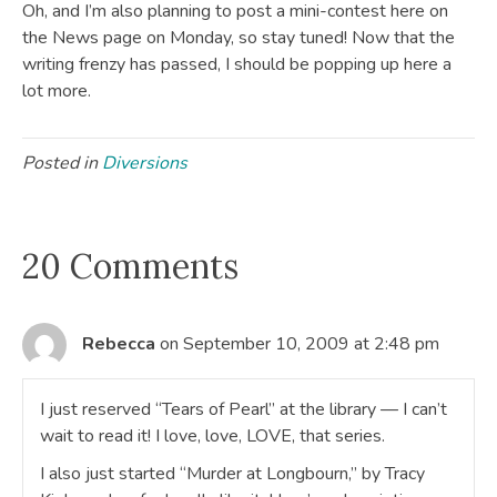
Oh, and I’m also planning to post a mini-contest here on
the News page on Monday, so stay tuned! Now that the
writing frenzy has passed, I should be popping up here a
lot more.
Posted in
Diversions
20 Comments
Rebecca
on September 10, 2009 at 2:48 pm
I just reserved “Tears of Pearl” at the library — I can’t
wait to read it! I love, love, LOVE, that series.
I also just started “Murder at Longbourn,” by Tracy