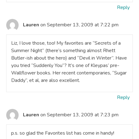
Reply
Lauren
on September 13, 2009 at 7:22 pm
Liz, I love those, too! My favorites are “Secrets of a
Summer Night” (there’s something almost Rhett
Butler-ish about the hero) and “Devil in Winter”. Have
you tried “Suddenly You”? It’s one of Kleypas’ pre-
Wallflower books. Her recent contemporaries, “Sugar
Daddy”, et al, are also excellent.
Reply
Lauren
on September 13, 2009 at 7:23 pm
p.s. so glad the Favorites list has come in handy!