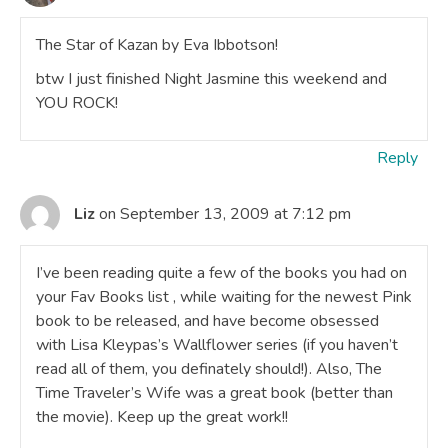
The Star of Kazan by Eva Ibbotson!
btw I just finished Night Jasmine this weekend and
YOU ROCK!
Reply
Liz
on September 13, 2009 at 7:12 pm
I’ve been reading quite a few of the books you had on
your Fav Books list , while waiting for the newest Pink
book to be released, and have become obsessed
with Lisa Kleypas’s Wallflower series (if you haven’t
read all of them, you definately should!). Also, The
Time Traveler’s Wife was a great book (better than
the movie). Keep up the great work!!