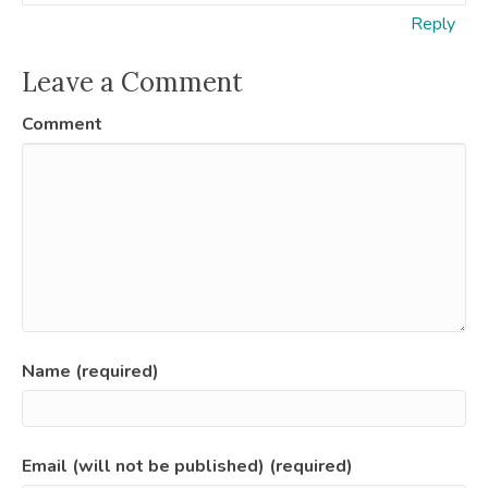
Reply
Leave a Comment
Comment
Name (required)
Email (will not be published) (required)