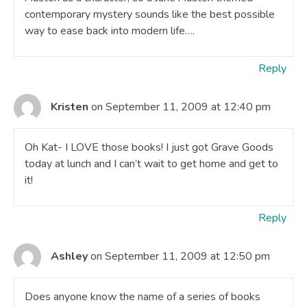
contemporary mystery sounds like the best possible
way to ease back into modern life….
Reply
Kristen
on September 11, 2009 at 12:40 pm
Oh Kat- I LOVE those books! I just got Grave Goods
today at lunch and I can’t wait to get home and get to
it!
Reply
Ashley
on September 11, 2009 at 12:50 pm
Does anyone know the name of a series of books