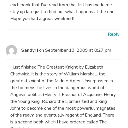
each book that I’ve read from that list has made me
stay up late just to find out what happens at the end!
Hope you had a great weekend!
Reply
SandyH
on September 13, 2009 at 8:27 pm
I just finished The Greatest Knight by Elizabeth
Chadwick. It is the story of William Marshall, the
greatest knight of the Middle Ages. Unsurpassed in
the tourneys, he lives in the dangerous world of
Angevin politics (Henry II, Eleanor of Acquitine, Henry
the Young King, Richard the Lionhearted and King
John) to become one of the most powerful magnates
of the realm and eventually regent of England. There
is a second book which I have ordered called The