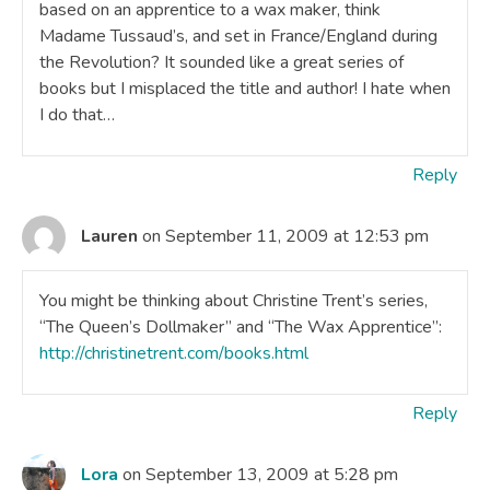
based on an apprentice to a wax maker, think
Madame Tussaud’s, and set in France/England during
the Revolution? It sounded like a great series of
books but I misplaced the title and author! I hate when
I do that…
Reply
Lauren
on September 11, 2009 at 12:53 pm
You might be thinking about Christine Trent’s series,
“The Queen’s Dollmaker” and “The Wax Apprentice”:
http://christinetrent.com/books.html
Reply
Lora
on September 13, 2009 at 5:28 pm