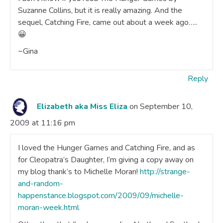
Suzanne Collins, but it is really amazing. And the
sequel, Catching Fire, came out about a week ago…..
😀
~Gina
Reply
Elizabeth aka Miss Eliza
on September 10,
2009 at 11:16 pm
I loved the Hunger Games and Catching Fire, and as
for Cleopatra’s Daughter, I’m giving a copy away on
my blog thank’s to Michelle Moran!
http://strange-
and-random-
happenstance.blogspot.com/2009/09/michelle-
moran-week.html