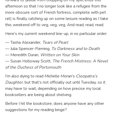
forward to (aside from chopping off my split ends this
afternoon so that I no longer look like a refugee from the
more obscure sort of French fortress, complete with pet
rat) is finally catching up on some leisure reading as I take
this weekend off to veg, veg, veg. And read, read, read.
Here’s my current weekend line-up, in no particular order:
— Tasha Alexander,
Tears of Pearl
— Julia Spencer-Fleming,
To Darkness and to Death
— Meredith Duran,
Written on Your Skin
— Susan Holloway Scott,
The French Mistress: A Novel
of the Duchess of Portsmouth
I’m also dying to read Michelle Moran’s
Cleopatra’s
Daughter
, but that’s not officially out until Tuesday, so it
may have to wait, depending on how precise my local
booksellers are being about shelving.
Before I hit the bookstore, does anyone have any other
suggestions for my reading binge?