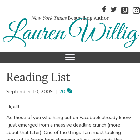
New York Times
Bestselling Author
Lauren Willig
Reading List
September 10, 2009
|
20
Hi, all!
As those of you who hang out on Facebook already know,
I just emerged from a massive deadline crunch (more
about that later). One of the things I am most looking