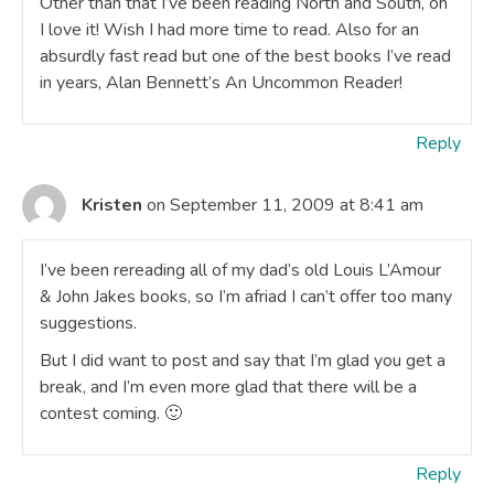
Other than that I’ve been reading North and South, oh
I love it! Wish I had more time to read. Also for an
absurdly fast read but one of the best books I’ve read
in years, Alan Bennett’s An Uncommon Reader!
Reply
Kristen
on September 11, 2009 at 8:41 am
I’ve been rereading all of my dad’s old Louis L’Amour
& John Jakes books, so I’m afriad I can’t offer too many
suggestions.
But I did want to post and say that I’m glad you get a
break, and I’m even more glad that there will be a
contest coming. 🙂
Reply