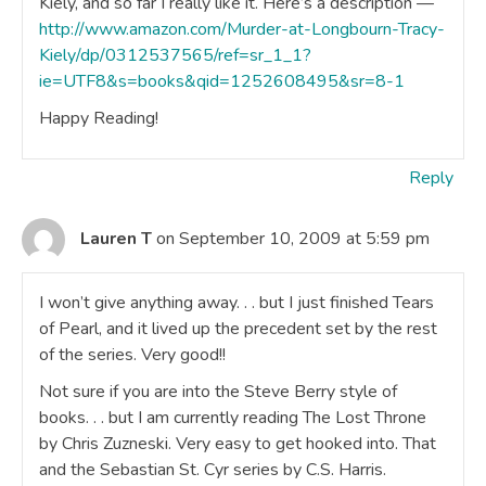
Kiely, and so far I really like it. Here’s a description —
http://www.amazon.com/Murder-at-Longbourn-Tracy-
Kiely/dp/0312537565/ref=sr_1_1?
ie=UTF8&s=books&qid=1252608495&sr=8-1
Happy Reading!
Reply
Lauren T
on September 10, 2009 at 5:59 pm
I won’t give anything away. . . but I just finished Tears
of Pearl, and it lived up the precedent set by the rest
of the series. Very good!!
Not sure if you are into the Steve Berry style of
books. . . but I am currently reading The Lost Throne
by Chris Zuzneski. Very easy to get hooked into. That
and the Sebastian St. Cyr series by C.S. Harris.