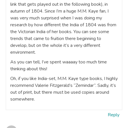
link that gets played out in the following book), in
autumn of 1804. Since I’m a huge M.M. Kaye fan, I
was very much surprised when I was doing my
research by how different the India of 1804 was from
the Victorian India of her books. You can see some
trends that came to fruition there beginning to
develop, but on the whole it’s a very different
environment.
As you can tell, I’ve spent waaaay too much time
thinking about this!
Oh, if you like India-set, M.M. Kaye type books, I highly
recommend Valerie Fitzgerald’s “Zemindar”. Sadly, it’s
out of print, but there must be used copies around
somewhere.
Reply