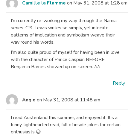
Camille la Flamme
on May 31, 2008 at 1:28 am
I’m currently re-working my way through the Narnia
series. C.S. Lewis writes so simply, yet intricate
patterns of implication and symbolism weave their
way round his words.
I’m also quite proud of myself for having been in love
with the character of Prince Caspian BEFORE
Benjamin Barnes showed up on-screen. ^^
Reply
Angie
on May 31, 2008 at 11:48 am
I read Austenland this summer, and enjoyed it. It’s a
funny, lighthearted read, full of inside jokes for certain
enthusiasts 😉