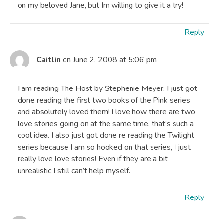
on my beloved Jane, but Im willing to give it a try!
Reply
Caitlin
on June 2, 2008 at 5:06 pm
I am reading The Host by Stephenie Meyer. I just got
done reading the first two books of the Pink series
and absolutely loved them! I love how there are two
love stories going on at the same time, that’s such a
cool idea. I also just got done re reading the Twilight
series because I am so hooked on that series, I just
really love love stories! Even if they are a bit
unrealistic I still can’t help myself.
Reply