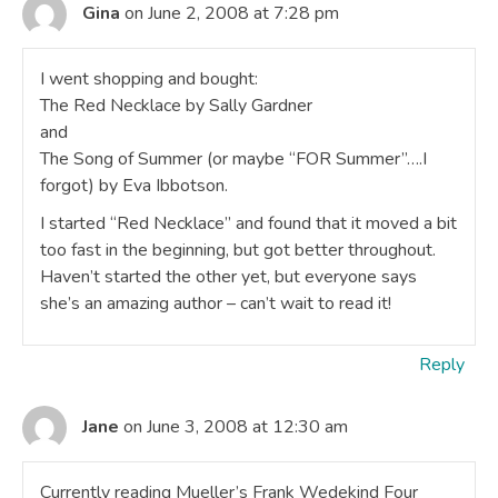
Gina
on June 2, 2008 at 7:28 pm
I went shopping and bought:
The Red Necklace by Sally Gardner
and
The Song of Summer (or maybe “FOR Summer”….I
forgot) by Eva Ibbotson.
I started “Red Necklace” and found that it moved a bit
too fast in the beginning, but got better throughout.
Haven’t started the other yet, but everyone says
she’s an amazing author – can’t wait to read it!
Reply
Jane
on June 3, 2008 at 12:30 am
Currently reading Mueller’s Frank Wedekind Four