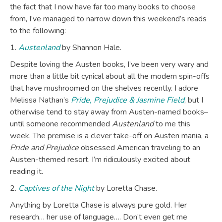
the fact that I now have far too many books to choose
from, I’ve managed to narrow down this weekend’s reads
to the following:
1.
Austenland
by Shannon Hale.
Despite loving the Austen books, I’ve been very wary and
more than a little bit cynical about all the modern spin-offs
that have mushroomed on the shelves recently. I adore
Melissa Nathan’s
Pride, Prejudice & Jasmine Field
, but I
otherwise tend to stay away from Austen-named books–
until someone recommended
Austenland
to me this
week. The premise is a clever take-off on Austen mania, a
Pride and Prejudice
obsessed American traveling to an
Austen-themed resort. I’m ridiculously excited about
reading it.
2.
Captives of the Night
by Loretta Chase.
Anything by Loretta Chase is always pure gold. Her
research… her use of language…. Don’t even get me