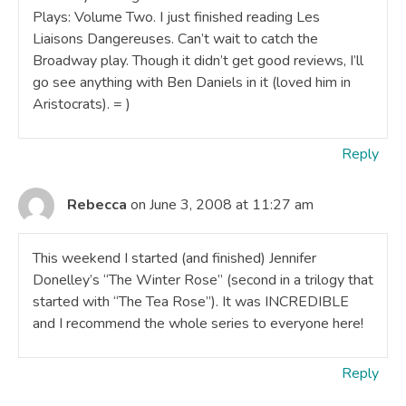
Plays: Volume Two. I just finished reading Les
Liaisons Dangereuses. Can’t wait to catch the
Broadway play. Though it didn’t get good reviews, I’ll
go see anything with Ben Daniels in it (loved him in
Aristocrats). = )
Reply
Rebecca
on June 3, 2008 at 11:27 am
This weekend I started (and finished) Jennifer
Donelley’s “The Winter Rose” (second in a trilogy that
started with “The Tea Rose”). It was INCREDIBLE
and I recommend the whole series to everyone here!
Reply