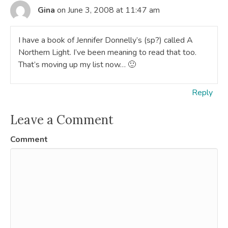
Gina
on June 3, 2008 at 11:47 am
I have a book of Jennifer Donnelly’s (sp?) called A
Northern Light. I’ve been meaning to read that too.
That’s moving up my list now… 🙂
Reply
Leave a Comment
Comment