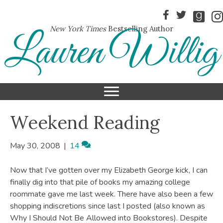
New York Times
Bestselling Author
Lauren Willig
Weekend Reading
May 30, 2008
|
14
Now that I’ve gotten over my Elizabeth George kick, I can
finally dig into that pile of books my amazing college
roommate gave me last week. There have also been a few
shopping indiscretions since last I posted (also known as
Why I Should Not Be Allowed into Bookstores). Despite