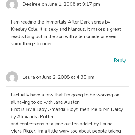
Desiree
on June 1, 2008 at 9:17 pm
I am reading the Immortals After Dark series by
Kresley Cole. It is sexy and hilarious. It makes a great
read sitting out in the sun with a lemonade or even
something stronger.
Reply
Laura
on June 2, 2008 at 4:35 pm
I actually have a few that I’m going to be working on,
all having to do with Jane Austen.
First is By a Lady Amanda Eloyt, then Me & Mr. Darcy
by Alexandra Potter
and confessions of a jane austen addict by Laurie
Viera Rigler. I’m a little wary too about people taking