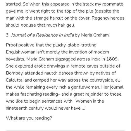
started. So when this appeared in the stack my roommate
gave me, it went right to the top of the pile (despite the
man with the strange haircut on the cover. Regency heroes
should
not
use that much hair gel).
3.
Journal of a Residence in India
by Maria Graham.
Proof positive that the plucky, globe-trotting
Englishwoman isn’t merely the invention of modern
novelists, Maria Graham zigzagged across India in 1809.
She explored erotic drawings in remote caves outside of
Bombay, attended nautch dances thrown by natives of
Calcutta, and camped her way across the countryside, all
the while remaining every inch a gentlewoman. Her journal
makes fascinating reading– and a great rejoinder to those
who like to begin sentances with “Women in the
nineteenth century would never have….”
What are you reading?