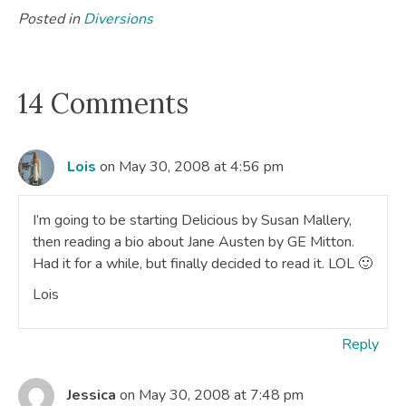
Posted in
Diversions
14 Comments
Lois
on May 30, 2008 at 4:56 pm
I’m going to be starting Delicious by Susan Mallery,
then reading a bio about Jane Austen by GE Mitton.
Had it for a while, but finally decided to read it. LOL 🙂
Lois
Reply
Jessica
on May 30, 2008 at 7:48 pm