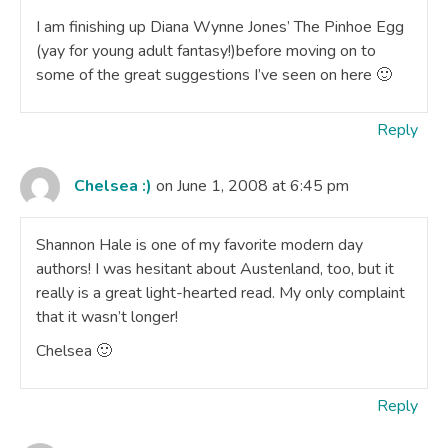
I am finishing up Diana Wynne Jones’ The Pinhoe Egg
(yay for young adult fantasy!)before moving on to
some of the great suggestions I’ve seen on here 🙂
Reply
Chelsea :)
on June 1, 2008 at 6:45 pm
Shannon Hale is one of my favorite modern day
authors! I was hesitant about Austenland, too, but it
really is a great light-hearted read. My only complaint
that it wasn’t longer!
Chelsea 🙂
Reply