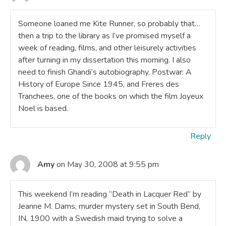
Someone loaned me Kite Runner, so probably that…
then a trip to the library as I’ve promised myself a
week of reading, films, and other leisurely activities
after turning in my dissertation this morning. I also
need to finish Ghandi’s autobiography, Postwar: A
History of Europe Since 1945, and Freres des
Tranchees, one of the books on which the film Joyeux
Noel is based.
Reply
Amy
on May 30, 2008 at 9:55 pm
This weekend I’m reading “Death in Lacquer Red” by
Jeanne M. Dams, murder mystery set in South Bend,
IN, 1900 with a Swedish maid trying to solve a