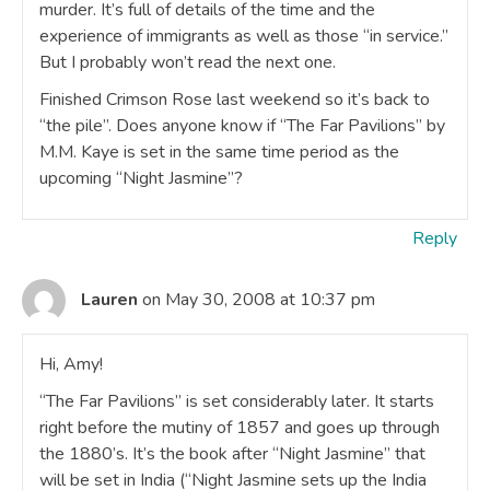
murder. It’s full of details of the time and the
experience of immigrants as well as those “in service.”
But I probably won’t read the next one.
Finished Crimson Rose last weekend so it’s back to
“the pile”. Does anyone know if “The Far Pavilions” by
M.M. Kaye is set in the same time period as the
upcoming “Night Jasmine”?
Reply
Lauren
on May 30, 2008 at 10:37 pm
Hi, Amy!
“The Far Pavilions” is set considerably later. It starts
right before the mutiny of 1857 and goes up through
the 1880’s. It’s the book after “Night Jasmine” that
will be set in India (“Night Jasmine sets up the India