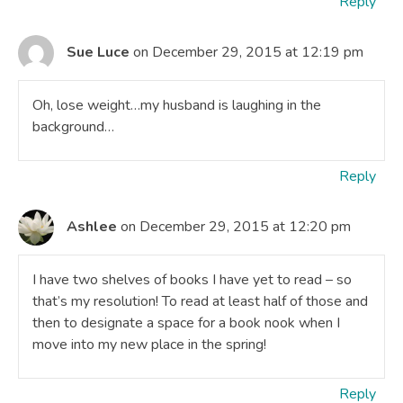
Reply
Sue Luce
on December 29, 2015 at 12:19 pm
Oh, lose weight…my husband is laughing in the
background…
Reply
Ashlee
on December 29, 2015 at 12:20 pm
I have two shelves of books I have yet to read – so
that’s my resolution! To read at least half of those and
then to designate a space for a book nook when I
move into my new place in the spring!
Reply