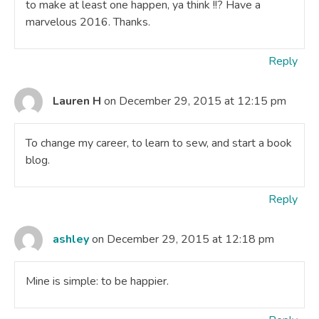
to make at least one happen, ya think !!? Have a
marvelous 2016. Thanks.
Reply
Lauren H
on December 29, 2015 at 12:15 pm
To change my career, to learn to sew, and start a book
blog.
Reply
ashley
on December 29, 2015 at 12:18 pm
Mine is simple: to be happier.