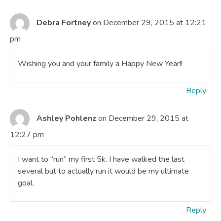
Debra Fortney
on December 29, 2015 at 12:21
pm
Wishing you and your family a Happy New Year!!
Reply
Ashley Pohlenz
on December 29, 2015 at
12:27 pm
I want to “run” my first 5k. I have walked the last
several but to actually run it would be my ultimate
goal.
Reply