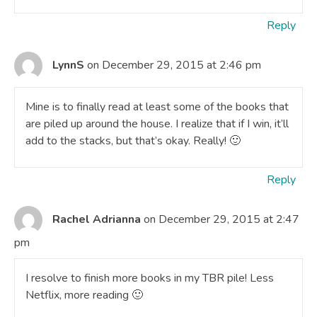
Reply
LynnS
on December 29, 2015 at 2:46 pm
Mine is to finally read at least some of the books that
are piled up around the house. I realize that if I win, it’ll
add to the stacks, but that’s okay. Really! 🙂
Reply
Rachel Adrianna
on December 29, 2015 at 2:47
pm
I resolve to finish more books in my TBR pile! Less
Netflix, more reading 🙂