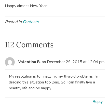
Happy almost New Year!
Posted in
Contests
112 Comments
Valentina B.
on December 29, 2015 at 12:04 pm
My resolution is to finally fix my thyroid problems. I’m
draging this situation too long. So I can finally live a
healthy life and be happy.
Reply