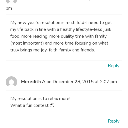
pm
My new year’s resolution is multi fold-I need to get
my life back in line with a healthy lifestyle-less junk
food, more reading, more quality time with family
(most important) and more time focusing on what
truly brings me joy-faith, family and friends.
Reply
Meredith A
on December 29, 2015 at 3:07 pm
My resolution is to relax more!
What a fun contest 🙂
Reply