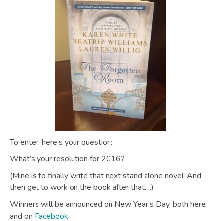
To enter, here’s your question:
What’s your resolution for 2016?
(Mine is to finally write that next stand alone novel! And
then get to work on the book after that….)
Winners will be announced on New Year’s Day, both here
and on
Facebook
.