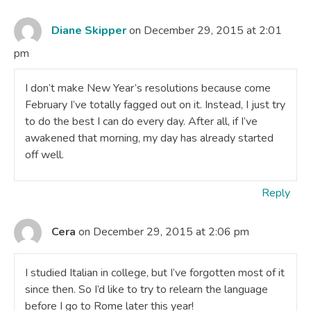
Diane Skipper
on December 29, 2015 at 2:01
pm
I don’t make New Year’s resolutions because come
February I’ve totally fagged out on it. Instead, I just try
to do the best I can do every day. After all, if I’ve
awakened that morning, my day has already started
off well.
Reply
Cera
on December 29, 2015 at 2:06 pm
I studied Italian in college, but I’ve forgotten most of it
since then. So I’d like to try to relearn the language
before I go to Rome later this year!