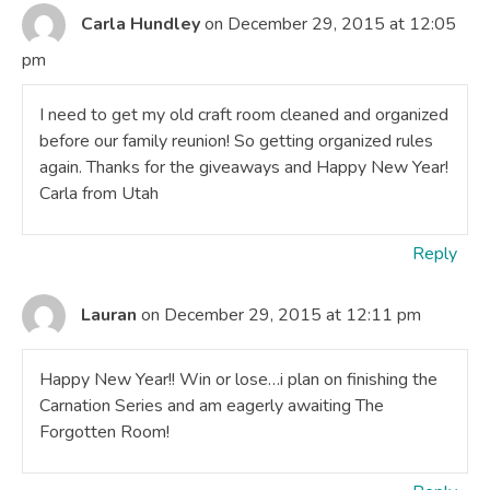
Carla Hundley
on December 29, 2015 at 12:05
pm
I need to get my old craft room cleaned and organized
before our family reunion! So getting organized rules
again. Thanks for the giveaways and Happy New Year!
Carla from Utah
Reply
Lauran
on December 29, 2015 at 12:11 pm
Happy New Year!! Win or lose…i plan on finishing the
Carnation Series and am eagerly awaiting The
Forgotten Room!