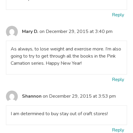
Reply
Mary D.
on December 29, 2015 at 3:40 pm
As always, to lose weight and exercise more. I’m also
going to try to get through all the books in the Pink
Carnation series. Happy New Year!
Reply
Shannon
on December 29, 2015 at 3:53 pm
I am determined to buy stay out of craft stores!
Reply