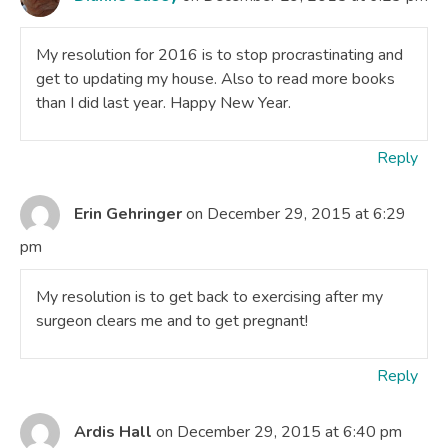
My resolution for 2016 is to stop procrastinating and
get to updating my house. Also to read more books
than I did last year. Happy New Year.
Reply
Erin Gehringer
on December 29, 2015 at 6:29
pm
My resolution is to get back to exercising after my
surgeon clears me and to get pregnant!
Reply
Ardis Hall
on December 29, 2015 at 6:40 pm