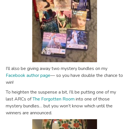
I’ll also be giving away two mystery bundles on my
Facebook author page
— so you have double the chance to
win!
To heighten the suspense a bit, I’ll be putting one of my
last ARCs of
The Forgotten Room
into one of those
mystery bundles… but you won’t know which until the
winners are announced.