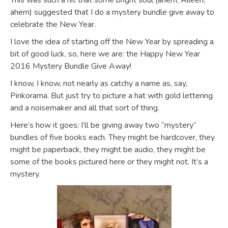
This was such a hit that some bright soul (ahem, Aileen,
ahem) suggested that I do a mystery bundle give away to
celebrate the New Year.
I love the idea of starting off the New Year by spreading a
bit of good luck, so, here we are: the Happy New Year
2016 Mystery Bundle Give Away!
I know, I know, not nearly as catchy a name as, say,
Pinkorama. But just try to picture a hat with gold lettering
and a noisemaker and all that sort of thing.
Here’s how it goes: I’ll be giving away two “mystery”
bundles of five books each. They might be hardcover, they
might be paperback, they might be audio, they might be
some of the books pictured here or they might not. It’s a
mystery.