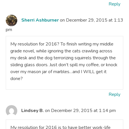
Reply
Sherri Ashburner
on December 29, 2015 at 1:13
pm
My resolution for 2016? To finish writing my middle
grade novel, while ignoring the cats crawling across
my desk and the dog terrorizing squirrels through the
sliding glass doors. Just don’t spill my coffee, or knock
over my mason jar of marbles…and I WILL get it
done?
Reply
Lindsey B.
on December 29, 2015 at 1:14 pm
My resolution for 2016 is to have better work-life