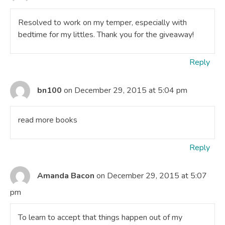
Resolved to work on my temper, especially with
bedtime for my littles. Thank you for the giveaway!
Reply
bn100
on December 29, 2015 at 5:04 pm
read more books
Reply
Amanda Bacon
on December 29, 2015 at 5:07
pm
To learn to accept that things happen out of my