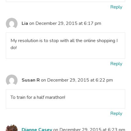
Reply
Lia
on December 29, 2015 at 6:17 pm
My resolution is to stop with all the online shopping I
do!
Reply
Susan R
on December 29, 2015 at 6:22 pm
To train for a half marathon!
Reply
Dianne Casey
on December 29, 2015 at 6:23 pm