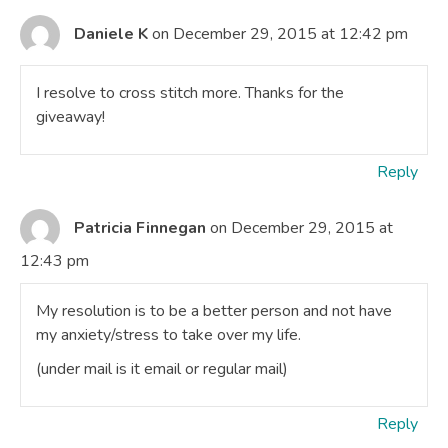
Daniele K
on December 29, 2015 at 12:42 pm
I resolve to cross stitch more. Thanks for the
giveaway!
Reply
Patricia Finnegan
on December 29, 2015 at
12:43 pm
My resolution is to be a better person and not have
my anxiety/stress to take over my life.
(under mail is it email or regular mail)
Reply