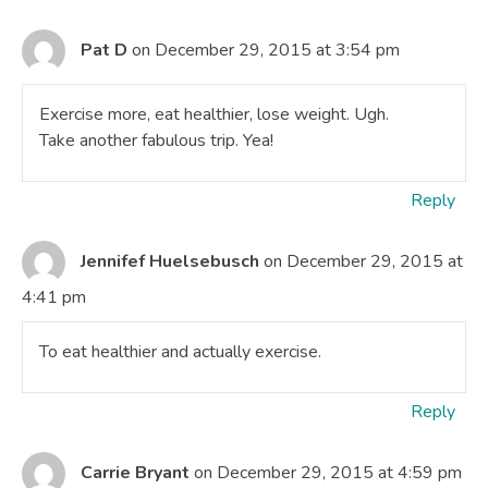
Pat D
on December 29, 2015 at 3:54 pm
Exercise more, eat healthier, lose weight. Ugh.
Take another fabulous trip. Yea!
Reply
Jennifef Huelsebusch
on December 29, 2015 at
4:41 pm
To eat healthier and actually exercise.
Reply
Carrie Bryant
on December 29, 2015 at 4:59 pm