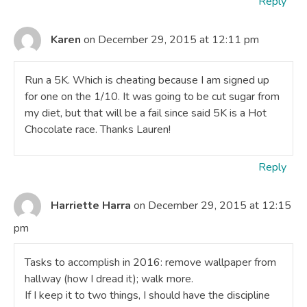
Reply
Karen
on December 29, 2015 at 12:11 pm
Run a 5K. Which is cheating because I am signed up
for one on the 1/10. It was going to be cut sugar from
my diet, but that will be a fail since said 5K is a Hot
Chocolate race. Thanks Lauren!
Reply
Harriette Harra
on December 29, 2015 at 12:15
pm
Tasks to accomplish in 2016: remove wallpaper from
hallway (how I dread it); walk more.
If I keep it to two things, I should have the discipline