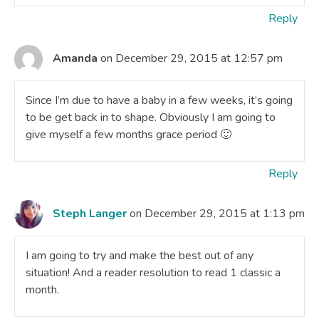
Reply
Amanda
on December 29, 2015 at 12:57 pm
Since I’m due to have a baby in a few weeks, it’s going
to be get back in to shape. Obviously I am going to
give myself a few months grace period 🙂
Reply
Steph Langer
on December 29, 2015 at 1:13 pm
I am going to try and make the best out of any
situation! And a reader resolution to read 1 classic a
month.