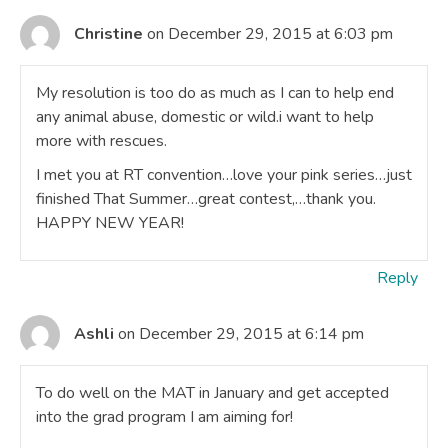
Christine
on December 29, 2015 at 6:03 pm
My resolution is too do as much as I can to help end
any animal abuse, domestic or wild.i want to help
more with rescues.
I met you at RT convention…love your pink series…just
finished That Summer…great contest,…thank you.
HAPPY NEW YEAR!
Reply
Ashli
on December 29, 2015 at 6:14 pm
To do well on the MAT in January and get accepted
into the grad program I am aiming for!