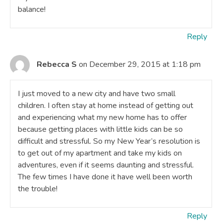
balance!
Reply
Rebecca S
on December 29, 2015 at 1:18 pm
I just moved to a new city and have two small
children. I often stay at home instead of getting out
and experiencing what my new home has to offer
because getting places with little kids can be so
difficult and stressful. So my New Year’s resolution is
to get out of my apartment and take my kids on
adventures, even if it seems daunting and stressful.
The few times I have done it have well been worth
the trouble!
Reply