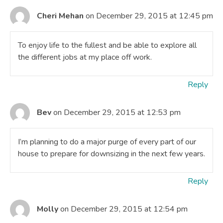
Cheri Mehan
on December 29, 2015 at 12:45 pm
To enjoy life to the fullest and be able to explore all
the different jobs at my place off work.
Reply
Bev
on December 29, 2015 at 12:53 pm
I’m planning to do a major purge of every part of our
house to prepare for downsizing in the next few years.
Reply
Molly
on December 29, 2015 at 12:54 pm