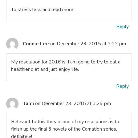
To stress less and read more
Reply
Connie Lee
on December 29, 2015 at 3:23 pm
My resolution for 2016 is, I am going to try to eat a
healthier diet and just enjoy life.
Reply
Tami
on December 29, 2015 at 3:29 pm
Relevant to this thread, one of my resolutions is to
finish up the final 3 novels of the Carnation series,
definitely!