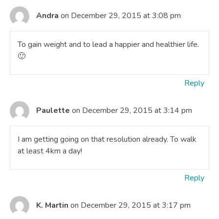
Andra
on December 29, 2015 at 3:08 pm
To gain weight and to lead a happier and healthier life.
🙂
Reply
Paulette
on December 29, 2015 at 3:14 pm
I am getting going on that resolution already. To walk
at least 4km a day!
Reply
K. Martin
on December 29, 2015 at 3:17 pm