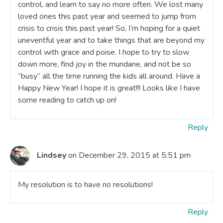
control, and learn to say no more often. We lost many
loved ones this past year and seemed to jump from
crisis to crisis this past year! So, I’m hoping for a quiet
uneventful year and to take things that are beyond my
control with grace and poise. I hope to try to slow
down more, find joy in the mundane, and not be so
“busy” all the time running the kids all around. Have a
Happy New Year! I hope it is great!!! Looks like I have
some reading to catch up on!
Reply
Lindsey
on December 29, 2015 at 5:51 pm
My resolution is to have no resolutions!
Reply