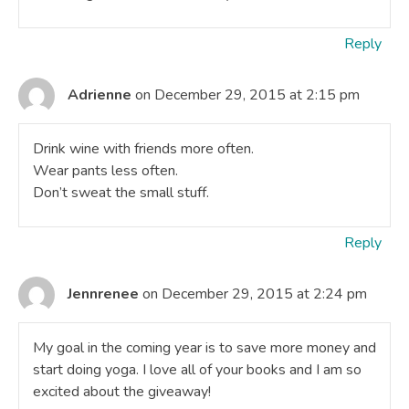
Reply
Adrienne
on December 29, 2015 at 2:15 pm
Drink wine with friends more often.
Wear pants less often.
Don’t sweat the small stuff.
Reply
Jennrenee
on December 29, 2015 at 2:24 pm
My goal in the coming year is to save more money and
start doing yoga. I love all of your books and I am so
excited about the giveaway!