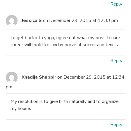
Reply
Jessica S
on December 29, 2015 at 12:33 pm
To get back into yoga, figure out what my post-tenure
career will look like, and improve at soccer and tennis.
Reply
Khadija Shabbir
on December 29, 2015 at 12:34
pm
My resolution is to give birth naturally and to organize
my house.
Reply