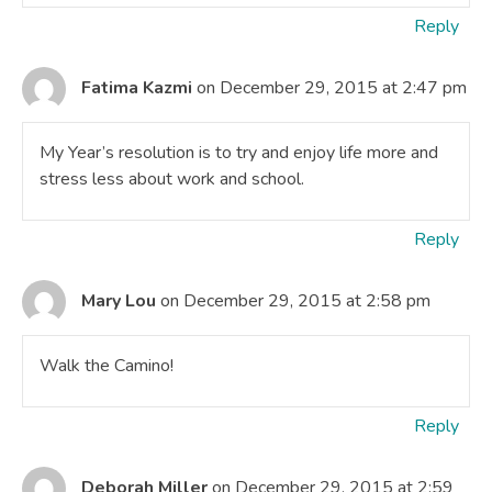
Reply
Fatima Kazmi
on December 29, 2015 at 2:47 pm
My Year’s resolution is to try and enjoy life more and
stress less about work and school.
Reply
Mary Lou
on December 29, 2015 at 2:58 pm
Walk the Camino!
Reply
Deborah Miller
on December 29, 2015 at 2:59