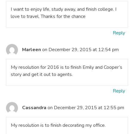
I want to enjoy life, study away, and finish college. I
love to travel. Thanks for the chance
Reply
Marleen
on December 29, 2015 at 12:54 pm
My resolution for 2016 is to finish Emily and Cooper’s
story and get it out to agents.
Reply
Cassandra
on December 29, 2015 at 12:55 pm
My resolution is to finish decorating my office.