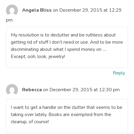
Angela Bliss
on December 29, 2015 at 12:29
pm
My resolution is to declutter and be ruthless about
getting rid of stuff I don’t need or use. And to be more
discriminating about what I spend money on ….
Except, ooh, look, jewelry!
Reply
Rebecca
on December 29, 2015 at 12:30 pm
I want to get a handle on the clutter that seems to be
taking over lately. Books are exempted from the
cleanup, of course!