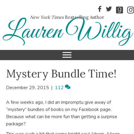
New York Times
Bestselling Author
Lauren Willig
Mystery Bundle Time!
December 29, 2015
|
112
A few weeks ago, I did an impromptu give away of
“mystery” bundles of books on my Facebook page.
Because what can be more fun than getting a surprise
package?