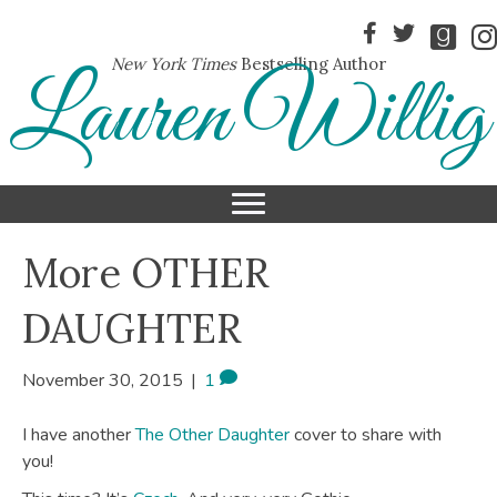
New York Times
Bestselling Author
Lauren Willig
More OTHER
DAUGHTER
November 30, 2015
|
1
I have another
The Other Daughter
cover to share with
you!