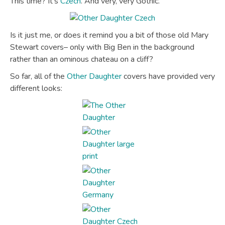
This time? It’s
Czech
. And very, very Gothic.
Is it just me, or does it remind you a bit of those old Mary
Stewart covers– only with Big Ben in the background
rather than an ominous chateau on a cliff?
So far, all of the
Other Daughter
covers have provided very
different looks: