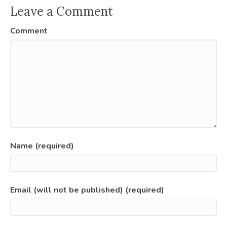
Leave a Comment
Comment
Name (required)
Email (will not be published) (required)