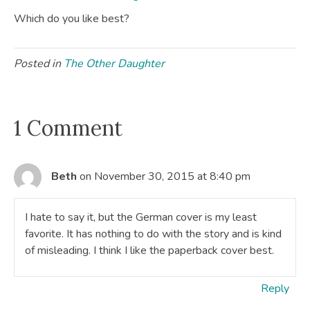
Which do you like best?
Posted in
The Other Daughter
1 Comment
Beth
on November 30, 2015 at 8:40 pm
I hate to say it, but the German cover is my least
favorite. It has nothing to do with the story and is kind
of misleading. I think I like the paperback cover best.
Reply