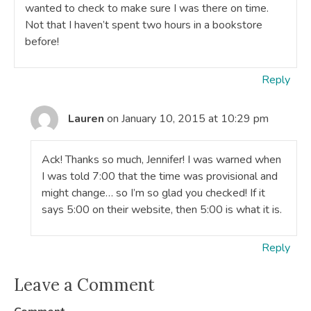
wanted to check to make sure I was there on time.
Not that I haven’t spent two hours in a bookstore
before!
Reply
Lauren
on January 10, 2015 at 10:29 pm
Ack! Thanks so much, Jennifer! I was warned when
I was told 7:00 that the time was provisional and
might change… so I’m so glad you checked! If it
says 5:00 on their website, then 5:00 is what it is.
Reply
Leave a Comment