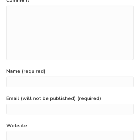
Comment
Name (required)
Email (will not be published) (required)
Website