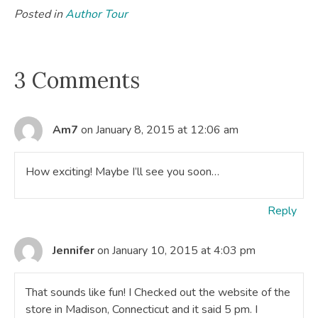
Posted in
Author Tour
3 Comments
Am7
on January 8, 2015 at 12:06 am
How exciting! Maybe I’ll see you soon…
Reply
Jennifer
on January 10, 2015 at 4:03 pm
That sounds like fun! I Checked out the website of the
store in Madison, Connecticut and it said 5 pm. I