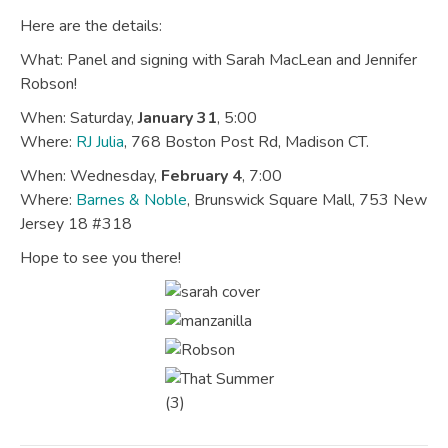
Here are the details:
What: Panel and signing with Sarah MacLean and Jennifer
Robson!
When: Saturday,
January 31
, 5:00
Where:
RJ Julia
, 768 Boston Post Rd, Madison CT.
When: Wednesday,
February 4
, 7:00
Where:
Barnes & Noble
, Brunswick Square Mall, 753 New
Jersey 18 #318
Hope to see you there!