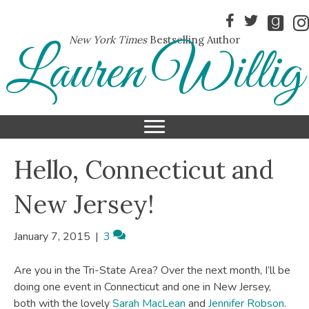
New York Times
Bestselling Author
Lauren Willig
Hello, Connecticut and
New Jersey!
January 7, 2015
|
3
Are you in the Tri-State Area? Over the next month, I’ll be
doing one event in Connecticut and one in New Jersey,
both with the lovely
Sarah MacLean
and
Jennifer Robson
.