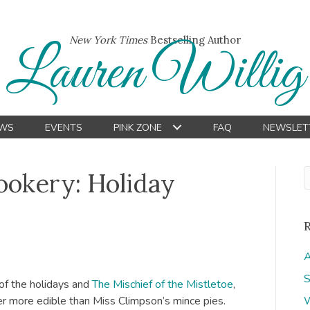
New York Times
Bestselling Author
Lauren Willig
WS
EVENTS
PINK ZONE
FAQ
NEWSLET
ookery: Holiday
A
S
 of the holidays and
The Mischief of the Mistletoe
,
r more edible than Miss Climpson’s mince pies.
W