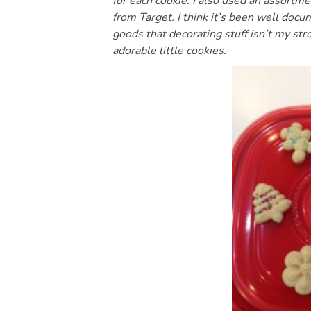
for each cookie. I also used an assortme
from Target. I think it’s been well doc
goods that decorating stuff isn’t my st
adorable little cookies.