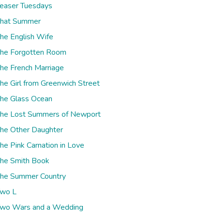
easer Tuesdays
hat Summer
he English Wife
he Forgotten Room
he French Marriage
he Girl from Greenwich Street
he Glass Ocean
he Lost Summers of Newport
he Other Daughter
he Pink Carnation in Love
he Smith Book
he Summer Country
wo L
wo Wars and a Wedding