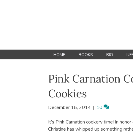
HOME
BOOKS
BIO
NE
Pink Carnation C
Cookies
December 18, 2014
|
10
It’s Pink Carnation cookery time! In honor
Christine has whipped up something rathe