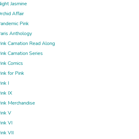
ight Jasmine
rchid Affair
andemic Pink
aris Anthology
ink Carnation Read Along
ink Carnation Series
ink Comics
ink for Pink
ink I
ink IX
ink Merchandise
ink V
ink VI
ink VII