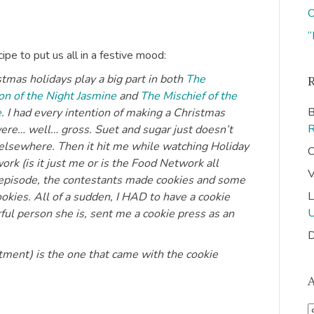
O
“
ipe to put us all in a festive mood:
tmas holidays play a big part in both
The
n of the Night Jasmine
and
The Mischief of the
B
e
. I had every intention of making a Christmas
 were… well… gross. Suet and sugar just doesn’t
n elsewhere. Then it hit me while watching Holiday
C
k (is it just me or is the Food Network all
V
t episode, the contestants made cookies and some
L
okies. All of a sudden, I HAD to have a cookie
ful person she is, sent me a cookie press as an
D
tment) is the one that came with the cookie