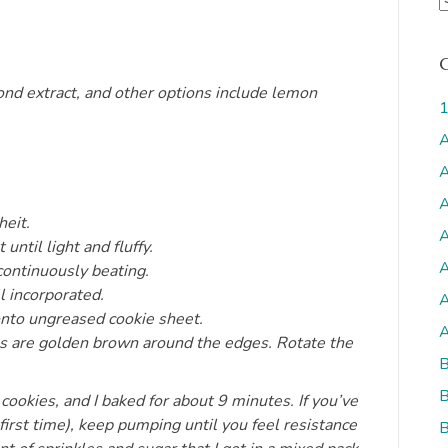
r
c
h
mond extract, and other options include lemon
i
1
v
A
s
A
A
eit.
A
until light and fluffy.
A
continuously beating.
l incorporated.
A
onto ungreased cookie sheet.
A
ies are golden brown around the edges. Rotate the
B
B
cookies, and I baked for about 9 minutes. If you’ve
irst time), keep pumping until you feel resistance
B