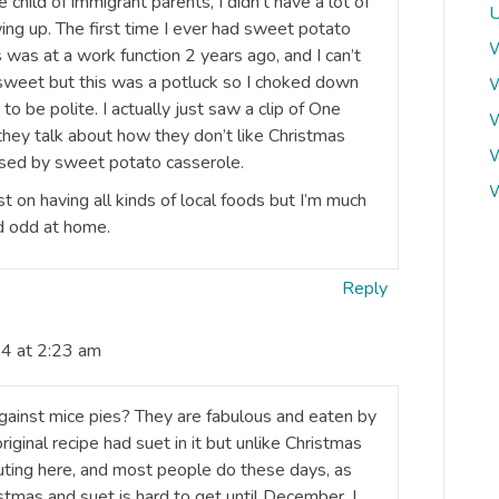
 child of immigrant parents, I didn’t have a lot of
U
ing up. The first time I ever had sweet potato
W
was at a work function 2 years ago, and I can’t
 sweet but this was a potluck so I choked down
W
o be polite. I actually just saw a clip of One
W
they talk about how they don’t like Christmas
W
used by sweet potato casserole.
W
st on having all kinds of local foods but I’m much
nd odd at home.
Reply
4 at 2:23 am
against mice pies? They are fabulous and eaten by
original recipe had suet in it but unlike Christmas
uting here, and most people do these days, as
stmas and suet is hard to get until December. I