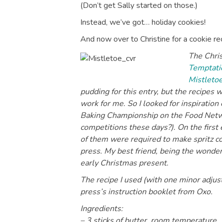
(Don’t get Sally started on those.)
Instead, we’ve got… holiday cookies!
And now over to Christine for a cookie rec
The Chris
Temptatio
Mistleto
pudding for this entry, but the recipes
work for me. So I looked for inspiratio
Baking Championship on the Food Networ
competitions these days?). On the firs
of them were required to make spritz co
press. My best friend, being the wonder
early Christmas present.
The recipe I used (with one minor adjus
press’s instruction booklet from Oxo.
Ingredients:
– 3 sticks of butter, room temperature