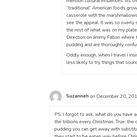
mention cultural influences. As the
“traditional” American foods grow
casserole with the marshmallows 
see the appeal. It was so overly
the rest of what was on my plate t
Direction on Jimmy Fallon where 
pudding and are thoroughly conf
Oddly enough, when I travel I insi
less likely to try things that sou
Suzanneh
on December 20, 201
PS. I forgot to ask, what do you have 
the trillions every Christmas. True, the 
pudding you can get away with substit
they start to be eaten way before Chri