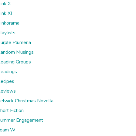
ink X
ink XI
inkorama
laylists
urple Plumeria
andom Musings
eading Groups
eadings
ecipes
eviews
elwick Christmas Novella
hort Fiction
ummer Engagement
Team W