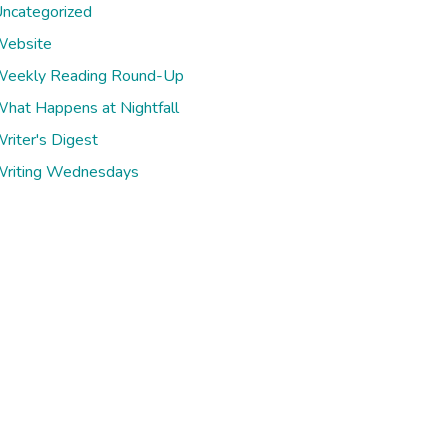
ncategorized
ebsite
eekly Reading Round-Up
hat Happens at Nightfall
riter's Digest
riting Wednesdays