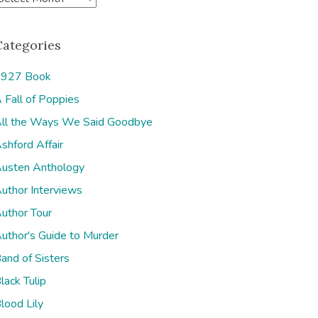
Categories
927 Book
 Fall of Poppies
e
ll the Ways We Said Goodbye
shford Affair
usten Anthology
uthor Interviews
uthor Tour
uthor's Guide to Murder
and of Sisters
lack Tulip
lood Lily