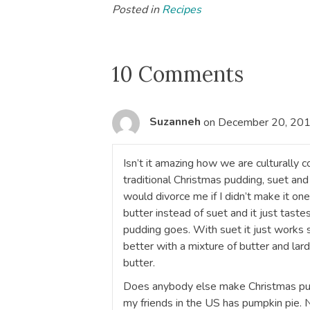
Posted in
Recipes
10 Comments
Suzanneh
on December 20, 201
Isn’t it amazing how we are culturally 
traditional Christmas pudding, suet and 
would divorce me if I didn’t make it o
butter instead of suet and it just tastes
pudding goes. With suet it just works 
better with a mixture of butter and lard
butter.
Does anybody else make Christmas pud
my friends in the US has pumpkin pie.