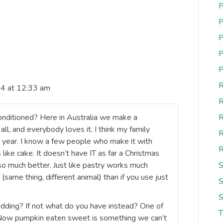
P
P
P
P
P
R
4 at 12:33 am
R
conditioned? Here in Australia we make a
R
all, and everybody loves it. I think my family
R
ne year. I know a few people who make it with
R
 like cake. It doesn’t have IT as far a Christmas
so much better. Just like pastry works much
S
 (same thing, different animal) than if you use just
S
S
ding? If not what do you have instead? One of
 Now pumpkin eaten sweet is something we can’t