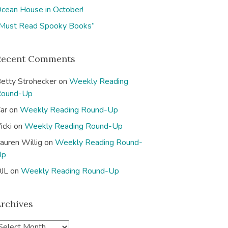
cean House in October!
Must Read Spooky Books”
Recent Comments
etty Strohecker
on
Weekly Reading
Round-Up
ar
on
Weekly Reading Round-Up
icki
on
Weekly Reading Round-Up
auren Willig
on
Weekly Reading Round-
Up
JL
on
Weekly Reading Round-Up
Archives
A