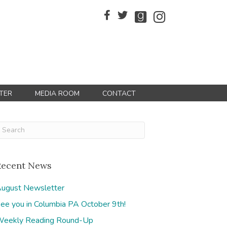
TER
MEDIA ROOM
CONTACT
Recent News
ugust Newsletter
ee you in Columbia PA October 9th!
eekly Reading Round-Up