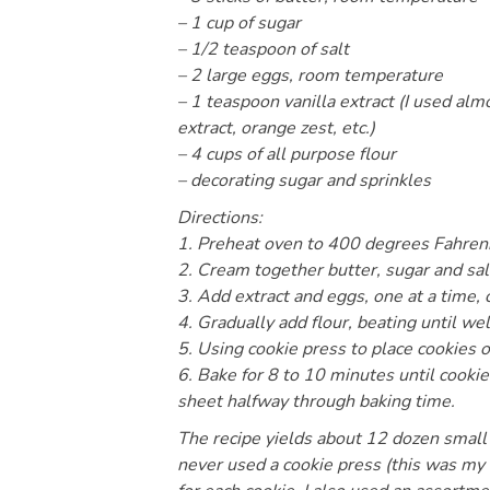
– 1 cup of sugar
– 1/2 teaspoon of salt
– 2 large eggs, room temperature
– 1 teaspoon vanilla extract (I used al
extract, orange zest, etc.)
– 4 cups of all purpose flour
– decorating sugar and sprinkles
Directions:
1. Preheat oven to 400 degrees Fahrenh
2. Cream together butter, sugar and salt 
3. Add extract and eggs, one at a time, 
4. Gradually add flour, beating until wel
5. Using cookie press to place cookies 
6. Bake for 8 to 10 minutes until cook
sheet halfway through baking time.
The recipe yields about 12 dozen small 
never used a cookie press (this was my f