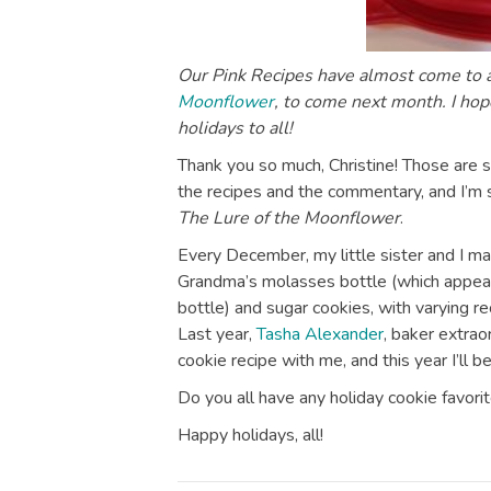
Our Pink Recipes have almost come to a
Moonflower
, to come next month. I hop
holidays to all!
Thank you so much, Christine! Those are s
the recipes and the commentary, and I’m 
The Lure of the Moonflower
.
Every December, my little sister and I ma
Grandma’s molasses bottle (which appear
bottle) and sugar cookies, with varying recip
Last year,
Tasha Alexander
, baker extrao
cookie recipe with me, and this year I’ll be
Do you all have any holiday cookie favori
Happy holidays, all!