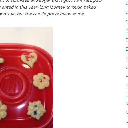
nt of sprinkles and sugar that I got in a mixed pack
C
umented in this year-long journey through baked
C
rong suit, but the cookie press made some
C
D
D
E
F
G
H
I
L
M
M
N