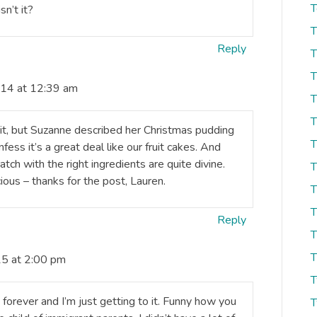
T
sn’t it?
T
Reply
T
T
14 at 12:39 am
T
T
e it, but Suzanne described her Christmas pudding
T
fess it’s a great deal like our fruit cakes. And
atch with the right ingredients are quite divine.
T
ious – thanks for the post, Lauren.
T
T
Reply
T
T
15 at 2:00 pm
T
 forever and I’m just getting to it. Funny how you
T