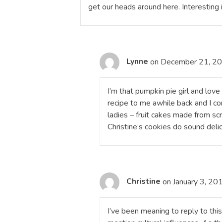
get our heads around here. Interesting i
Lynne
on December 21, 20
I’m that pumpkin pie girl and lov
recipe to me awhile back and I con
ladies – fruit cakes made from scr
Christine’s cookies do sound delic
Christine
on January 3, 20
I’ve been meaning to reply to this