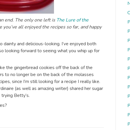
N
O
n end. The only one left is
The Lure of the
P
e you’ve all enjoyed the recipes so far, and happy
P
P
o dainty and delicious-looking. I’ve enjoyed both
P
so looking forward to seeing what you whip up for
P
ke the gingerbread cookies off the back of the
P
s to no longer be on the back of the molasses
P
es, since I’m still looking for a recipe I really like.
P
rdinaire (as well as amazing writer) shared her sugar
 trying Betty’s.
P
tes?
P
P
P