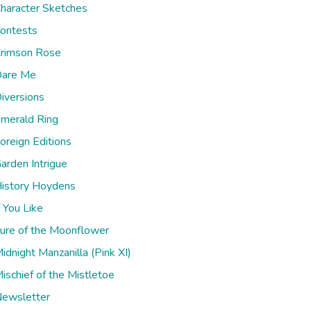
haracter Sketches
ontests
rimson Rose
are Me
iversions
merald Ring
oreign Editions
arden Intrigue
istory Hoydens
f You Like
ure of the Moonflower
idnight Manzanilla (Pink XI)
ischief of the Mistletoe
ewsletter