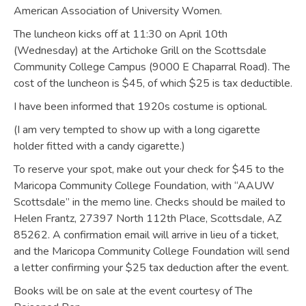
American Association of University Women.
The luncheon kicks off at 11:30 on April 10th
(Wednesday) at the Artichoke Grill on the Scottsdale
Community College Campus (9000 E Chaparral Road). The
cost of the luncheon is $45, of which $25 is tax deductible.
I have been informed that 1920s costume is optional.
(I am very tempted to show up with a long cigarette
holder fitted with a candy cigarette.)
To reserve your spot, make out your check for $45 to the
Maricopa Community College Foundation, with “AAUW
Scottsdale” in the memo line. Checks should be mailed to
Helen Frantz, 27397 North 112th Place, Scottsdale, AZ
85262. A confirmation email will arrive in lieu of a ticket,
and the Maricopa Community College Foundation will send
a letter confirming your $25 tax deduction after the event.
Books will be on sale at the event courtesy of The