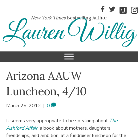
New York Times
Bestselling Author
Lauren Willig
Arizona AAUW
Luncheon, 4/10
March 25, 2013
|
0
It seems very appropriate to be speaking about
The
Ashford Affair
, a book about mothers, daughters,
friendships, and ambition, at a fundraiser luncheon for the