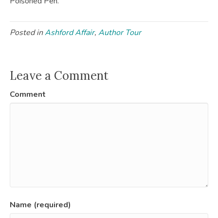
Poisoned Pen.
Posted in
Ashford Affair
,
Author Tour
Leave a Comment
Comment
Name (required)