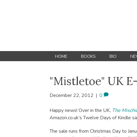
HOME
BOOKS
BIO
NE
"Mistletoe" UK E
December 22, 2012
|
0
Happy news! Over in the UK,
The Mischie
Amazon.co.uk’s Twelve Days of Kindle sa
The sale runs from Christmas Day to Januar