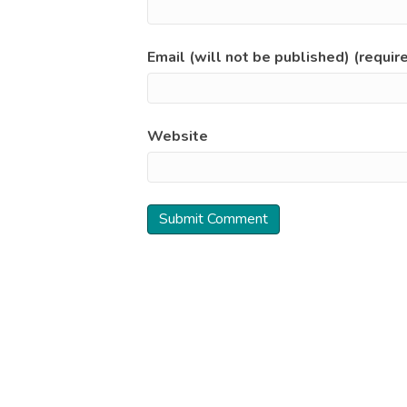
Email (will not be published) (requir
Website