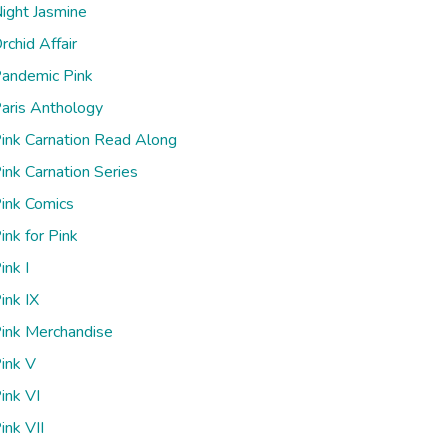
ight Jasmine
rchid Affair
andemic Pink
aris Anthology
ink Carnation Read Along
ink Carnation Series
ink Comics
ink for Pink
ink I
ink IX
ink Merchandise
ink V
ink VI
ink VII