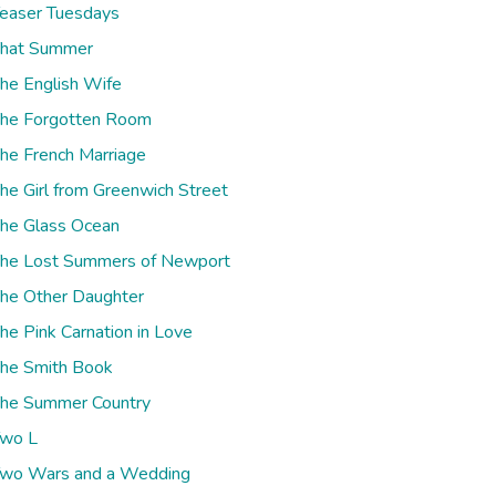
easer Tuesdays
hat Summer
he English Wife
he Forgotten Room
he French Marriage
he Girl from Greenwich Street
he Glass Ocean
he Lost Summers of Newport
he Other Daughter
he Pink Carnation in Love
he Smith Book
he Summer Country
wo L
wo Wars and a Wedding