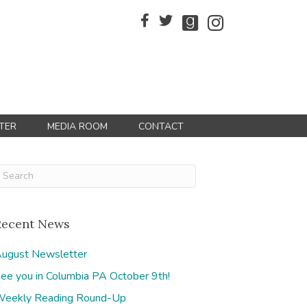
TER
MEDIA ROOM
CONTACT
Recent News
ugust Newsletter
ee you in Columbia PA October 9th!
eekly Reading Round-Up