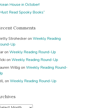
cean House in October!
Must Read Spooky Books”
Recent Comments
etty Strohecker
on
Weekly Reading
Round-Up
ar
on
Weekly Reading Round-Up
icki
on
Weekly Reading Round-Up
auren Willig
on
Weekly Reading Round-
Up
JL
on
Weekly Reading Round-Up
Archives
A