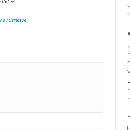
stletoe
!
O
“
the Mistletoe
B
C
V
L
D