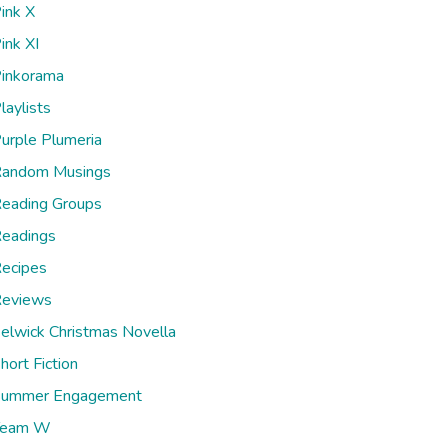
ink X
ink XI
inkorama
laylists
urple Plumeria
andom Musings
eading Groups
eadings
ecipes
eviews
elwick Christmas Novella
hort Fiction
ummer Engagement
Team W