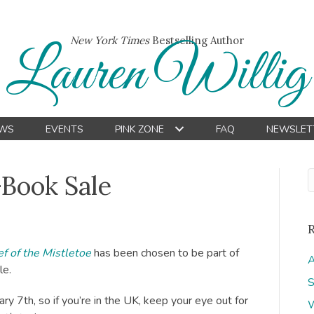
New York Times
Bestselling Author
Lauren Willig
WS
EVENTS
PINK ZONE
FAQ
NEWSLET
-Book Sale
f of the Mistletoe
has been chosen to be part of
A
le.
S
y 7th, so if you’re in the UK, keep your eye out for
W