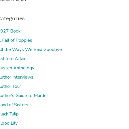
Categories
927 Book
 Fall of Poppies
e
ll the Ways We Said Goodbye
shford Affair
usten Anthology
uthor Interviews
uthor Tour
uthor's Guide to Murder
and of Sisters
lack Tulip
lood Lily