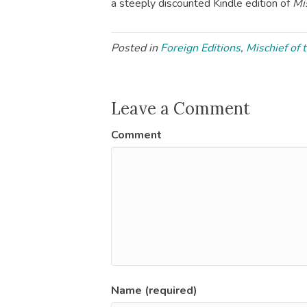
a steeply discounted Kindle edition of
Mi
Posted in
Foreign Editions
,
Mischief of 
Leave a Comment
Comment
Name (required)