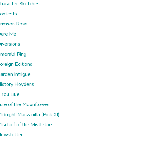
haracter Sketches
ontests
rimson Rose
are Me
iversions
merald Ring
oreign Editions
arden Intrigue
istory Hoydens
f You Like
ure of the Moonflower
idnight Manzanilla (Pink XI)
ischief of the Mistletoe
ewsletter