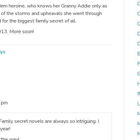
C
dern heroine, who knows her Granny Addie only as
 of the storms and upheavals she went through
C
for the biggest family secret of all.
C
013. More soon!
D
D
ays
E
F
G
H
I
5 pm
L
M
amily secret novels are always so intriguing. I
M
year!
N
 the way!