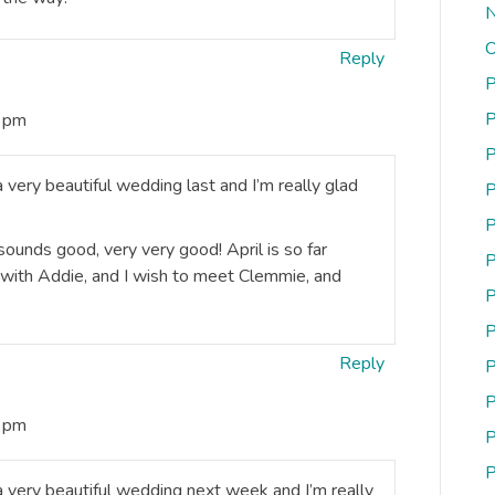
N
O
Reply
P
P
3 pm
P
 a very beautiful wedding last and I’m really glad
P
P
 sounds good, very very good! April is so far
P
d with Addie, and I wish to meet Clemmie, and
P
P
Reply
P
P
3 pm
P
P
u a very beautiful wedding next week and I’m really