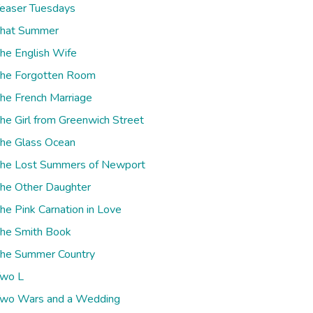
easer Tuesdays
hat Summer
he English Wife
he Forgotten Room
he French Marriage
he Girl from Greenwich Street
he Glass Ocean
he Lost Summers of Newport
he Other Daughter
he Pink Carnation in Love
he Smith Book
he Summer Country
wo L
wo Wars and a Wedding