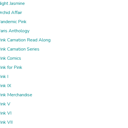
ight Jasmine
rchid Affair
andemic Pink
aris Anthology
ink Carnation Read Along
ink Carnation Series
ink Comics
ink for Pink
ink I
ink IX
ink Merchandise
ink V
ink VI
ink VII