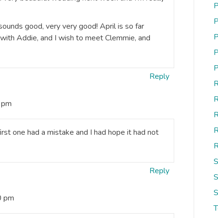
P
P
 sounds good, very very good! April is so far
P
d with Addie, and I wish to meet Clemmie, and
P
P
Reply
R
R
5 pm
R
R
irst one had a mistake and I had hope it had not
R
S
Reply
S
S
0 pm