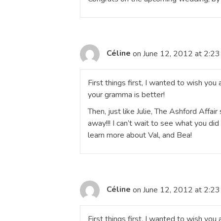
Céline
on June 12, 2012 at 2:2
First things first, I wanted to wish you
your gramma is better!
Then, just like Julie, The Ashford Affair
away!!! I can’t wait to see what you di
learn more about Val, and Bea!
Céline
on June 12, 2012 at 2:2
First things first, I wanted to wish yo