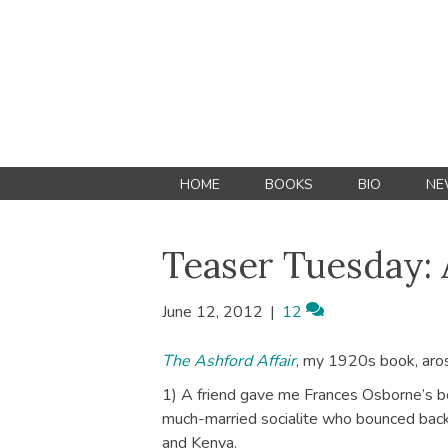
HOME
BOOKS
BIO
NE
Teaser Tuesday:
June 12, 2012
|
12
The Ashford Affair
, my 1920s book, aros
1) A friend gave me Frances Osborne’s 
much-married socialite who bounced ba
and Kenya.