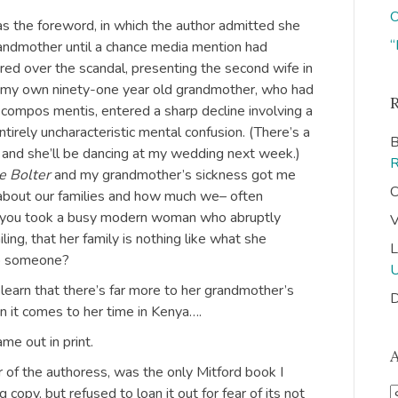
O
s the foreword, in which the author admitted she
“
randmother until a chance media mention had
red over the scandal, presenting the second wife in
, my own ninety-one year old grandmother, who had
y compos mentis, entered a sharp decline involving a
tirely uncharacteristic mental confusion. (There’s a
B
, and she’ll be dancing at my wedding next week.)
e Bolter
and my grandmother’s sickness got me
C
 about our families and how much we– often
 you took a busy modern woman who abruptly
V
ing, that her family is nothing like what she
L
to someone?
learn that there’s far more to her grandmother’s
D
 it comes to her time in Kenya….
me out in print.
 of the authoress, was the only Mitford book I
 copy, but refused to loan it out for fear of its not