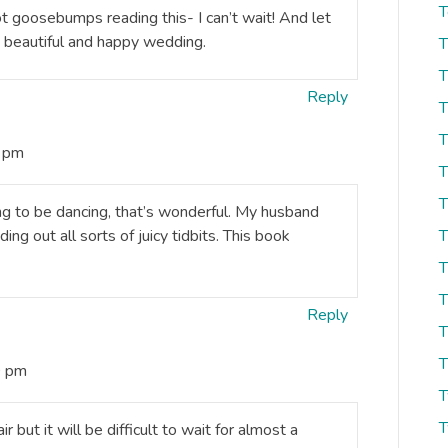
T
t goosebumps reading this- I can’t wait! And let
 a beautiful and happy wedding.
T
T
Reply
T
T
2 pm
T
T
ng to be dancing, that’s wonderful. My husband
ing out all sorts of juicy tidbits. This book
T
T
T
Reply
T
T
0 pm
T
T
 but it will be difficult to wait for almost a