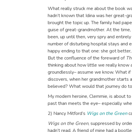
What really struck me about the book wa
hadn’t known that Idina was her great-g
brought the topic up. The family had pape
guise of great-grandmother. At the time
been, up until then, very spry and entirel
number of disturbing hospital stays and en
happy ending to that one: she got better
But the confluence of the foreward of
Th
thinking about how little we really know
groundlessly– assume we know. What if
discovers, when her grandmother starts ail
believed? What would that journey do 
My modern heroine, Clemmie, is about to 
past than meets the eye– especially when
2) Nancy Mitford’s
Wigs on the Green
ca
Wigs on the Green
, suppressed by order
hadn’t read. A friend of mine had a bootleg