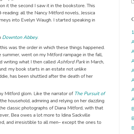
on it the second I saw it in the bookstore. This
r
reading: all the Nancy Mitford novels, Jessica
c
urneys into Evelyn Waugh. I started speaking in
h
i
1
v
h
Downton Abbey
.
A
But this was the order in which these things happened.
s
A
e summer, went on my Mitford rampage in the fall,
A
ted writing what I then called
Ashford Park
in March,
nd: my book starts in an estate not unlike
A
ddie, has been shuttled after the death of her
A
A
y Mitford glom. Like the narrator of
The Pursuit of
A
o the household, admiring and relying on her dazzling
the classic photographs of Diana Mitford, with that
B
wever, Bea owes a lot more to Idina Sackville
B
d, and irresistible to all men– except the ones to
B