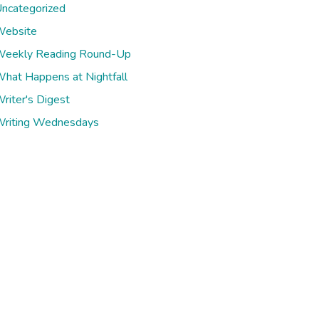
ncategorized
ebsite
eekly Reading Round-Up
hat Happens at Nightfall
riter's Digest
riting Wednesdays