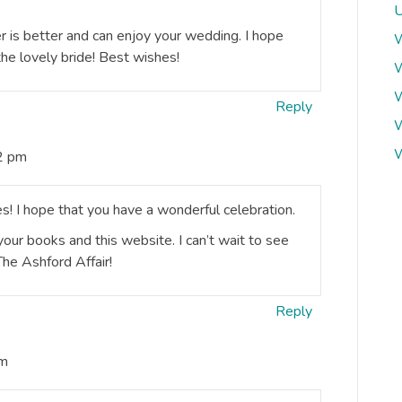
U
 is better and can enjoy your wedding. I hope
W
he lovely bride! Best wishes!
W
W
Reply
W
W
2 pm
s! I hope that you have a wonderful celebration.
 your books and this website. I can’t wait to see
The Ashford Affair!
Reply
pm