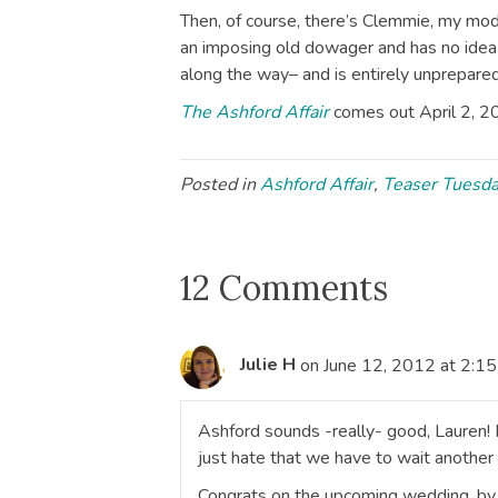
Then, of course, there’s Clemmie, my mo
an imposing old dowager and has no idea
along the way– and is entirely unprepared 
The Ashford Affair
comes out April 2, 2
Posted in
Ashford Affair
,
Teaser Tuesd
12 Comments
Julie H
on June 12, 2012 at 2:1
Ashford sounds -really- good, Lauren! F
just hate that we have to wait another 
Congrats on the upcoming wedding, by