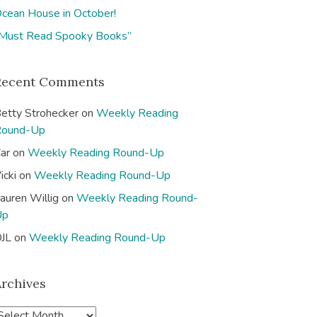
cean House in October!
Must Read Spooky Books”
Recent Comments
etty Strohecker
on
Weekly Reading
Round-Up
ar
on
Weekly Reading Round-Up
icki
on
Weekly Reading Round-Up
auren Willig
on
Weekly Reading Round-
Up
JL
on
Weekly Reading Round-Up
Archives
A