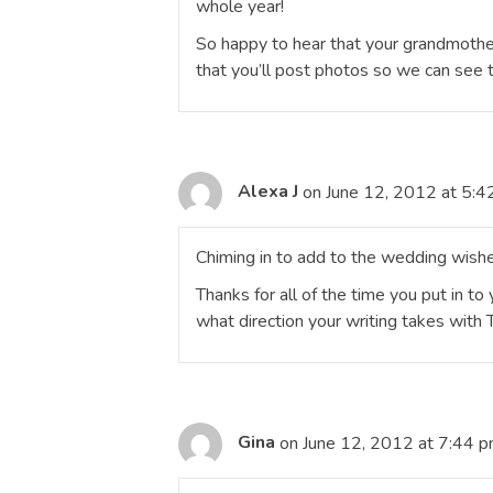
whole year!
So happy to hear that your grandmother
that you’ll post photos so we can see t
Alexa J
on June 12, 2012 at 5:4
Chiming in to add to the wedding wishe
Thanks for all of the time you put in to
what direction your writing takes with 
Gina
on June 12, 2012 at 7:44 