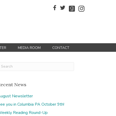
TER
MEDIA ROOM
CONTACT
Recent News
ugust Newsletter
ee you in Columbia PA October 9th!
eekly Reading Round-Up