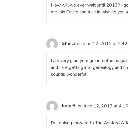
How will we ever wait until 2013? I go
me join Celine and Julie in wishing you
Sheila
on June 12, 2012 at 3:4
I am very glad your grandmother is goi
and I are getting into genealogy and find
sounds wonderful.
Joey B.
on June 12, 2012 at 4:1
I’m looking forward to The Ashford Affair