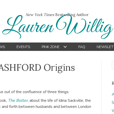
New York Times
Bestselling Author
Lauren Willig
WS
EVENTS
PINK ZONE
FAQ
NEWSLET
 ASHFORD Origins
e out of the confluence of three things:
A
book,
The Bolter
, about the life of Idina Sackville, the
S
ck and forth between husbands and between London
W