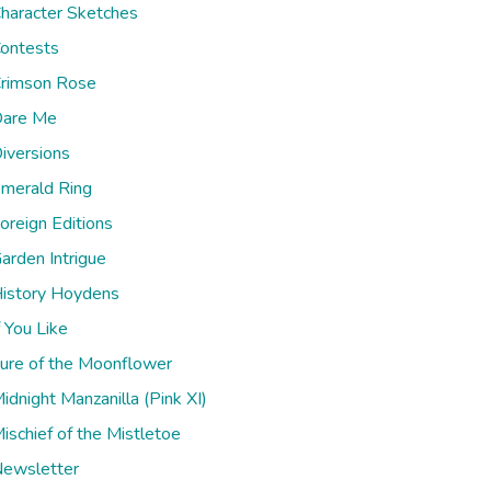
haracter Sketches
ontests
rimson Rose
are Me
iversions
merald Ring
oreign Editions
arden Intrigue
istory Hoydens
f You Like
ure of the Moonflower
idnight Manzanilla (Pink XI)
ischief of the Mistletoe
ewsletter