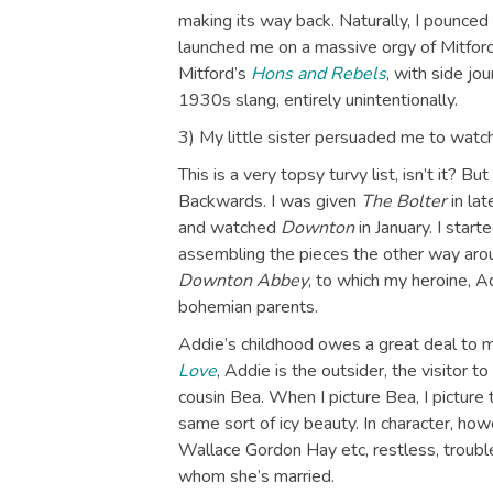
making its way back. Naturally, I pounced 
launched me on a massive orgy of Mitford-
Mitford’s
Hons and Rebels
, with side jo
1930s slang, entirely unintentionally.
3) My little sister persuaded me to watc
This is a very topsy turvy list, isn’t it? 
Backwards. I was given
The Bolter
in lat
and watched
Downton
in January. I star
assembling the pieces the other way arou
Downton Abbey
, to which my heroine, A
bohemian parents.
Addie’s childhood owes a great deal to m
Love
, Addie is the outsider, the visitor t
cousin Bea. When I picture Bea, I picture 
same sort of icy beauty. In character, ho
Wallace Gordon Hay etc, restless, trouble
whom she’s married.