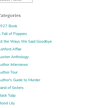
Categories
927 Book
 Fall of Poppies
e
ll the Ways We Said Goodbye
shford Affair
usten Anthology
uthor Interviews
uthor Tour
uthor's Guide to Murder
and of Sisters
lack Tulip
lood Lily