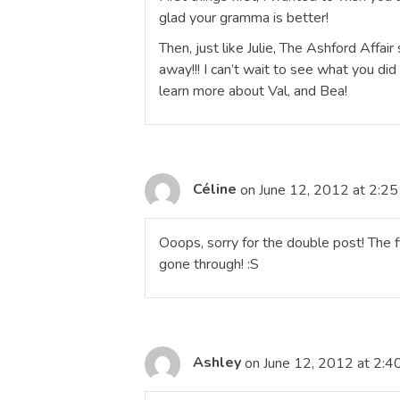
glad your gramma is better!
Then, just like Julie, The Ashford Affair
away!!! I can’t wait to see what you di
learn more about Val, and Bea!
Céline
on June 12, 2012 at 2:2
Ooops, sorry for the double post! The f
gone through! :S
Ashley
on June 12, 2012 at 2:4