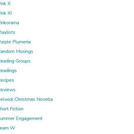
ink X
ink XI
inkorama
laylists
urple Plumeria
andom Musings
eading Groups
eadings
ecipes
eviews
elwick Christmas Novella
hort Fiction
ummer Engagement
Team W