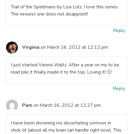
Trail of the Spellmans by Lisa Lutz. I love this series.
The newest one does not disappoint!
Reply
Virginia
on March 16, 2012 at 12:12 pm
I just started Vienna Waltz. After a year on my to be
read pile it finally made it to the top. Loving it! 🙂
Reply
Pam
on March 16, 2012 at 12:27 pm
I have been drowning my dissertating sorrows in
chick-lit (about all my brain can handle right now). This