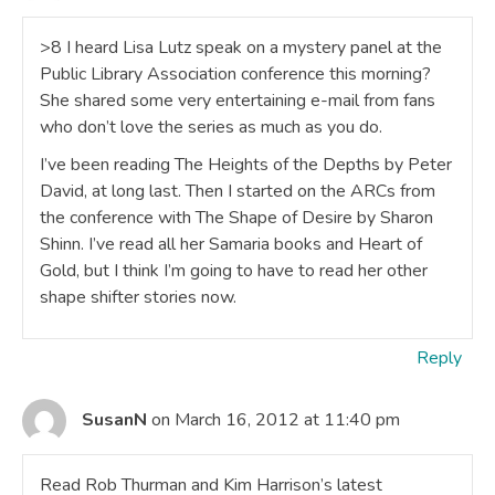
>8 I heard Lisa Lutz speak on a mystery panel at the
Public Library Association conference this morning?
She shared some very entertaining e-mail from fans
who don’t love the series as much as you do.
I’ve been reading The Heights of the Depths by Peter
David, at long last. Then I started on the ARCs from
the conference with The Shape of Desire by Sharon
Shinn. I’ve read all her Samaria books and Heart of
Gold, but I think I’m going to have to read her other
shape shifter stories now.
Reply
SusanN
on March 16, 2012 at 11:40 pm
Read Rob Thurman and Kim Harrison’s latest