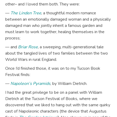
other– and I loved them both. They were:
—
The Linden Tree
, a thoughtful modern romance
between an emotionally damaged woman and a physically
damaged man who jointly inherit a famous garden and
must learn to work together, healing themselves in the
process;
— and
Briar Rose
, a sweeping, multi-generational tale
about the tangled lives of two families between the two
World Wars in rural England.
Once I’d finished those, it was on to my Tucson Book
Festival finds:
—
Napoleon’s Pyramids
, by William Dietrich.
I had the great privilege to be on a panel with William
Dietrich at the Tucson Festival of Books, where we
discovered that we liked to hang out with the same quirky
cast of Napoleonic characters (the device that Augustus