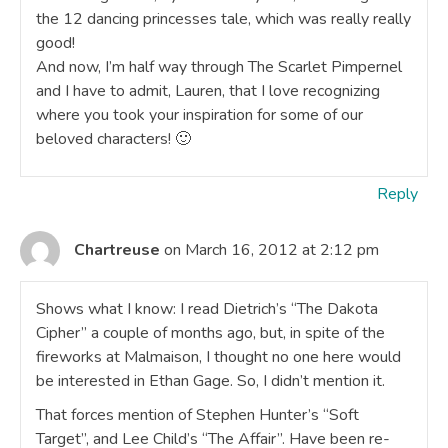
the 12 dancing princesses tale, which was really really
good!
And now, I’m half way through The Scarlet Pimpernel
and I have to admit, Lauren, that I love recognizing
where you took your inspiration for some of our
beloved characters! 🙂
Reply
Chartreuse
on March 16, 2012 at 2:12 pm
Shows what I know: I read Dietrich’s “The Dakota
Cipher” a couple of months ago, but, in spite of the
fireworks at Malmaison, I thought no one here would
be interested in Ethan Gage. So, I didn’t mention it.
That forces mention of Stephen Hunter’s “Soft
Target”, and Lee Child’s “The Affair”. Have been re-