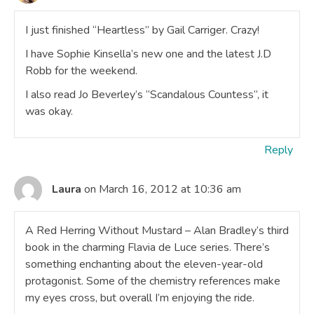
I just finished “Heartless” by Gail Carriger. Crazy!
I have Sophie Kinsella’s new one and the latest J.D
Robb for the weekend.
I also read Jo Beverley’s “Scandalous Countess”, it
was okay.
Reply
Laura
on March 16, 2012 at 10:36 am
A Red Herring Without Mustard – Alan Bradley’s third
book in the charming Flavia de Luce series. There’s
something enchanting about the eleven-year-old
protagonist. Some of the chemistry references make
my eyes cross, but overall I’m enjoying the ride.