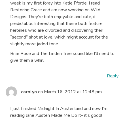
week is my first foray into Katie Fforde. I read
Restoring Grace and am now working on Wild
Designs. They’re both enjoyable and cute, if
predictable. Interesting that these both feature
heroines who are divorced and discovering their
“second” shot at love, which might account for the
slightly more jaded tone.
Briar Rose and The Linden Tree sound like I’ll need to
give them a whirl.
Reply
carolyn
on March 16, 2012 at 12:48 pm
I just finished Midnight In Austenland and now I’m
reading Jane Austen Made Me Do It- it’s good!