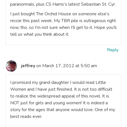
paranormals, plus CS Harris’s latest Sebastian St. Cyr.
I just bought The Orchid House on someone else’s
reccie this past week. My TBR pile is outrageous right
now, tho, so I’m not sure when I’ll get to it. Hope you’ll
tell us what you think about it.
Reply
jeffrey
on March 17, 2012 at 5:50 am
I promised my grand daughter I would read Little
Women and I have just finished. It is not too difficult
to realize the widespread appeal of this novel. It is
NOT just for girls and young women! It is indeed a
story for the ages that anyone would love. One of my
best reads ever.