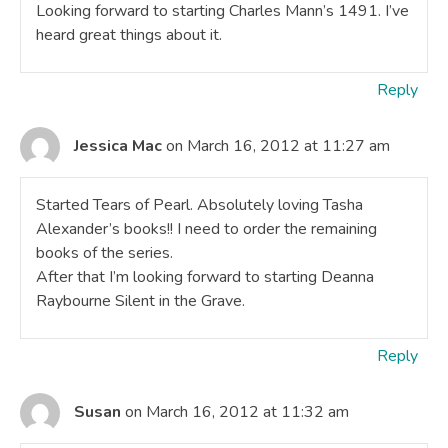
Looking forward to starting Charles Mann’s 1491. I’ve
heard great things about it.
Reply
Jessica Mac
on March 16, 2012 at 11:27 am
Started Tears of Pearl. Absolutely loving Tasha
Alexander’s books!! I need to order the remaining
books of the series.
After that I’m looking forward to starting Deanna
Raybourne Silent in the Grave.
Reply
Susan
on March 16, 2012 at 11:32 am