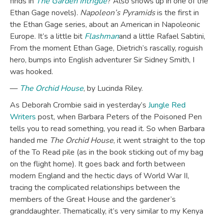
finds in
The Garden Intrigue
? Also shows up in one of the
Ethan Gage novels).
Napoleon’s Pyramids
is the first in
the Ethan Gage series, about an American in Napoleonic
Europe. It’s a little bit
Flashman
and a little Rafael Sabtini,
From the moment Ethan Gage, Dietrich’s rascally, roguish
hero, bumps into English adventurer Sir Sidney Smith, I
was hooked.
—
The Orchid House
, by Lucinda Riley.
As Deborah Crombie said in yesterday’s
Jungle Red
Writers
post, when Barbara Peters of the Poisoned Pen
tells you to read something, you read it. So when Barbara
handed me
The Orchid House
, it went straight to the top
of the To Read pile (as in the book sticking out of my bag
on the flight home). It goes back and forth between
modern England and the hectic days of World War II,
tracing the complicated relationships between the
members of the Great House and the gardener’s
granddaughter. Thematically, it’s very similar to my Kenya