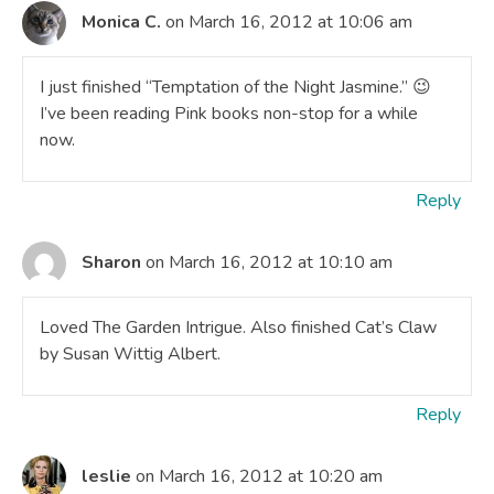
Monica C.
on March 16, 2012 at 10:06 am
I just finished “Temptation of the Night Jasmine.” 😉
I’ve been reading Pink books non-stop for a while
now.
Reply
Sharon
on March 16, 2012 at 10:10 am
Loved The Garden Intrigue. Also finished Cat’s Claw
by Susan Wittig Albert.
Reply
leslie
on March 16, 2012 at 10:20 am