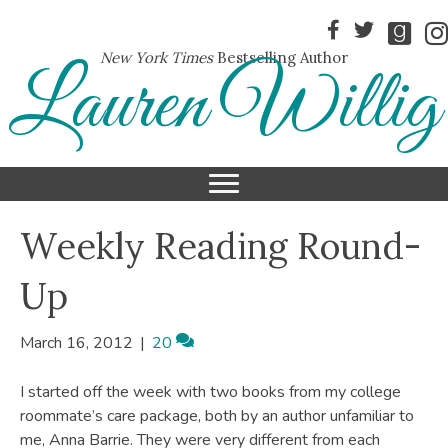
New York Times
Bestselling Author
Lauren Willig
Weekly Reading Round-
Up
March 16, 2012
|
20
I started off the week with two books from my college
roommate’s care package, both by an author unfamiliar to
me, Anna Barrie. They were very different from each