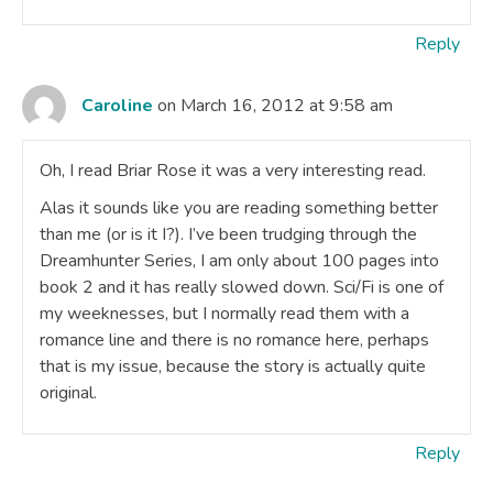
Reply
Caroline
on March 16, 2012 at 9:58 am
Oh, I read Briar Rose it was a very interesting read.
Alas it sounds like you are reading something better
than me (or is it I?). I’ve been trudging through the
Dreamhunter Series, I am only about 100 pages into
book 2 and it has really slowed down. Sci/Fi is one of
my weeknesses, but I normally read them with a
romance line and there is no romance here, perhaps
that is my issue, because the story is actually quite
original.
Reply