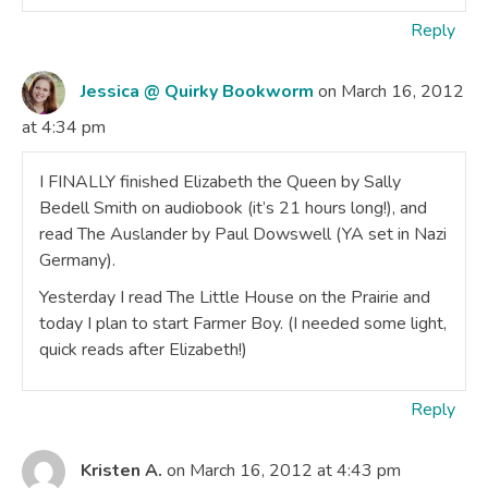
Reply
Jessica @ Quirky Bookworm
on March 16, 2012
at 4:34 pm
I FINALLY finished Elizabeth the Queen by Sally
Bedell Smith on audiobook (it’s 21 hours long!), and
read The Auslander by Paul Dowswell (YA set in Nazi
Germany).
Yesterday I read The Little House on the Prairie and
today I plan to start Farmer Boy. (I needed some light,
quick reads after Elizabeth!)
Reply
Kristen A.
on March 16, 2012 at 4:43 pm