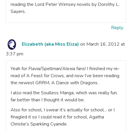
reading the Lord Peter Wimsey novels by Dorothy L.
Sayers.
Reply
Elizabeth (aka Miss Eliza)
on March 16, 2012 at
3:37 pm
Yeah for Flavia/Spellman/Alexia fans! I finished my re-
read of A Feast for Crows, and now I’ve been reading
the newest GRRM, A Dance with Dragons.
I also read the Soulless Manga, which was really fun,
far better than I thought it would be.
Also for school, I swear it’s actually for school… or I
finagled it so I could read it for school, Agatha
Christie’s Sparkling Cyanide.