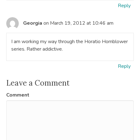
Reply
Georgia
on March 19, 2012 at 10:46 am
I am working my way through the Horatio Hornblower
series. Rather addictive.
Reply
Leave a Comment
Comment