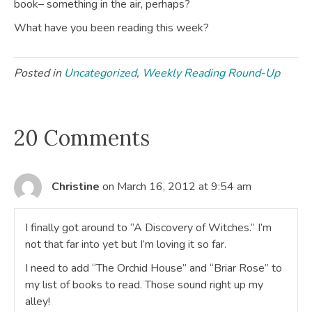
book– something in the air, perhaps?
What have you been reading this week?
Posted in
Uncategorized
,
Weekly Reading Round-Up
20 Comments
Christine
on March 16, 2012 at 9:54 am
I finally got around to “A Discovery of Witches.” I’m
not that far into yet but I’m loving it so far.
I need to add “The Orchid House” and “Briar Rose” to
my list of books to read. Those sound right up my
alley!