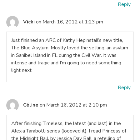
Reply
Vicki
on March 16, 2012 at 1:23 pm
Just finished an ARC of Kathy Hepinstall’s new title,
The Blue Asylum. Mostly loved the setting, an asylum
in Sanibel Island in FL during the Civil War. It was
intense and tragic and I’m going to need something
light next.
Reply
Céline
on March 16, 2012 at 2:10 pm
After finishing Timeless, the latest (and last) in the
Alexia Tarabotti series (loooved it), I read Princess of
the Midnight Ball, by Jessica Day Ball, a retelling of