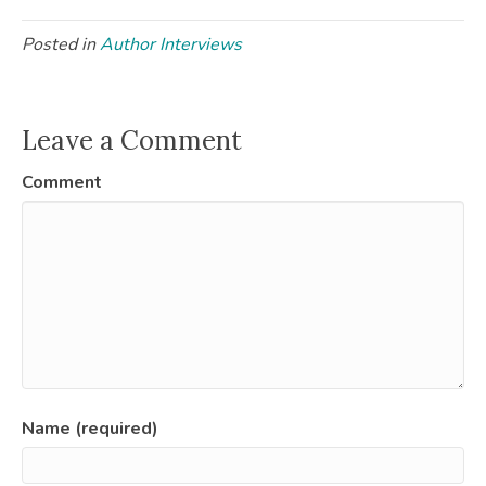
Posted in
Author Interviews
Leave a Comment
Comment
Name (required)