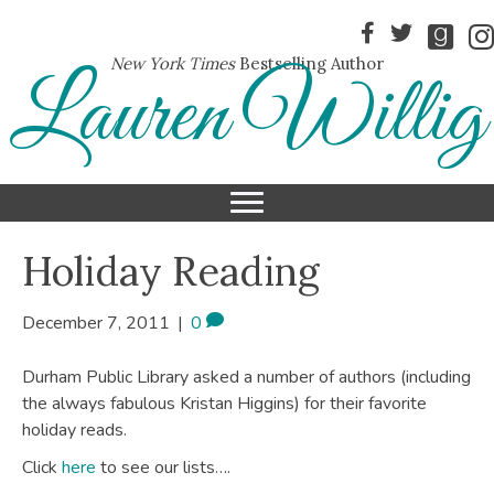
New York Times
Bestselling Author
Lauren Willig
Holiday Reading
December 7, 2011
|
0
Durham Public Library asked a number of authors (including
the always fabulous Kristan Higgins) for their favorite
holiday reads.
Click
here
to see our lists….