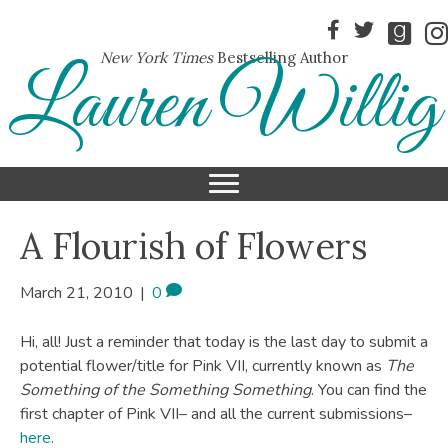
New York Times
Bestselling Author
Lauren Willig
A Flourish of Flowers
March 21, 2010
|
0
Hi, all! Just a reminder that today is the last day to submit a
potential flower/title for Pink VII, currently known as
The
Something of the Something Something
. You can find the
first chapter of Pink VII– and all the current submissions–
here
.