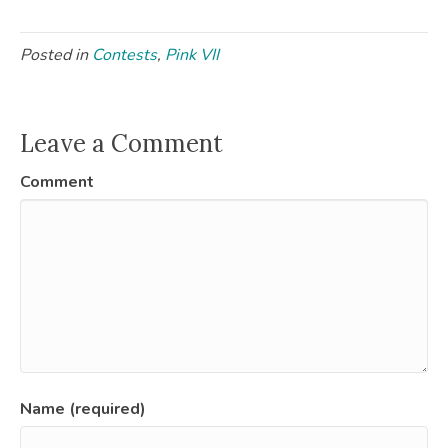
Posted in
Contests
,
Pink VII
Leave a Comment
Comment
Name (required)