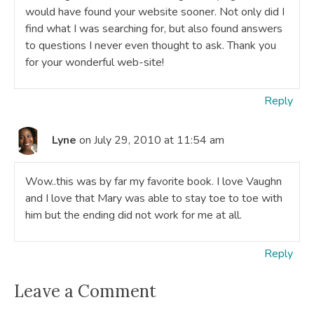
would have found your website sooner. Not only did I
find what I was searching for, but also found answers
to questions I never even thought to ask. Thank you
for your wonderful web-site!
Reply
Lyne
on July 29, 2010 at 11:54 am
Wow..this was by far my favorite book. I love Vaughn
and I love that Mary was able to stay toe to toe with
him but the ending did not work for me at all.
Reply
Leave a Comment