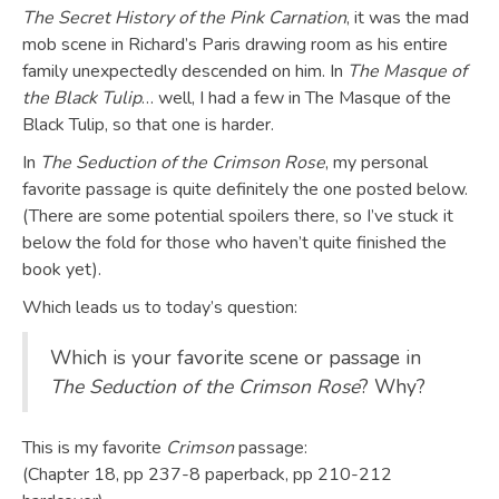
The Secret History of the Pink Carnation
, it was the mad
mob scene in Richard’s Paris drawing room as his entire
family unexpectedly descended on him. In
The Masque of
the Black Tulip
… well, I had a few in The Masque of the
Black Tulip, so that one is harder.
In
The Seduction of the Crimson Rose
, my personal
favorite passage is quite definitely the one posted below.
(There are some potential spoilers there, so I’ve stuck it
below the fold for those who haven’t quite finished the
book yet).
Which leads us to today’s question:
Which is your favorite scene or passage in
The Seduction of the Crimson Rose
? Why?
This is my favorite
Crimson
passage:
(Chapter 18, pp 237-8 paperback, pp 210-212