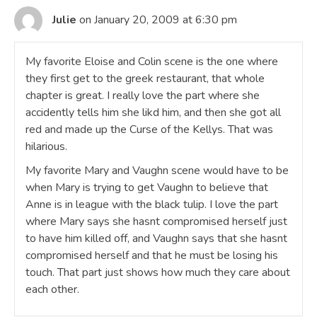
Julie
on January 20, 2009 at 6:30 pm
My favorite Eloise and Colin scene is the one where
they first get to the greek restaurant, that whole
chapter is great. I really love the part where she
accidently tells him she likd him, and then she got all
red and made up the Curse of the Kellys. That was
hilarious.
My favorite Mary and Vaughn scene would have to be
when Mary is trying to get Vaughn to believe that
Anne is in league with the black tulip. I love the part
where Mary says she hasnt compromised herself just
to have him killed off, and Vaughn says that she hasnt
compromised herself and that he must be losing his
touch. That part just shows how much they care about
each other.