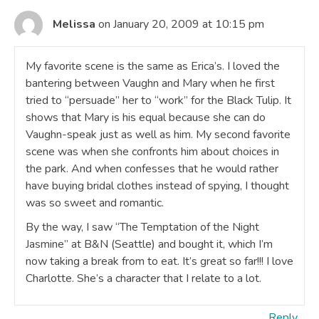
Melissa
on January 20, 2009 at 10:15 pm
My favorite scene is the same as Erica’s. I loved the
bantering between Vaughn and Mary when he first
tried to “persuade” her to “work” for the Black Tulip. It
shows that Mary is his equal because she can do
Vaughn-speak just as well as him. My second favorite
scene was when she confronts him about choices in
the park. And when confesses that he would rather
have buying bridal clothes instead of spying, I thought
was so sweet and romantic.
By the way, I saw “The Temptation of the Night
Jasmine” at B&N (Seattle) and bought it, which I’m
now taking a break from to eat. It’s great so far!!! I love
Charlotte. She’s a character that I relate to a lot.
Reply