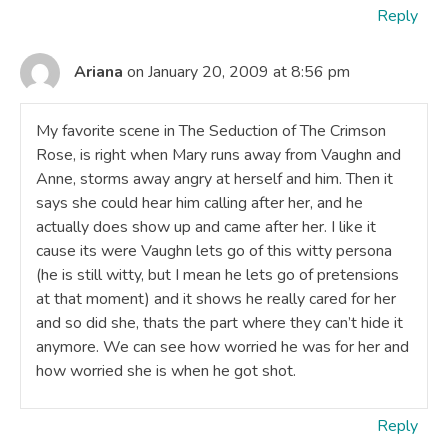
Reply
Ariana
on January 20, 2009 at 8:56 pm
My favorite scene in The Seduction of The Crimson
Rose, is right when Mary runs away from Vaughn and
Anne, storms away angry at herself and him. Then it
says she could hear him calling after her, and he
actually does show up and came after her. I like it
cause its were Vaughn lets go of this witty persona
(he is still witty, but I mean he lets go of pretensions
at that moment) and it shows he really cared for her
and so did she, thats the part where they can’t hide it
anymore. We can see how worried he was for her and
how worried she is when he got shot.
Reply