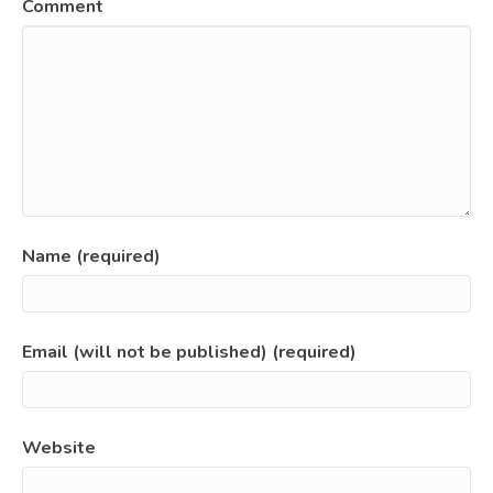
Comment
Name (required)
Email (will not be published) (required)
Website