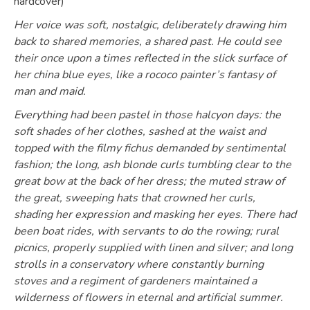
hardcover)
Her voice was soft, nostalgic, deliberately drawing him
back to shared memories, a shared past. He could see
their once upon a times reflected in the slick surface of
her china blue eyes, like a rococo painter’s fantasy of
man and maid.
Everything had been pastel in those halcyon days: the
soft shades of her clothes, sashed at the waist and
topped with the filmy fichus demanded by sentimental
fashion; the long, ash blonde curls tumbling clear to the
great bow at the back of her dress; the muted straw of
the great, sweeping hats that crowned her curls,
shading her expression and masking her eyes. There had
been boat rides, with servants to do the rowing; rural
picnics, properly supplied with linen and silver; and long
strolls in a conservatory where constantly burning
stoves and a regiment of gardeners maintained a
wilderness of flowers in eternal and artificial summer.