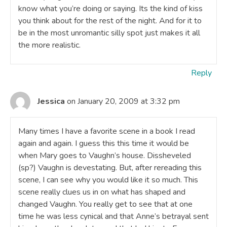
know what you’re doing or saying. Its the kind of kiss
you think about for the rest of the night. And for it to
be in the most unromantic silly spot just makes it all
the more realistic.
Reply
Jessica
on January 20, 2009 at 3:32 pm
Many times I have a favorite scene in a book I read
again and again. I guess this this time it would be
when Mary goes to Vaughn’s house. Dissheveled
(sp?) Vaughn is devestating. But, after rereading this
scene, I can see why you would like it so much. This
scene really clues us in on what has shaped and
changed Vaughn. You really get to see that at one
time he was less cynical and that Anne’s betrayal sent