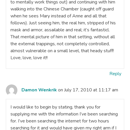
to mentally work things out) and continuing with him
walking into the Chinese Chamber (caught off guard
when he sees Mary instead of Anne and all that
follows). Just seeing him, the real him, stripped of his
mask and armor, assailable and real; it’s fantasticl.
That mental picture of him in that setting, without all
the external trappings, not completely controlled,
almost vulnerable on a small level, that heady stuff!
Love, love, love it!!
Reply
Damon Wenkrik
on July 17, 2010 at 11:17 am
I would like to begin by stating, thank you for
supplying me with the information I’ve been searching
for. I’ve been searching the internet for two hours
searching for it and would have given my right arm if I