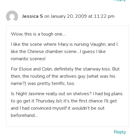
Jessica S
on January 20, 2009 at 11:22 pm
Wow, this is a tough one…
I like the scene where Mary is nursing Vaughn, and I
like the Chinese chamber scene…I guess I like
romantic scenes!
For Eloise and Colin, definitely the stairway kiss. But
then, the routing of the archives guy (what was his
name?) was pretty terrific, too.
Is Night Jasmine really out on shelves? I had big plans
to go get it Thursday, b/c it’s the first chance I’ll get
and I had convinced myself it wouldn’t be out
beforehand…
Reply