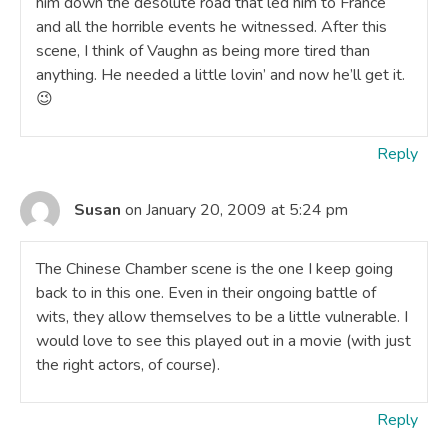
him down the desolute road that led him to France
and all the horrible events he witnessed. After this
scene, I think of Vaughn as being more tired than
anything. He needed a little lovin’ and now he’ll get it.
😉
Reply
Susan
on January 20, 2009 at 5:24 pm
The Chinese Chamber scene is the one I keep going
back to in this one. Even in their ongoing battle of
wits, they allow themselves to be a little vulnerable. I
would love to see this played out in a movie (with just
the right actors, of course).
Reply