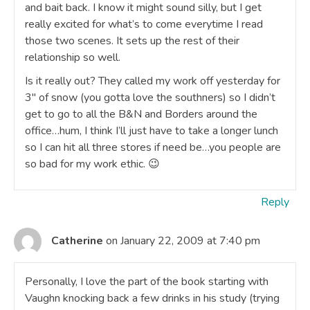
and bait back. I know it might sound silly, but I get
really excited for what’s to come everytime I read
those two scenes. It sets up the rest of their
relationship so well.
Is it really out? They called my work off yesterday for
3″ of snow (you gotta love the southners) so I didn’t
get to go to all the B&N and Borders around the
office…hum, I think I’ll just have to take a longer lunch
so I can hit all three stores if need be…you people are
so bad for my work ethic. 😉
Reply
Catherine
on January 22, 2009 at 7:40 pm
Personally, I love the part of the book starting with
Vaughn knocking back a few drinks in his study (trying