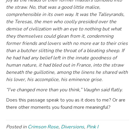
joy as the heads of their former masters tumbled into
the straw. No, that was a good little malice,
comprehensible in its own way. It was the Talleyrands,
the Teresas, the men who coolly presided over the
demise of civilization with an eye to nothing but what
they themselves could glean from it, condemning
former friends and lovers with no more ear to their cries
than a butcher slitting the throat of a bleating sheep. If
he had had any belief left in the innate goodness of
human nature, it had bled out in France, into the straw
beneath the guillotine, among the linens he shared with
his lover, his accomplice, his eminence grise.
“I’ve changed more than you think,” Vaughn said flatly.
Does this passage speak to you as it does to me? Or are
there other moments you found more meaningful?
Posted in
Crimson Rose
,
Diversions
,
Pink I