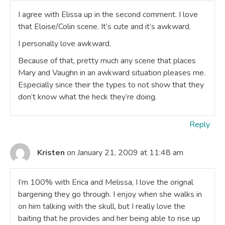
I agree with Elissa up in the second comment. I love
that Eloise/Colin scene. It’s cute and it’s awkward.
I personally love awkward.
Because of that, pretty much any scene that places
Mary and Vaughn in an awkward situation pleases me.
Especially since their the types to not show that they
don’t know what the heck they’re doing.
Reply
Kristen
on January 21, 2009 at 11:48 am
I’m 100% with Erica and Melissa, I love the orignal
bargening they go through. I enjoy when she walks in
on him talking with the skull, but I really love the
baiting that he provides and her being able to rise up