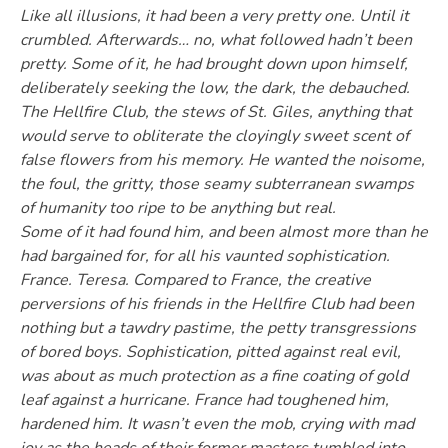
Like all illusions, it had been a very pretty one. Until it
crumbled. Afterwards… no, what followed hadn’t been
pretty. Some of it, he had brought down upon himself,
deliberately seeking the low, the dark, the debauched.
The Hellfire Club, the stews of St. Giles, anything that
would serve to obliterate the cloyingly sweet scent of
false flowers from his memory. He wanted the noisome,
the foul, the gritty, those seamy subterranean swamps
of humanity too ripe to be anything but real.
Some of it had found him, and been almost more than he
had bargained for, for all his vaunted sophistication.
France. Teresa. Compared to France, the creative
perversions of his friends in the Hellfire Club had been
nothing but a tawdry pastime, the petty transgressions
of bored boys. Sophistication, pitted against real evil,
was about as much protection as a fine coating of gold
leaf against a hurricane. France had toughened him,
hardened him. It wasn’t even the mob, crying with mad