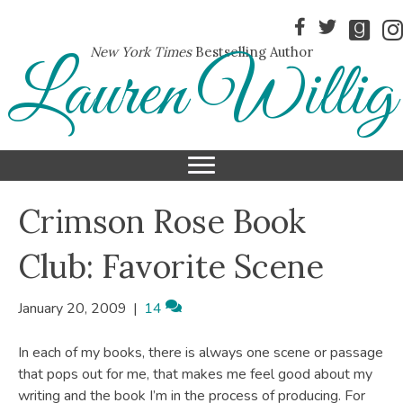
New York Times
Bestselling Author
Lauren Willig
Crimson Rose Book
Club: Favorite Scene
January 20, 2009
|
14
In each of my books, there is always one scene or passage
that pops out for me, that makes me feel good about my
writing and the book I’m in the process of producing. For