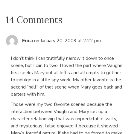
14 Comments
Erica
on January 20, 2009 at 2:22 pm
I don’t think I can truthfully narrow it down to once
scene, but I can to two. I loved the part where Vaughn
first seeks Mary out at Jeff’s and attempts to get her
to indulge in a little spy work. My other favorite is the
second “half” of that scene when Mary goes back and
barters with him.
Those were my two favorite scenes because the
interaction between Vaughn and Mary set up a
character relationship that was unpredictable, witty,
and mysterious. I also enjoyed it because it showed
Mary’s forceful nature. If she had to be forced to make