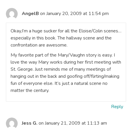
AngelB
on January 20, 2009 at 11:54 pm
Okay,I’m a huge sucker for all the Eloise/Colin scenes…
especially in this book. The hallway scene and the
confrontation are awesome.
My favorite part of the Mary/Vaughn story is easy. I
love the way Mary works during her first meeting with
St. George. Just reminds me of many meetings of
hanging out in the back and goofing off/flirting/making
fun of everyone else. It’s just a natural scene no
matter the century.
Reply
Jess G.
on January 21, 2009 at 11:13 am