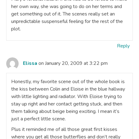
her own way, she was going to do on her terms and
get something out of it. The scenes really set an
unpredictable suspenseful feeling for the rest of the
plot.
Reply
Elissa
on January 20, 2009 at 3:22 pm
Honestly, my favorite scene out of the whole book is
the kiss between Colin and Eloise in the blue hallway
with little lighting and radiator. With Eloise trying to
stay up right and her contact getting stuck, and then
them talking about beige being exciting. I mean it’s
just a perfect little scene.
Plus it reminded me of all those great first kisses
where you get all those butterflies and don’t really