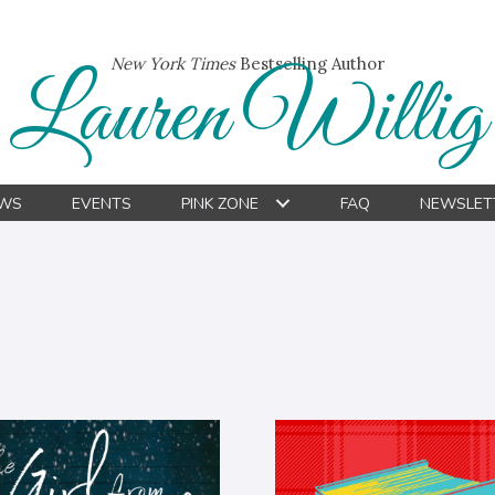
New York Times
Bestselling Author
Lauren Willig
WS
EVENTS
PINK ZONE
FAQ
NEWSLET