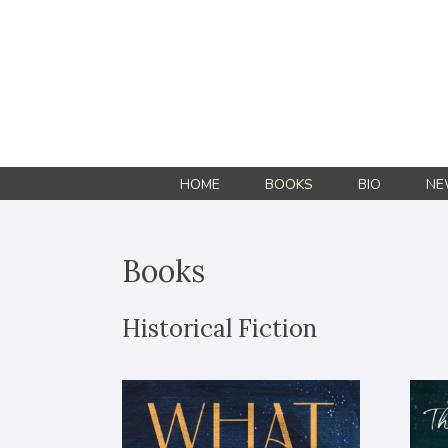
HOME
BOOKS
BIO
NE
Books
Historical Fiction