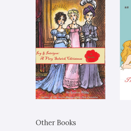
Other Books