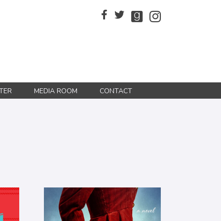
TER
MEDIA ROOM
CONTACT