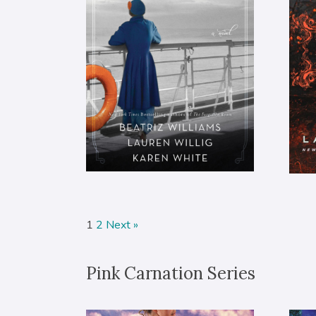
1
2
Next »
Pink Carnation Series