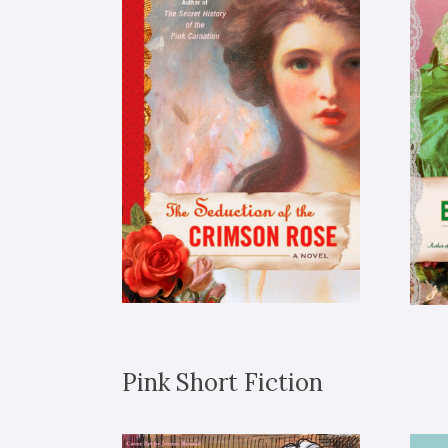
Pink Short Fiction